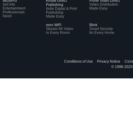
IMDbPro
Kindle Direct
Prime Video Direct
Get Info
Video Distribution
Publishing
Entertainment
Made Easy
Indie Digital & Print
Professionals
Publishing
Need
Made Easy
eero WiFi
Blink
Stream 4K Video
Smart Security
in Every Room
for Every Home
Conditions of Use
Privacy Notice
Cons
© 1996-2025, 