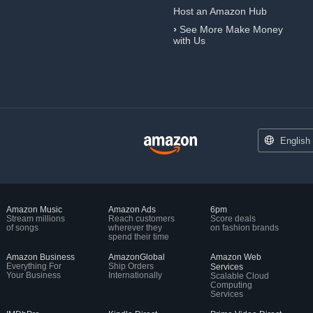
Host an Amazon Hub
›
See More Make Money
with Us
English
Amazon Music
Amazon Ads
6pm
Stream millions
Reach customers
Score deals
of songs
wherever they
on fashion brands
spend their time
Amazon Business
AmazonGlobal
Amazon Web
Everything For
Ship Orders
Services
Your Business
Internationally
Scalable Cloud
Computing
Services