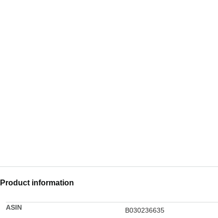
Product information
ASIN
B030236635