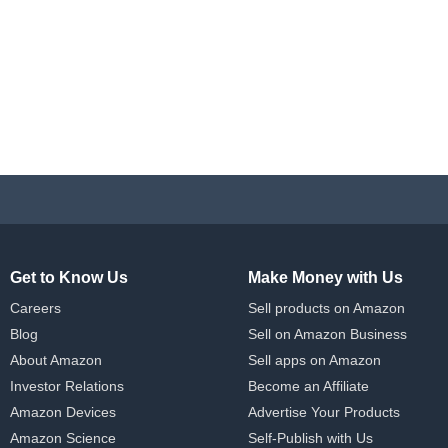
Get to Know Us
Make Money with Us
Careers
Sell products on Amazon
Blog
Sell on Amazon Business
About Amazon
Sell apps on Amazon
Investor Relations
Become an Affiliate
Amazon Devices
Advertise Your Products
Amazon Science
Self-Publish with Us