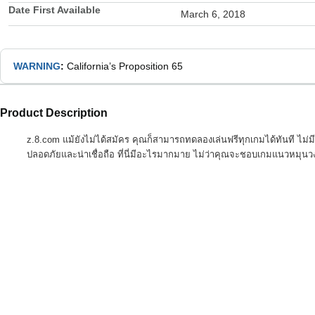
Date First Available
March 6, 2018
WARNING
:
California’s Proposition 65
Product Description
z.8.com แม้ยังไม่ได้สมัคร คุณก็สามารถทดลองเล่นฟรีทุกเกมได้ทันที ไม่มี
ปลอดภัยและน่าเชื่อถือ ที่นี่มีอะไรมากมาย ไม่ว่าคุณจะชอบเกมแนวหมุนวง