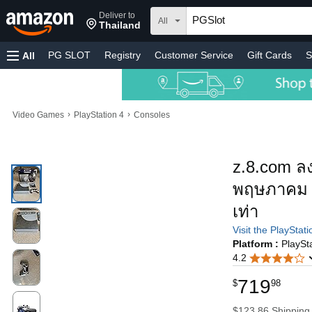
Deliver to
All
Thailand
PG SLOT
Registry
Customer Service
Gift Cards
S
All
›
›
Video Games
PlayStation 4
Consoles
z.8.com ลง
พฤษภาคม ห
เท่า
Visit the PlayStat
Platform :
PlaySt
4.2
719
$
98
$123.86 Shipping