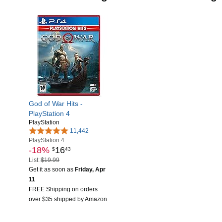
God of War Hits -
PlayStation 4
PlayStation
11,442
PlayStation 4
-18%
16
$
43
List:
$19.99
Get it as soon as
Friday, Apr
11
FREE Shipping on orders
over $35 shipped by Amazon