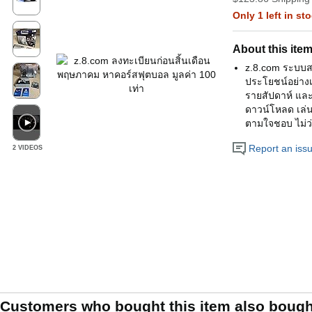
Only 1 left in st
About this ite
z.8.com ระบบส
ประโยชน์อย่างเ
รายสัปดาห์ และ 
ดาวน์โหลด เล่นฟ
ตามใจชอบ ไม่ว่า
Report an issue
2 VIDEOS
Customers who bought this item also bough