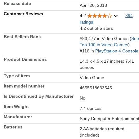
Release date
April 20, 2018
Customer Reviews
4.2
394
ratings
4.2 out of 5 stars
Best Sellers Rank
#83,477 in Video Games (
See
Top 100 in Video Games
)
#116 in
PlayStation 4 Console
Product Dimensions
14.3 x 4.5 x 17 inches; 7.41
ounces
Type of item
Video Game
Item model number
4655518633545
Is Discontinued By Manufacturer
No
Item Weight
7.4 ounces
Manufacturer
Sony Computer Entertainmen
Batteries
2 AA batteries required.
(included)