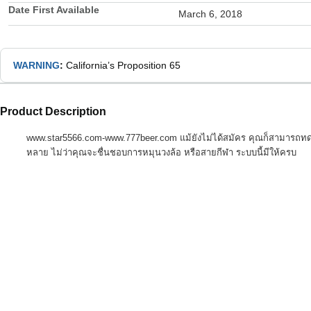
Date First Available
March 6, 2018
WARNING
:
California’s Proposition 65
Product Description
www.star5566.com-www.777beer.com แม้ยังไม่ได้สมัคร คุณก็สามารถทดลอง
หลาย ไม่ว่าคุณจะชื่นชอบการหมุนวงล้อ หรือสายกีฬา ระบบนี้มีให้ครบ