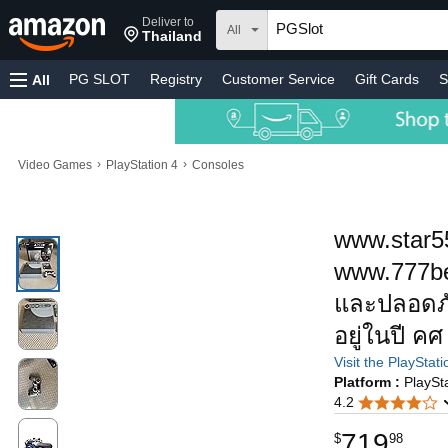
Deliver to
All
Thailand
PG SLOT
Registry
Customer Service
Gift Cards
S
All
›
›
Video Games
PlayStation 4
Consoles
www.star5
www.777be
และปลอดภั
อยู่ในปี คศ
Visit the PlayStat
Platform :
PlaySt
4.2
719
$
98