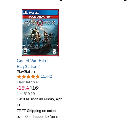
God of War Hits -
PlayStation 4
PlayStation
11,442
PlayStation 4
-18%
16
$
43
List:
$19.99
Get it as soon as
Friday, Apr
11
FREE Shipping on orders
over $35 shipped by Amazon