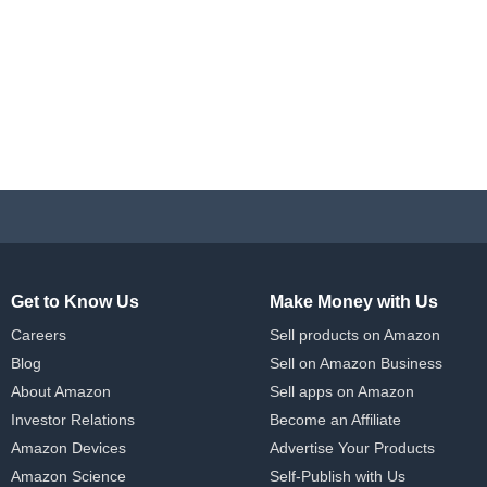
Get to Know Us
Make Money with Us
Careers
Sell products on Amazon
Blog
Sell on Amazon Business
About Amazon
Sell apps on Amazon
Investor Relations
Become an Affiliate
Amazon Devices
Advertise Your Products
Amazon Science
Self-Publish with Us