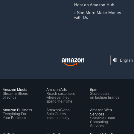
Host an Amazon Hub
›
See More Make Money
with Us
English
Amazon Music
Amazon Ads
6pm
Stream millions
Reach customers
Score deals
of songs
wherever they
on fashion brands
spend their time
Amazon Business
AmazonGlobal
Amazon Web
Everything For
Ship Orders
Services
Your Business
Internationally
Scalable Cloud
Computing
Services