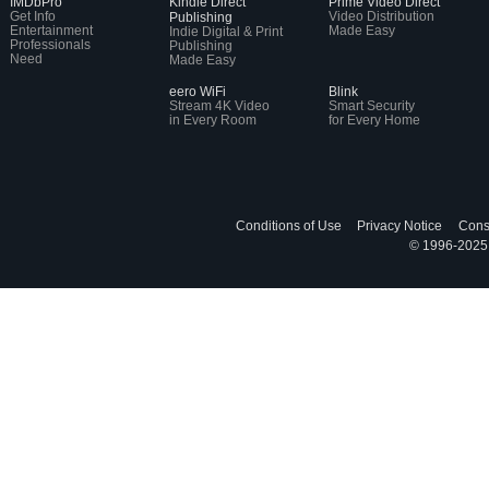
IMDbPro
Kindle Direct
Prime Video Direct
Get Info
Video Distribution
Publishing
Entertainment
Made Easy
Indie Digital & Print
Professionals
Publishing
Need
Made Easy
eero WiFi
Blink
Stream 4K Video
Smart Security
in Every Room
for Every Home
Conditions of Use
Privacy Notice
Cons
© 1996-2025, 