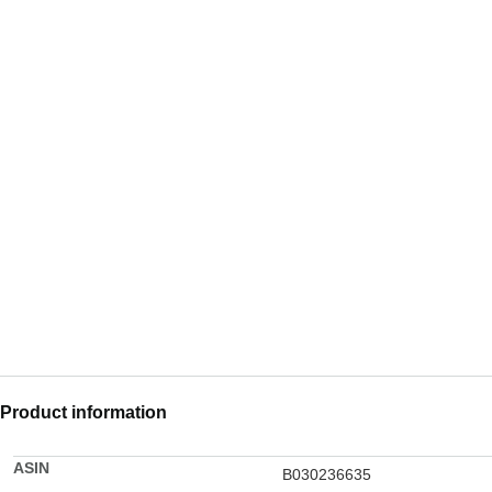
Product information
ASIN
B030236635