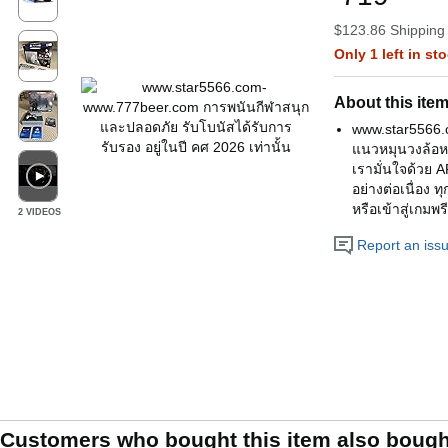
$123.86 Shipping
Only 1 left in st
About this ite
www.star5566.
แนวหมุนวงล้อหร
เรามั่นใจด้วย A
อย่างต่อเนื่อง ท
หรือเข้าสู่เกมพร
2 VIDEOS
Report an issue
Customers who bought this item also bough