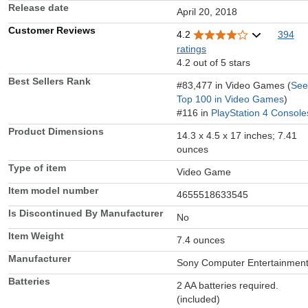
Release date
April 20, 2018
Customer Reviews
4.2
394
ratings
4.2 out of 5 stars
Best Sellers Rank
#83,477 in Video Games (
See
Top 100 in Video Games
)
#116 in
PlayStation 4 Console
Product Dimensions
14.3 x 4.5 x 17 inches; 7.41
ounces
Type of item
Video Game
Item model number
4655518633545
Is Discontinued By Manufacturer
No
Item Weight
7.4 ounces
Manufacturer
Sony Computer Entertainmen
Batteries
2 AA batteries required.
(included)