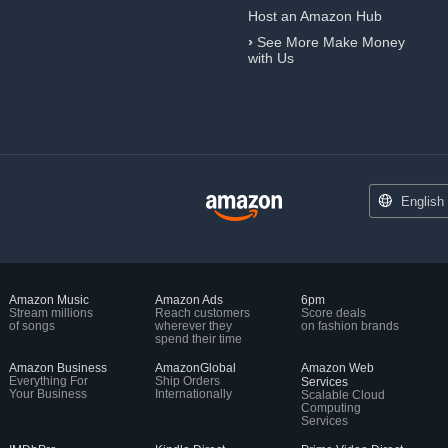
Host an Amazon Hub
›
See More Make Money
with Us
English
Amazon Music
Amazon Ads
6pm
Stream millions
Reach customers
Score deals
of songs
wherever they
on fashion brands
spend their time
Amazon Business
AmazonGlobal
Amazon Web
Everything For
Ship Orders
Services
Your Business
Internationally
Scalable Cloud
Computing
Services