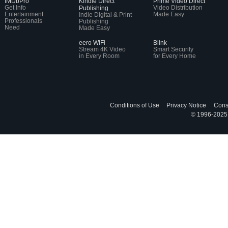
IMDbPro
Kindle Direct
Prime Video Direct
Get Info
Video Distribution
Publishing
Entertainment
Made Easy
Indie Digital & Print
Professionals
Publishing
Need
Made Easy
eero WiFi
Blink
Stream 4K Video
Smart Security
in Every Room
for Every Home
Conditions of Use
Privacy Notice
Cons
© 1996-2025, 