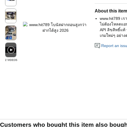
About this ite
www.hit789 เรา
ไม่ต้องโหลดแอป 
API ลิขสิทธิ์แท
เกมใหม่ๆ อย่างต่
Report an issue
2 VIDEOS
Customers who bought this item also bough