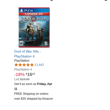
God of War Hits -
PlayStation 4
PlayStation
11,442
PlayStation 4
-18%
16
$
43
List:
$19.99
Get it as soon as
Friday, Apr
11
FREE Shipping on orders
over $35 shipped by Amazon