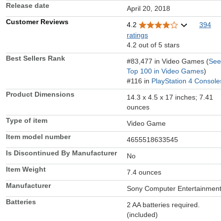
Release date
April 20, 2018
Customer Reviews
4.2
394
ratings
4.2 out of 5 stars
Best Sellers Rank
#83,477 in Video Games (
See
Top 100 in Video Games
)
#116 in
PlayStation 4 Console
Product Dimensions
14.3 x 4.5 x 17 inches; 7.41
ounces
Type of item
Video Game
Item model number
4655518633545
Is Discontinued By Manufacturer
No
Item Weight
7.4 ounces
Manufacturer
Sony Computer Entertainmen
Batteries
2 AA batteries required.
(included)