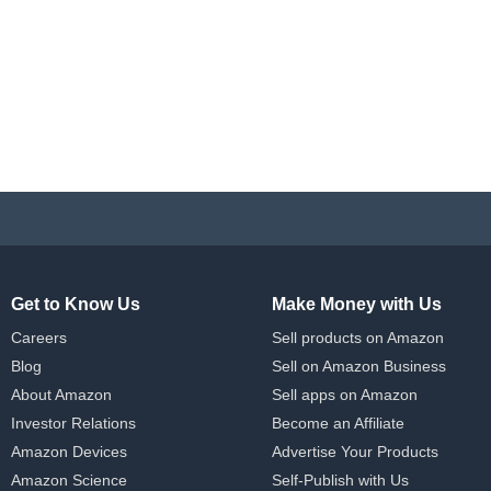
Get to Know Us
Make Money with Us
Careers
Sell products on Amazon
Blog
Sell on Amazon Business
About Amazon
Sell apps on Amazon
Investor Relations
Become an Affiliate
Amazon Devices
Advertise Your Products
Amazon Science
Self-Publish with Us