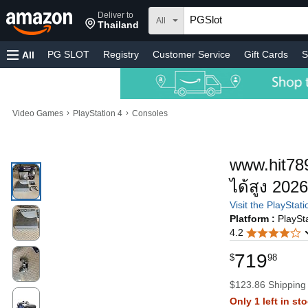
Deliver to
All
Thailand
PG SLOT
Registry
Customer Service
Gift Cards
S
All
›
›
Video Games
PlayStation 4
Consoles
www.hit78
ได้สูง 2026
Visit the PlayStat
Platform :
PlaySt
4.2
719
$
98
$123.86 Shipping
Only 1 left in st