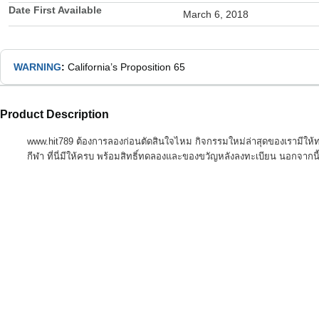
Date First Available
March 6, 2018
WARNING
:
California’s Proposition 65
Product Description
www.hit789 ต้องการลองก่อนตัดสินใจไหม กิจกรรมใหม่ล่าสุดของเรามีให้ท
กีฬา ที่นี่มีให้ครบ พร้อมสิทธิ์ทดลองและของขวัญหลังลงทะเบียน นอกจากนี้