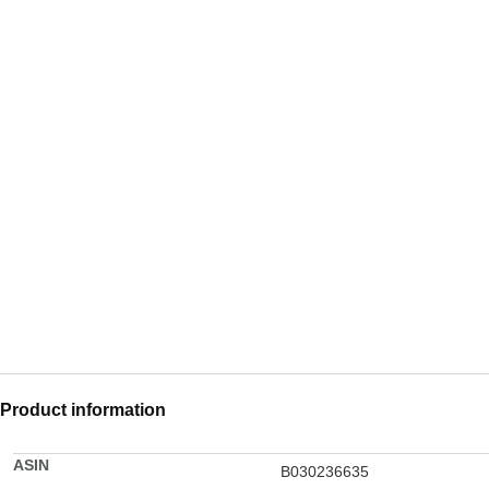
Product information
ASIN
B030236635