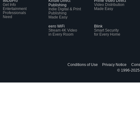
IMDbPro
Kindle Direct
Prime Video Direct
Get Info
Video Distribution
Publishing
Entertainment
Made Easy
Indie Digital & Print
Professionals
Publishing
Need
Made Easy
eero WiFi
Blink
Stream 4K Video
Smart Security
in Every Room
for Every Home
Conditions of Use
Privacy Notice
Cons
© 1996-2025, 