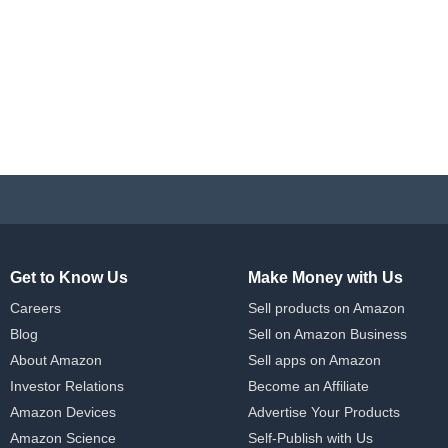
Get to Know Us
Make Money with Us
Careers
Sell products on Amazon
Blog
Sell on Amazon Business
About Amazon
Sell apps on Amazon
Investor Relations
Become an Affiliate
Amazon Devices
Advertise Your Products
Amazon Science
Self-Publish with Us