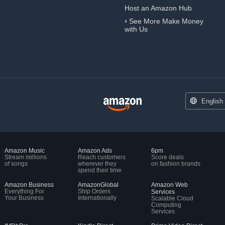
Host an Amazon Hub
›
See More Make Money
with Us
English
Amazon Music
Amazon Ads
6pm
Stream millions
Reach customers
Score deals
of songs
wherever they
on fashion brands
spend their time
Amazon Business
AmazonGlobal
Amazon Web
Everything For
Ship Orders
Services
Your Business
Internationally
Scalable Cloud
Computing
Services