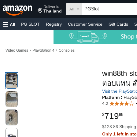
Deliver to
All
Thailand
PG SLOT
Registry
Customer Service
Gift Cards
S
All
›
›
Video Games
PlayStation 4
Consoles
win88th-sl
ตอบแทน สำ
Visit the PlayStat
Platform :
PlaySt
4.2
719
$
98
$123.86 Shipping
Only 1 left in st