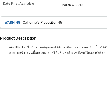
Date First Available
March 6, 2018
WARNING
:
California’s Proposition 65
Product Description
win88th-slot เริ่มต้นความสนุกแบบไร้กังวล เพียงแค่คุณลงทะเบียนก็จะได้ส
สามารถเข้าระบบเพื่อทดลองเล่นฟรีทันที และสำรวจ ฟีเจอร์ใหม่ล่าสุดในท