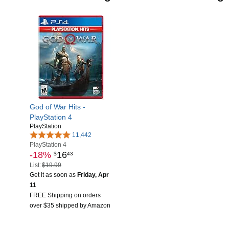
God of War Hits -
PlayStation 4
PlayStation
11,442
PlayStation 4
-18%
16
$
43
List:
$19.99
Get it as soon as
Friday, Apr
11
FREE Shipping on orders
over $35 shipped by Amazon