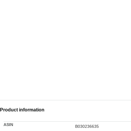
Product information
ASIN
B030236635