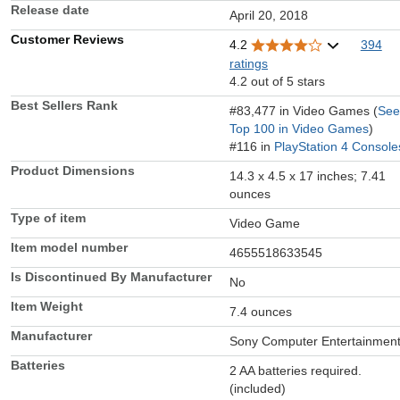
Release date
April 20, 2018
Customer Reviews
4.2
394
ratings
4.2 out of 5 stars
Best Sellers Rank
#83,477 in Video Games (
See
Top 100 in Video Games
)
#116 in
PlayStation 4 Console
Product Dimensions
14.3 x 4.5 x 17 inches; 7.41
ounces
Type of item
Video Game
Item model number
4655518633545
Is Discontinued By Manufacturer
No
Item Weight
7.4 ounces
Manufacturer
Sony Computer Entertainmen
Batteries
2 AA batteries required.
(included)