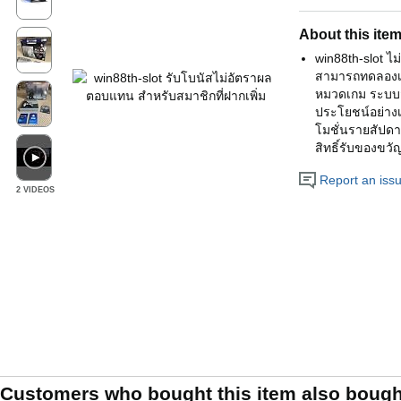
About this ite
win88th-slot ไม่
สามารถทดลองเล่
หมวดเกม ระบบสม
ประโยชน์อย่างเ
โมชั่นรายสัปดาห
สิทธิ์รับของขวั
Report an issue
2 VIDEOS
Customers who bought this item also bough