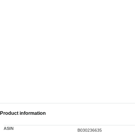
Product information
ASIN
B030236635