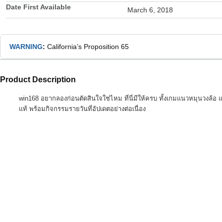
Date First Available
March 6, 2018
WARNING
:
California’s Proposition 65
Product Description
win168 อยากลองก่อนตัดสินใจใช่ไหม ที่นี่มีให้ครบ ทั้งเกมแนวหมุนวงล้อ 
แท้ พร้อมกิจกรรมรายวันที่อัปเดตอย่างต่อเนื่อง