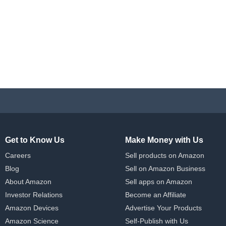
Get to Know Us
Make Money with Us
Careers
Sell products on Amazon
Blog
Sell on Amazon Business
About Amazon
Sell apps on Amazon
Investor Relations
Become an Affiliate
Amazon Devices
Advertise Your Products
Amazon Science
Self-Publish with Us