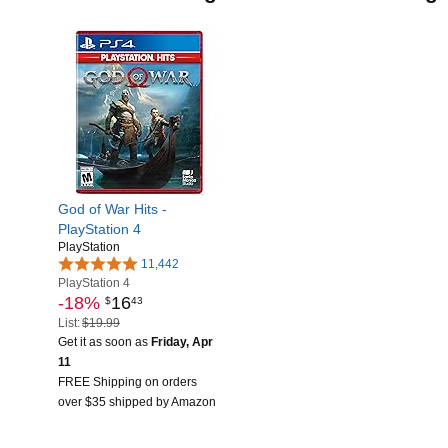
God of War Hits -
PlayStation 4
PlayStation
11,442
PlayStation 4
-18%
16
$
43
List:
$19.99
Get it as soon as
Friday, Apr
11
FREE Shipping on orders
over $35 shipped by Amazon