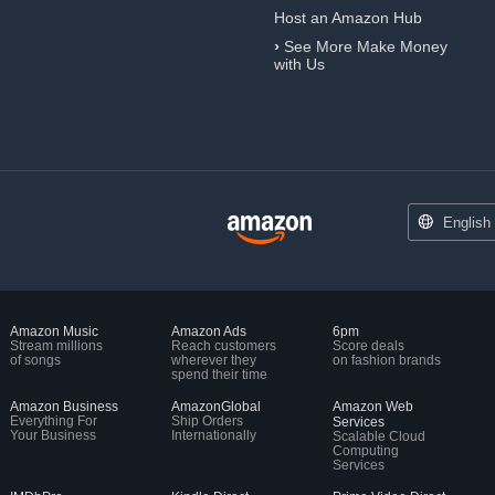
Host an Amazon Hub
›
See More Make Money
with Us
English
Amazon Music
Amazon Ads
6pm
Stream millions
Reach customers
Score deals
of songs
wherever they
on fashion brands
spend their time
Amazon Business
AmazonGlobal
Amazon Web
Everything For
Ship Orders
Services
Your Business
Internationally
Scalable Cloud
Computing
Services