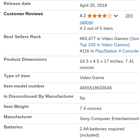
Release date
April 20, 2018
Customer Reviews
4.2
394
ratings
4.2 out of 5 stars
Best Sellers Rank
#83,477 in Video Games (
See
Top 100 in Video Games
)
#116 in
PlayStation 4 Console
Product Dimensions
14.3 x 4.5 x 17 inches; 7.41
ounces
Type of item
Video Game
Item model number
4655518633545
Is Discontinued By Manufacturer
No
Item Weight
7.4 ounces
Manufacturer
Sony Computer Entertainmen
Batteries
2 AA batteries required.
(included)