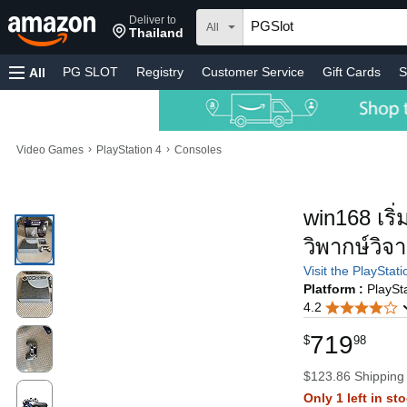
Deliver to
All
Thailand
PG SLOT
Registry
Customer Service
Gift Cards
S
All
›
›
Video Games
PlayStation 4
Consoles
win168 เริ
วิพากษ์วิจ
Visit the PlayStat
Platform :
PlaySt
4.2
719
$
98
$123.86 Shipping
Only 1 left in st