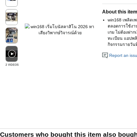
About this ite
win168 เพลิดเพ
ตลอดการใช้งาน น
เกม ไม่ต้องฝาก
ทะเบียน แอปพลิเค
กิจกรรมรายวันที
Report an issue
2 VIDEOS
Customers who bought this item also bough