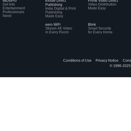
IMDbPro
Kindle Direct
Prime Video Direct
Get Info
Video Distribution
Publishing
Entertainment
Made Easy
Indie Digital & Print
Professionals
Publishing
Need
Made Easy
eero WiFi
Blink
Stream 4K Video
Smart Security
in Every Room
for Every Home
Conditions of Use
Privacy Notice
Cons
© 1996-2025, 