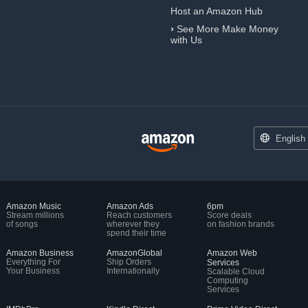
Host an Amazon Hub
›
See More Make Money
with Us
English
Amazon Music
Amazon Ads
6pm
Stream millions
Reach customers
Score deals
of songs
wherever they
on fashion brands
spend their time
Amazon Business
AmazonGlobal
Amazon Web
Everything For
Ship Orders
Services
Your Business
Internationally
Scalable Cloud
Computing
Services