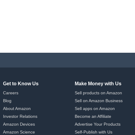
Get to Know Us
Make Money with Us
Careers
Sell products on Amazon
Blog
Sell on Amazon Business
About Amazon
Sell apps on Amazon
Investor Relations
Become an Affiliate
Amazon Devices
Advertise Your Products
Amazon Science
Self-Publish with Us