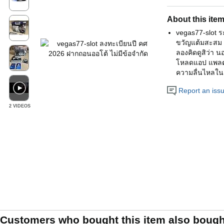
About this ite
vegas77-slot ร
ขวัญแต้มสะสม 
ลองคิดดูสิว่า น
โหลดแอป แพลตฟอ
ความลื่นไหลในก
Report an issue
2 VIDEOS
Customers who bought this item also bough