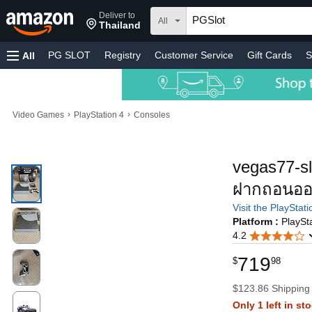
Deliver to
All
Thailand
PG SLOT
Registry
Customer Service
Gift Cards
S
All
›
›
Video Games
PlayStation 4
Consoles
vegas77-sl
ฝากถอนออโต
Visit the PlayStat
Platform :
PlaySt
4.2
719
$
98
$123.86 Shipping
Only 1 left in st