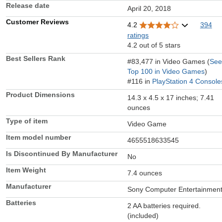
Release date
April 20, 2018
Customer Reviews
4.2
394
ratings
4.2 out of 5 stars
Best Sellers Rank
#83,477 in Video Games (
See
Top 100 in Video Games
)
#116 in
PlayStation 4 Console
Product Dimensions
14.3 x 4.5 x 17 inches; 7.41
ounces
Type of item
Video Game
Item model number
4655518633545
Is Discontinued By Manufacturer
No
Item Weight
7.4 ounces
Manufacturer
Sony Computer Entertainmen
Batteries
2 AA batteries required.
(included)