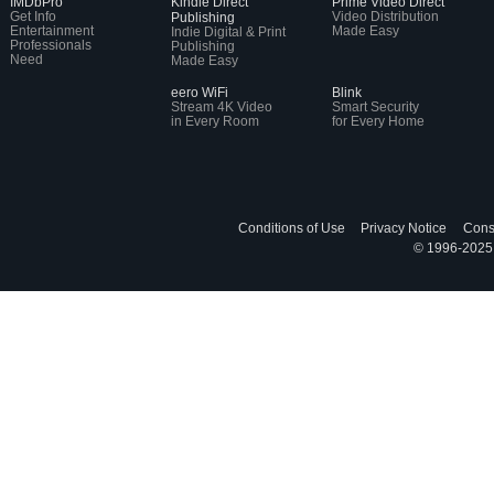
IMDbPro
Kindle Direct
Prime Video Direct
Get Info
Video Distribution
Publishing
Entertainment
Made Easy
Indie Digital & Print
Professionals
Publishing
Need
Made Easy
eero WiFi
Blink
Stream 4K Video
Smart Security
in Every Room
for Every Home
Conditions of Use
Privacy Notice
Cons
© 1996-2025, 