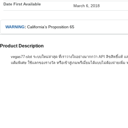
Date First Available
March 6, 2018
WARNING
:
California’s Proposition 65
Product Description
vegas77-slot ระบบใหม่ล่าสุด ที่เราวางใจอย่างมากกว่า API ลิขสิทธิ์แท้ แ
แต้มพิเศษ ใช้แลกของรางวัล หรือเข้าสู่เกมพรีเมี่ยมได้แบบไม่ต้องจ่ายเพิ่