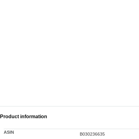
Product information
ASIN
B030236635