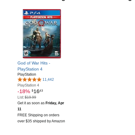
God of War Hits -
PlayStation 4
PlayStation
11,442
PlayStation 4
-18%
16
$
43
List:
$19.99
Get it as soon as
Friday, Apr
11
FREE Shipping on orders
over $35 shipped by Amazon