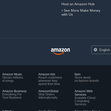
Host an Amazon Hub
›
See More Make Money
with Us
English
Amazon Music
Amazon Ads
6pm
Stream millions
Reach customers
Score deals
of songs
wherever they
on fashion brands
spend their time
Amazon Business
AmazonGlobal
Amazon Web
Everything For
Ship Orders
Services
Your Business
Internationally
Scalable Cloud
Computing
Services