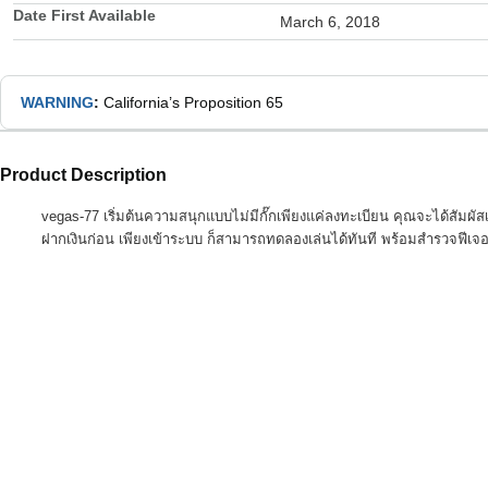
Date First Available
March 6, 2018
WARNING
:
California’s Proposition 65
Product Description
vegas-77 เริ่มต้นความสนุกแบบไม่มีกั๊กเพียงแค่ลงทะเบียน คุณจะได้สัมผั
ฝากเงินก่อน เพียงเข้าระบบ ก็สามารถทดลองเล่นได้ทันที พร้อมสำรวจฟีเจ