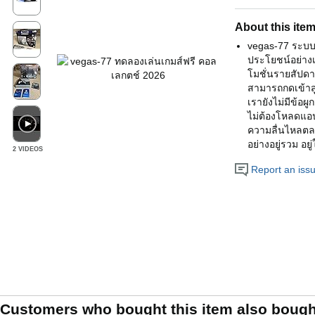
About this ite
vegas-77 ระบบส
ประโยชน์อย่างเ
โมชั่นรายสัปดาห์
สามารถกดเข้าสู
เรายังไม่มีข้อผ
ไม่ต้องโหลดแอป
ความลื่นไหลตลอ
อย่างอยู่รวม อยู
2 VIDEOS
Report an issue
Customers who bought this item also bough