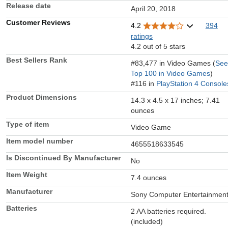
Release date
April 20, 2018
Customer Reviews
4.2
394
ratings
4.2 out of 5 stars
Best Sellers Rank
#83,477 in Video Games (
See
Top 100 in Video Games
)
#116 in
PlayStation 4 Console
Product Dimensions
14.3 x 4.5 x 17 inches; 7.41
ounces
Type of item
Video Game
Item model number
4655518633545
Is Discontinued By Manufacturer
No
Item Weight
7.4 ounces
Manufacturer
Sony Computer Entertainmen
Batteries
2 AA batteries required.
(included)