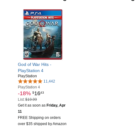
God of War Hits -
PlayStation 4
PlayStation
11,442
PlayStation 4
-18%
16
$
43
List:
$19.99
Get it as soon as
Friday, Apr
11
FREE Shipping on orders
over $35 shipped by Amazon