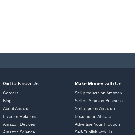
Get to Know Us
Make Money with Us
Careers
Sell products on Amazon
Blog
Sell on Amazon Business
About Amazon
Sell apps on Amazon
Investor Relations
Become an Affiliate
Amazon Devices
Advertise Your Products
Amazon Science
Self-Publish with Us