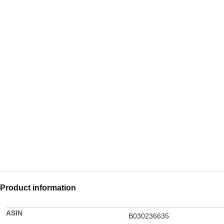
Product information
ASIN
B030236635