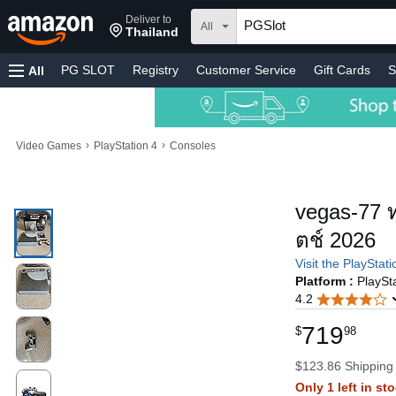
Deliver to
All
Thailand
PG SLOT
Registry
Customer Service
Gift Cards
S
All
›
›
Video Games
PlayStation 4
Consoles
vegas-77 
ตช์ 2026
Visit the PlayStat
Platform :
PlaySt
4.2
719
$
98
$123.86 Shipping
Only 1 left in st