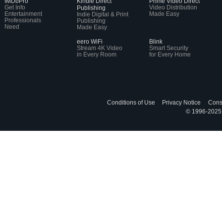
IMDbPro
Kindle Direct
Prime Video Direct
Get Info
Video Distribution
Publishing
Entertainment
Made Easy
Indie Digital & Print
Professionals
Publishing
Need
Made Easy
eero WiFi
Blink
Stream 4K Video
Smart Security
in Every Room
for Every Home
Conditions of Use
Privacy Notice
Cons
© 1996-2025, 