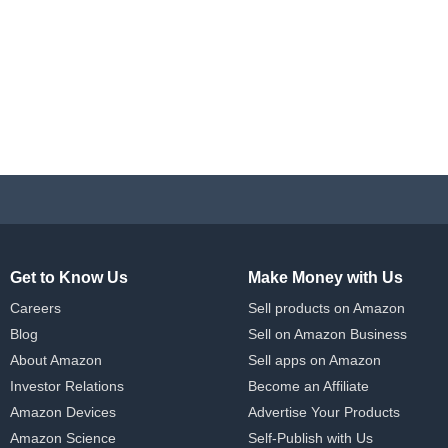
Get to Know Us
Make Money with Us
Careers
Sell products on Amazon
Blog
Sell on Amazon Business
About Amazon
Sell apps on Amazon
Investor Relations
Become an Affiliate
Amazon Devices
Advertise Your Products
Amazon Science
Self-Publish with Us