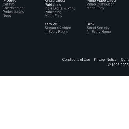
IMDbPro
Kindle Direct
Prime Video Direct
Get Info
Video Distribution
Publishing
Entertainment
Made Easy
Indie Digital & Print
Professionals
Publishing
Need
Made Easy
eero WiFi
Blink
Stream 4K Video
Smart Security
in Every Room
for Every Home
Conditions of Use
Privacy Notice
Cons
© 1996-2025, 