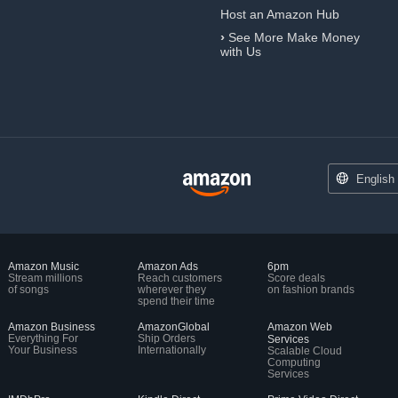
Host an Amazon Hub
›
See More Make Money
with Us
English
Amazon Music
Amazon Ads
6pm
Stream millions
Reach customers
Score deals
of songs
wherever they
on fashion brands
spend their time
Amazon Business
AmazonGlobal
Amazon Web
Everything For
Ship Orders
Services
Your Business
Internationally
Scalable Cloud
Computing
Services