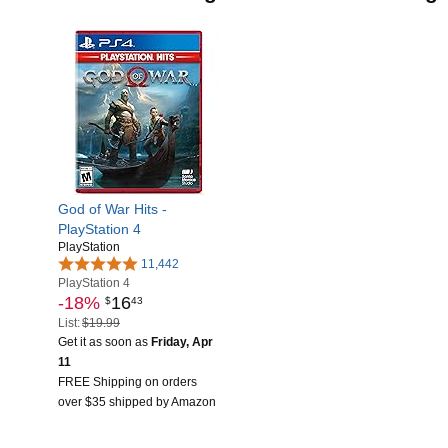
God of War Hits -
PlayStation 4
PlayStation
11,442
PlayStation 4
-18%
16
$
43
List:
$19.99
Get it as soon as
Friday, Apr
11
FREE Shipping on orders
over $35 shipped by Amazon