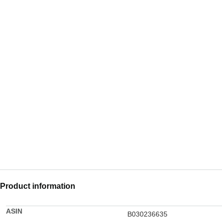
Product information
ASIN
B030236635