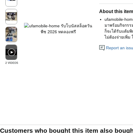
About this ite
ufamobile-home 
มาพร้อมกิจกรรมรา
ก็จะได้รับแต้มพ
ไม่ต้องจ่ายเพิ่
Report an issue
2 VIDEOS
Customers who bought this item also bough