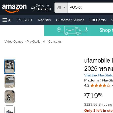
Deliver to
All
Thailand
PG SLOT
Registry
Customer Service
Gift Cards
S
All
›
›
Video Games
PlayStation 4
Consoles
ufamobile-
2026 ทดลอ
Visit the PlayStat
Platform :
PlaySt
4.2
719
$
98
$123.86 Shipping
Only 1 left in st