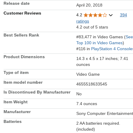
Release date
April 20, 2018
Customer Reviews
4.2
394
ratings
4.2 out of 5 stars
Best Sellers Rank
#83,477 in Video Games (
See
Top 100 in Video Games
)
#116 in
PlayStation 4 Console
Product Dimensions
14.3 x 4.5 x 17 inches; 7.41
ounces
Type of item
Video Game
Item model number
4655518633545
Is Discontinued By Manufacturer
No
Item Weight
7.4 ounces
Manufacturer
Sony Computer Entertainmen
Batteries
2 AA batteries required.
(included)