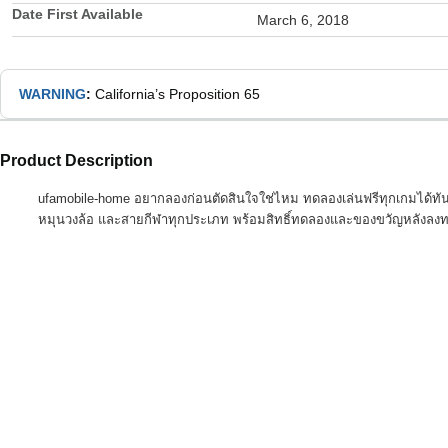
Date First Available
March 6, 2018
WARNING
:
California’s Proposition 65
Product Description
ufamobile-home อยากลองก่อนตัดสินใจใช่ไหม ทดลองเล่นฟรีทุกเกมได้ทันที ไ
หมุนวงล้อ และสายกีฬาทุกประเภท พร้อมสิทธิ์ทดลองและของขวัญหลังลงท