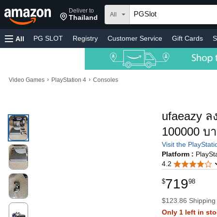
Deliver to
All
Thailand
PG SLOT
Registry
Customer Service
Gift Cards
S
All
›
›
Video Games
PlayStation 4
Consoles
ufaeazy ลง
100000 บาท
Visit the PlayStat
Platform :
PlaySt
4.2
719
$
98
$123.86 Shipping
Only 1 left in st