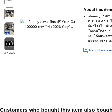
About this ite
ufaeazy เริ่มต
ทะเบียน คุณจะไ
กีฬาโดยไม่เสียค
โอกาสให้คุณเข้
เล่นได้อย่างอิส
สำรวจได้เลย นอ
Report an issue
2 VIDEOS
Customers who bought this item also bough