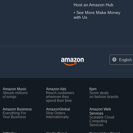
Host an Amazon Hub
›
See More Make Money
with Us
English
Amazon Music
Amazon Ads
6pm
Stream millions
Reach customers
Score deals
of songs
wherever they
on fashion brands
spend their time
Amazon Business
AmazonGlobal
Amazon Web
Everything For
Ship Orders
Services
Your Business
Internationally
Scalable Cloud
Computing
Services