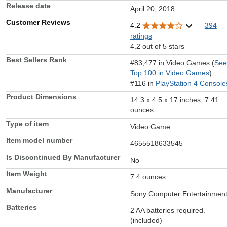
Release date
April 20, 2018
Customer Reviews
4.2
394
ratings
4.2 out of 5 stars
Best Sellers Rank
#83,477 in Video Games (
See
Top 100 in Video Games
)
#116 in
PlayStation 4 Console
Product Dimensions
14.3 x 4.5 x 17 inches; 7.41
ounces
Type of item
Video Game
Item model number
4655518633545
Is Discontinued By Manufacturer
No
Item Weight
7.4 ounces
Manufacturer
Sony Computer Entertainmen
Batteries
2 AA batteries required.
(included)