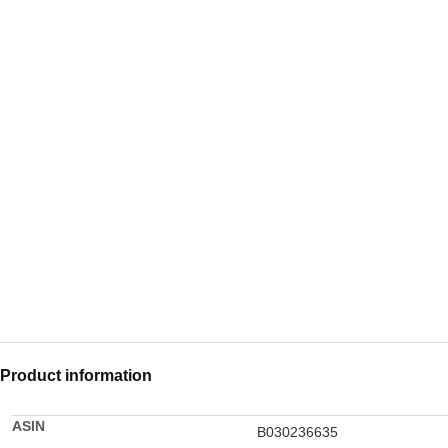
Product information
ASIN
B030236635