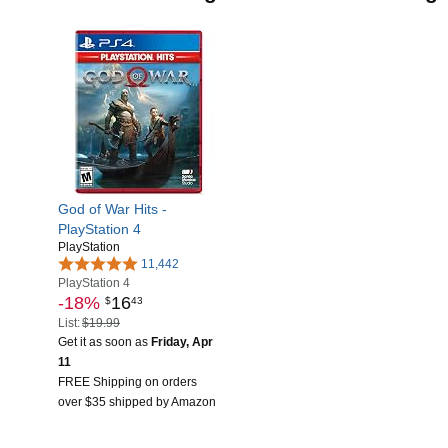
God of War Hits -
PlayStation 4
PlayStation
11,442
PlayStation 4
-18%
16
$
43
List:
$19.99
Get it as soon as
Friday, Apr
11
FREE Shipping on orders
over $35 shipped by Amazon