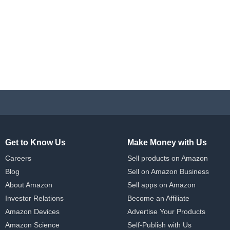
Get to Know Us
Make Money with Us
Careers
Sell products on Amazon
Blog
Sell on Amazon Business
About Amazon
Sell apps on Amazon
Investor Relations
Become an Affiliate
Amazon Devices
Advertise Your Products
Amazon Science
Self-Publish with Us