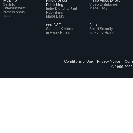
IMDbPro
Kindle Direct
Prime Video Direct
Get Info
Video Distribution
Publishing
Entertainment
Made Easy
Indie Digital & Print
Professionals
Publishing
Need
Made Easy
eero WiFi
Blink
Stream 4K Video
Smart Security
in Every Room
for Every Home
Conditions of Use
Privacy Notice
Cons
© 1996-2025, 