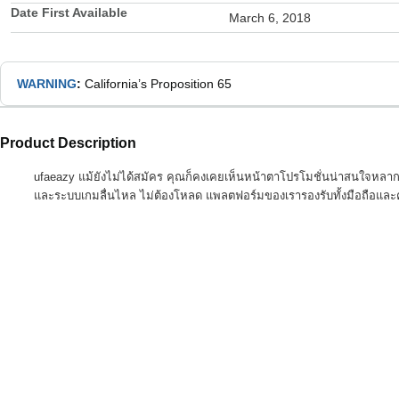
Date First Available
March 6, 2018
WARNING
:
California’s Proposition 65
Product Description
ufaeazy แม้ยังไม่ได้สมัคร คุณก็คงเคยเห็นหน้าตาโปรโมชั่นน่าสนใจหลากห
และระบบเกมลื่นไหล ไม่ต้องโหลด แพลตฟอร์มของเรารองรับทั้งมือถือและ