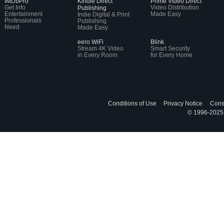
IMDbPro
Kindle Direct
Prime Video Direct
Get Info
Video Distribution
Publishing
Entertainment
Made Easy
Indie Digital & Print
Professionals
Publishing
Need
Made Easy
eero WiFi
Blink
Stream 4K Video
Smart Security
in Every Room
for Every Home
Conditions of Use
Privacy Notice
Cons
© 1996-2025, 