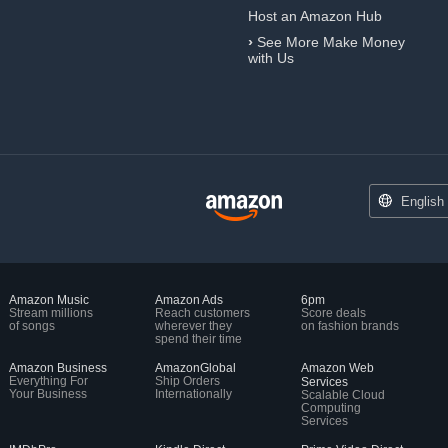
Host an Amazon Hub
›
See More Make Money
with Us
English
Amazon Music
Amazon Ads
6pm
Stream millions
Reach customers
Score deals
of songs
wherever they
on fashion brands
spend their time
Amazon Business
AmazonGlobal
Amazon Web
Everything For
Ship Orders
Services
Your Business
Internationally
Scalable Cloud
Computing
Services