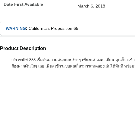
Date First Available
March 6, 2018
WARNING
:
California’s Proposition 65
Product Description
ufa-wallet-888 เริ่มต้นความสนุกแบบง่ายๆ เพียงแค่ ลงทะเบียน คุณก็จะเข้า
ต้องฝากเงินใดๆ เลย เพียง เข้าระบบคุณก็สามารถทดลองเล่นได้ทันที พร้อมส