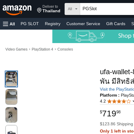
Deliver to
All
Thailand
PG SLOT
Registry
Customer Service
Gift Cards
S
All
›
›
Video Games
PlayStation 4
Consoles
ufa-wallet
พัน มีสิทธ
Visit the PlayStat
Platform :
PlaySt
4.2
719
$
98
$123.86 Shipping
Only 1 left in st