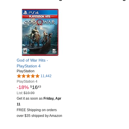
God of War Hits -
PlayStation 4
PlayStation
11,442
PlayStation 4
-18%
16
$
43
List:
$19.99
Get it as soon as
Friday, Apr
11
FREE Shipping on orders
over $35 shipped by Amazon