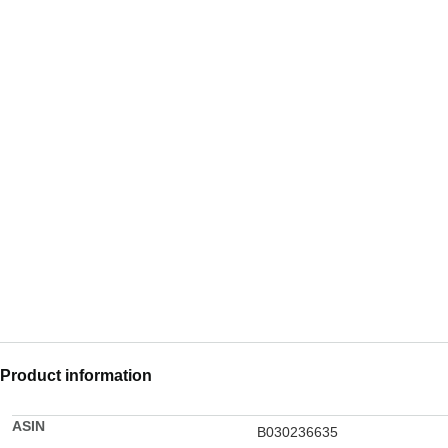
Product information
ASIN
B030236635