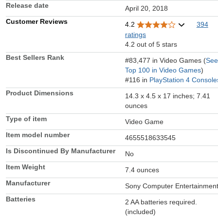
Release date
April 20, 2018
Customer Reviews
4.2
394
ratings
4.2 out of 5 stars
Best Sellers Rank
#83,477 in Video Games (
See
Top 100 in Video Games
)
#116 in
PlayStation 4 Console
Product Dimensions
14.3 x 4.5 x 17 inches; 7.41
ounces
Type of item
Video Game
Item model number
4655518633545
Is Discontinued By Manufacturer
No
Item Weight
7.4 ounces
Manufacturer
Sony Computer Entertainmen
Batteries
2 AA batteries required.
(included)