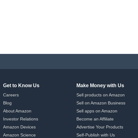
Get to Know Us
Make Money with Us
Careers
Sell products on Amazon
Blog
Sell on Amazon Business
About Amazon
Sell apps on Amazon
Investor Relations
Become an Affiliate
Amazon Devices
Advertise Your Products
Amazon Science
Self-Publish with Us