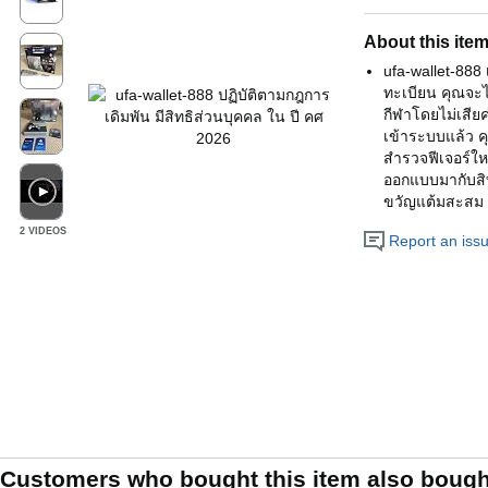
About this ite
ufa-wallet-888 
ทะเบียน คุณจะไ
กีฬาโดยไม่เสียค่
เข้าระบบแล้ว ค
สำรวจฟีเจอร์ให
ออกแบบมากับสิท
ขวัญแต้มสะสม ห
2 VIDEOS
Report an issue
Customers who bought this item also bough