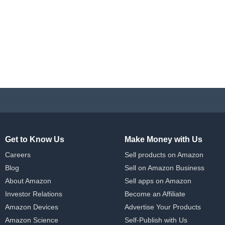
Get to Know Us
Make Money with Us
Careers
Sell products on Amazon
Blog
Sell on Amazon Business
About Amazon
Sell apps on Amazon
Investor Relations
Become an Affiliate
Amazon Devices
Advertise Your Products
Amazon Science
Self-Publish with Us