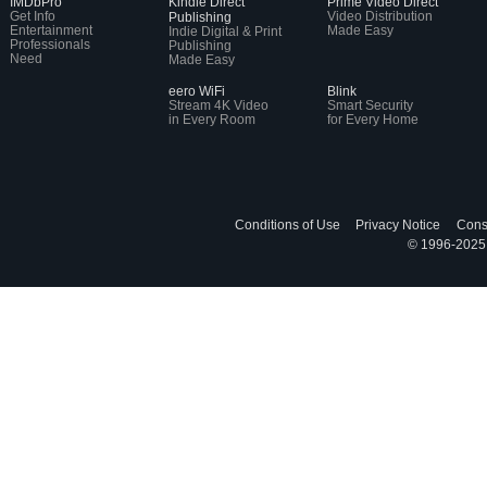
IMDbPro
Kindle Direct
Prime Video Direct
Get Info
Video Distribution
Publishing
Entertainment
Made Easy
Indie Digital & Print
Professionals
Publishing
Need
Made Easy
eero WiFi
Blink
Stream 4K Video
Smart Security
in Every Room
for Every Home
Conditions of Use
Privacy Notice
Cons
© 1996-2025, 