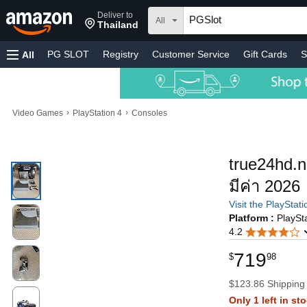
Deliver to
All
Thailand
PG SLOT
Registry
Customer Service
Gift Cards
S
All
›
›
Video Games
PlayStation 4
Consoles
true24hd.net
มีค่า 2026
Visit the PlayStat
Platform :
PlaySt
4.2
719
$
98
$123.86 Shipping
Only 1 left in st