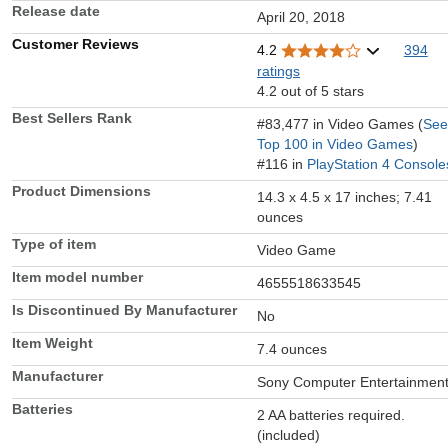
Release date
April 20, 2018
Customer Reviews
4.2
394
ratings
4.2 out of 5 stars
Best Sellers Rank
#83,477 in Video Games (
See
Top 100 in Video Games
)
#116 in
PlayStation 4 Console
Product Dimensions
14.3 x 4.5 x 17 inches; 7.41
ounces
Type of item
Video Game
Item model number
4655518633545
Is Discontinued By Manufacturer
No
Item Weight
7.4 ounces
Manufacturer
Sony Computer Entertainmen
Batteries
2 AA batteries required.
(included)