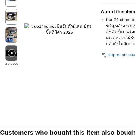
About this ite
true24hd.net แ
ขวัญหลังลงทะเบี
ลิขสิทธิ์แท้ พร้
คุณเล่น จะได้รั
แล้วยังไม่มีเบา
Report an issue
2 VIDEOS
Customers who bought this item also bough