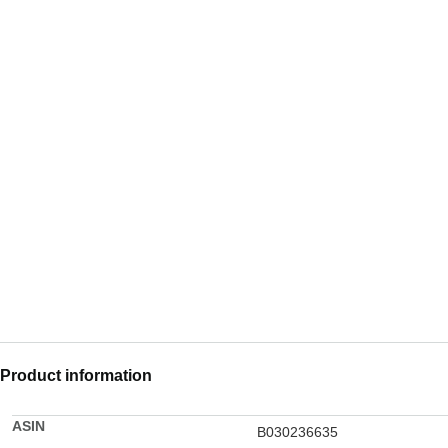
Product information
ASIN
B030236635