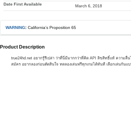
Date First Available
March 6, 2018
WARNING
:
California’s Proposition 65
Product Description
true24hd.net อยากรู้รึเปล่า ว่าที่นี่มีมากกว่าที่คิด API ลิขสิทธิ์แท้ คว
สมัคร อยากลองก่อนตัดสินใจ ทดลองเล่นฟรีทุกเกมได้ทันที เลือกเล่นกันแ