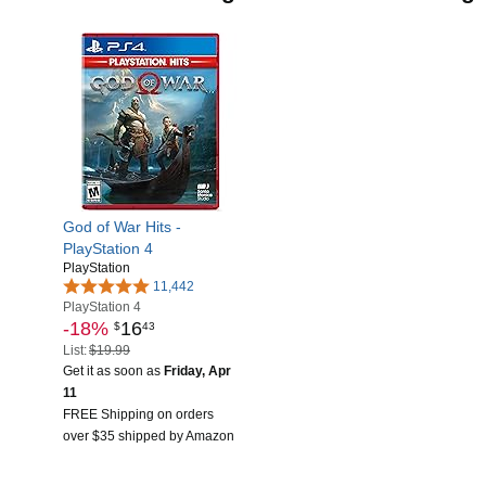
God of War Hits -
PlayStation 4
PlayStation
11,442
PlayStation 4
-18%
16
$
43
List:
$19.99
Get it as soon as
Friday, Apr
11
FREE Shipping on orders
over $35 shipped by Amazon