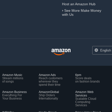
Host an Amazon Hub
›
See More Make Money
with Us
English
Amazon Music
Amazon Ads
6pm
Stream millions
Reach customers
Score deals
of songs
wherever they
on fashion brands
spend their time
Amazon Business
AmazonGlobal
Amazon Web
Everything For
Ship Orders
Services
Your Business
Internationally
Scalable Cloud
Computing
Services