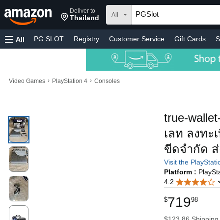
Deliver to
All
Thailand
PG SLOT
Registry
Customer Service
Gift Cards
S
All
›
›
Video Games
PlayStation 4
Consoles
true-walle
เลท ลงทะเบ
ขีดจำกัด ส่
Visit the PlayStat
Platform :
PlaySt
4.2
719
$
98
$123.86 Shipping