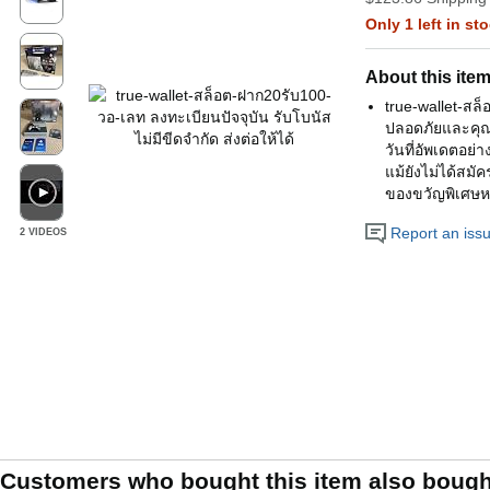
Only 1 left in st
About this ite
true-wallet-สล
ปลอดภัยและคุณภา
วันที่อัพเดตอย่า
แม้ยังไม่ได้สม
ของขวัญพิเศษห
Report an issue
2 VIDEOS
Customers who bought this item also bough