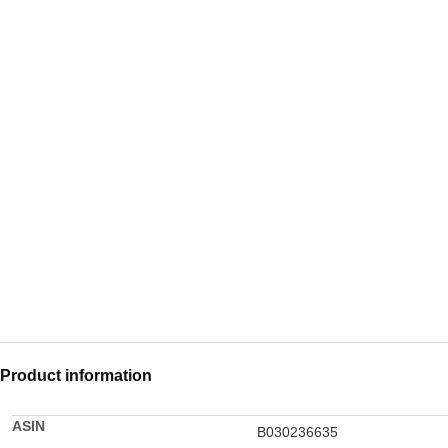
Product information
ASIN
B030236635