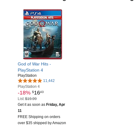
God of War Hits -
PlayStation 4
PlayStation
11,442
PlayStation 4
-18%
16
$
43
List:
$19.99
Get it as soon as
Friday, Apr
11
FREE Shipping on orders
over $35 shipped by Amazon