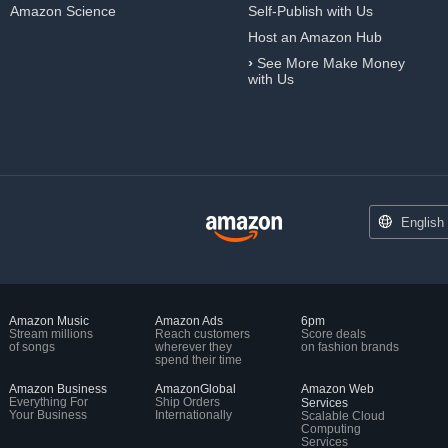
Amazon Science
Self-Publish with Us
Host an Amazon Hub
›
See More Make Money
with Us
English
Amazon Music
Amazon Ads
6pm
Stream millions
Reach customers
Score deals
of songs
wherever they
on fashion brands
spend their time
Amazon Business
AmazonGlobal
Amazon Web
Everything For
Ship Orders
Services
Your Business
Internationally
Scalable Cloud
Computing
Services