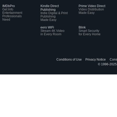
IMDbPro
Kindle Direct
Prime Video Direct
Get Info
Video Distribution
Publishing
Entertainment
Made Easy
Indie Digital & Print
Professionals
Publishing
Need
Made Easy
eero WiFi
Blink
Stream 4K Video
Smart Security
in Every Room
for Every Home
Conditions of Use
Privacy Notice
Cons
© 1996-2025, 