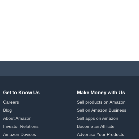
Get to Know Us
Make Money with Us
Careers
Sell products on Amazon
Blog
Sell on Amazon Business
About Amazon
Sell apps on Amazon
Investor Relations
Become an Affiliate
Amazon Devices
Advertise Your Products