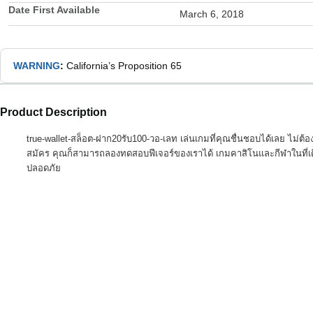
Date First Available
March 6, 2018
WARNING
:
California’s Proposition 65
Product Description
true-wallet-สล็อต-ฝาก20รับ100-วอ-เลท เล่นเกมที่คุณชื่นชอบได้เลย ไม
สมัคร คุณก็สามารถลองทดสอบฟีเจอร์ของเราได้ เกมคาสิโนและกีฬาในที่เดียว เ
ปลอดภัย