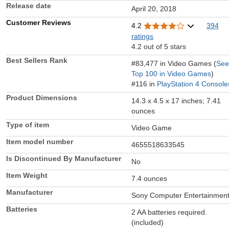
Release date
April 20, 2018
Customer Reviews
4.2
394
ratings
4.2 out of 5 stars
Best Sellers Rank
#83,477 in Video Games (
See
Top 100 in Video Games
)
#116 in
PlayStation 4 Console
Product Dimensions
14.3 x 4.5 x 17 inches; 7.41
ounces
Type of item
Video Game
Item model number
4655518633545
Is Discontinued By Manufacturer
No
Item Weight
7.4 ounces
Manufacturer
Sony Computer Entertainmen
Batteries
2 AA batteries required.
(included)