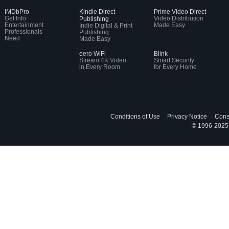
IMDbPro
Kindle Direct
Prime Video Direct
Get Info
Video Distribution
Publishing
Entertainment
Made Easy
Indie Digital & Print
Professionals
Publishing
Need
Made Easy
eero WiFi
Blink
Stream 4K Video
Smart Security
in Every Room
for Every Home
Conditions of Use
Privacy Notice
Cons
© 1996-2025, 