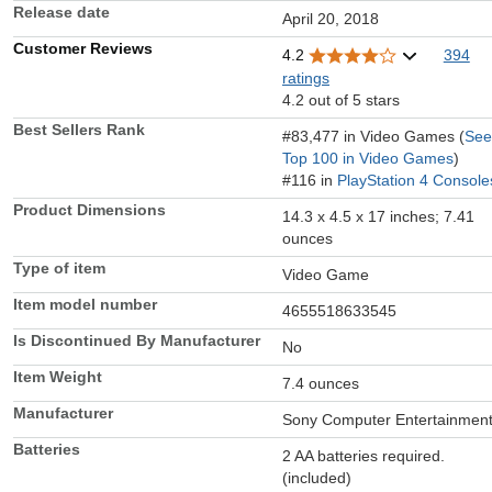
Release date
April 20, 2018
Customer Reviews
4.2
394
ratings
4.2 out of 5 stars
Best Sellers Rank
#83,477 in Video Games (
See
Top 100 in Video Games
)
#116 in
PlayStation 4 Console
Product Dimensions
14.3 x 4.5 x 17 inches; 7.41
ounces
Type of item
Video Game
Item model number
4655518633545
Is Discontinued By Manufacturer
No
Item Weight
7.4 ounces
Manufacturer
Sony Computer Entertainmen
Batteries
2 AA batteries required.
(included)