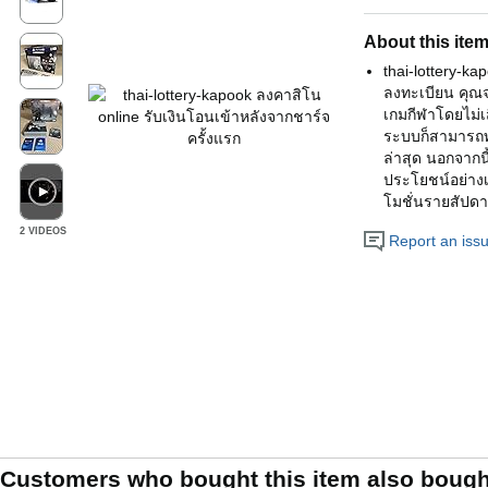
About this ite
thai-lottery-ka
ลงทะเบียน คุณจ
เกมกีฬาโดยไม่เส
ระบบก็สามารถทด
ล่าสุด นอกจากน
ประโยชน์อย่างเ
โมชั่นรายสัปดาห
2 VIDEOS
Report an issue
Customers who bought this item also bough