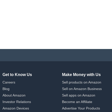
Get to Know Us
Make Money with Us
Careers
Sell products on Amazon
Blog
Sell on Amazon Business
About Amazon
Sell apps on Amazon
Investor Relations
Become an Affiliate
Amazon Devices
Advertise Your Products