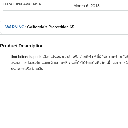
Date First Available
March 6, 2018
WARNING
:
California’s Proposition 65
Product Description
thai-lottery-kapook เลือกเล่นหมุนวงล้อหรือสายกีฬา ที่นี่มีให้ครบพร้อมส
สนุกอย่างปลอดภัย และแม้จะเล่นฟรี คุณก็ยังได้รับแต้มพิเศษ เพื่อแลกรางวัล
ธนาคารหรือโอนเงิน