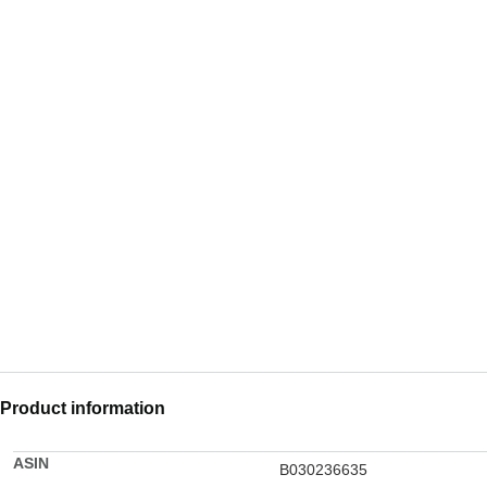
Product information
ASIN
B030236635