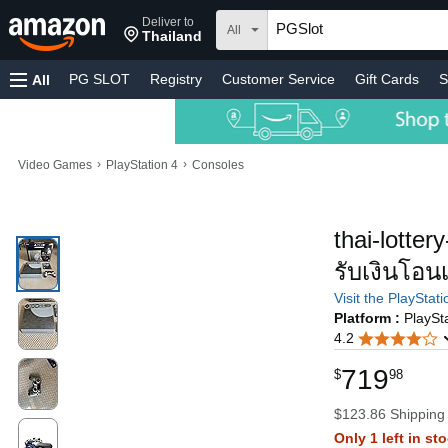
Deliver to
All
Thailand
PG SLOT
Registry
Customer Service
Gift Cards
S
All
›
›
Video Games
PlayStation 4
Consoles
thai-lotte
รับเงินโอน
Visit the PlayStat
Platform :
PlaySt
4.2
719
$
98
$123.86 Shipping
Only 1 left in st