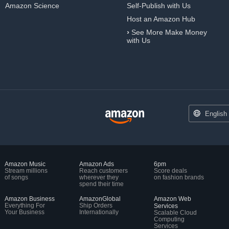
Amazon Science
Self-Publish with Us
Host an Amazon Hub
›
See More Make Money
with Us
English
Amazon Music
Amazon Ads
6pm
Stream millions
Reach customers
Score deals
of songs
wherever they
on fashion brands
spend their time
Amazon Business
AmazonGlobal
Amazon Web
Everything For
Ship Orders
Services
Your Business
Internationally
Scalable Cloud
Computing
Services