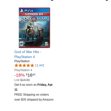
God of War Hits -
PlayStation 4
PlayStation
11,442
PlayStation 4
-18%
16
$
43
List:
$19.99
Get it as soon as
Friday, Apr
11
FREE Shipping on orders
over $35 shipped by Amazon