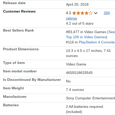
Release date
April 20, 2018
Customer Reviews
4.2
394
ratings
4.2 out of 5 stars
Best Sellers Rank
#83,477 in Video Games (
See
Top 100 in Video Games
)
#116 in
PlayStation 4 Console
Product Dimensions
14.3 x 4.5 x 17 inches; 7.41
ounces
Type of item
Video Game
Item model number
4655518633545
Is Discontinued By Manufacturer
No
Item Weight
7.4 ounces
Manufacturer
Sony Computer Entertainmen
Batteries
2 AA batteries required.
(included)