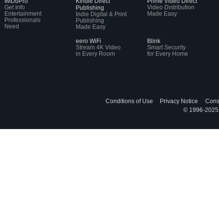
IMDbPro
Kindle Direct
Prime Video Direct
Get Info
Video Distribution
Publishing
Entertainment
Made Easy
Indie Digital & Print
Professionals
Publishing
Need
Made Easy
eero WiFi
Blink
Stream 4K Video
Smart Security
in Every Room
for Every Home
Conditions of Use
Privacy Notice
Cons
© 1996-2025, 