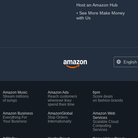
Host an Amazon Hub
›
See More Make Money
with Us
English
Amazon Music
Amazon Ads
6pm
Stream millions
Reach customers
Score deals
of songs
wherever they
on fashion brands
spend their time
Amazon Business
AmazonGlobal
Amazon Web
Everything For
Ship Orders
Services
Your Business
Internationally
Scalable Cloud
Computing
Services