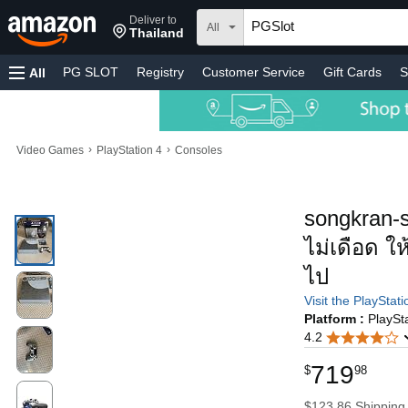
Deliver to
All
Thailand
PG SLOT
Registry
Customer Service
Gift Cards
S
All
›
›
Video Games
PlayStation 4
Consoles
songkran-
ไม่เดือด ใ
ไป
Visit the PlayStat
Platform :
PlaySt
4.2
719
$
98
$123.86 Shipping