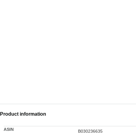
Product information
ASIN
B030236635