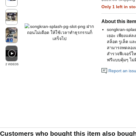
Only 1 left in st
About this ite
songkran-splas
เยอะ เพียงแค่ล
สล็อต รูเล็ต แล
สามารถทดลองเล่
สำรวจฟีเจอร์ให
ฟรีแบบคุ้มๆ ไม่ม
2 VIDEOS
Report an issue
Customers who bought this item also bough