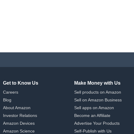
Get to Know Us
Make Money with Us
Careers
Sell products on Amazon
Blog
Sell on Amazon Business
About Amazon
Sell apps on Amazon
Investor Relations
Become an Affiliate
Amazon Devices
Advertise Your Products
Amazon Science
Self-Publish with Us