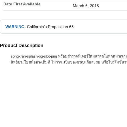
Date First Available
March 6, 2018
WARNING
:
California’s Proposition 65
Product Description
songkran-splash-pg-slot-png พร้อมสำรวจฟีเจอร์ใหม่ล่าสุดในทุกหมวดเกม
สิทธิประโยชน์อย่างเต็มที่ ไม่ว่าจะเป็นของขวัญแต้มสะสม หรือโปรโมชั่นร