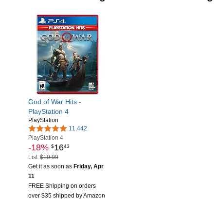
God of War Hits -
PlayStation 4
PlayStation
11,442
PlayStation 4
-18%
16
$
43
List:
$19.99
Get it as soon as
Friday, Apr
11
FREE Shipping on orders
over $35 shipped by Amazon