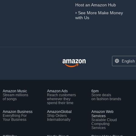
Host an Amazon Hub
›
See More Make Money
with Us
English
Amazon Music
Amazon Ads
6pm
Stream millions
Reach customers
Score deals
of songs
wherever they
on fashion brands
spend their time
Amazon Business
AmazonGlobal
Amazon Web
Everything For
Ship Orders
Services
Your Business
Internationally
Scalable Cloud
Computing
Services