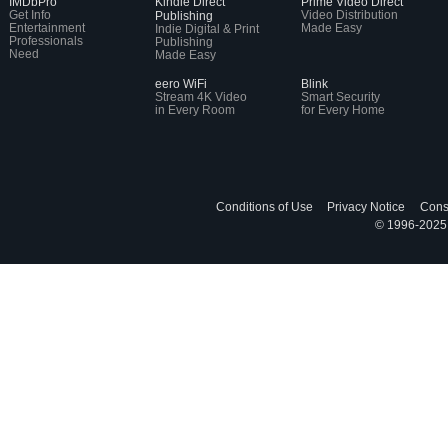
IMDbPro
Kindle Direct
Prime Video Direct
Get Info
Video Distribution
Publishing
Entertainment
Made Easy
Indie Digital & Print
Professionals
Publishing
Need
Made Easy
eero WiFi
Blink
Stream 4K Video
Smart Security
in Every Room
for Every Home
Conditions of Use
Privacy Notice
Cons
© 1996-2025, 