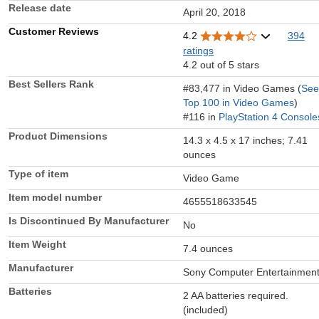
Release date
April 20, 2018
Customer Reviews
4.2
394
ratings
4.2 out of 5 stars
Best Sellers Rank
#83,477 in Video Games (
See
Top 100 in Video Games
)
#116 in
PlayStation 4 Console
Product Dimensions
14.3 x 4.5 x 17 inches; 7.41
ounces
Type of item
Video Game
Item model number
4655518633545
Is Discontinued By Manufacturer
No
Item Weight
7.4 ounces
Manufacturer
Sony Computer Entertainmen
Batteries
2 AA batteries required.
(included)