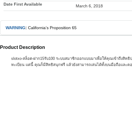
Date First Available
March 6, 2018
WARNING
:
California’s Proposition 65
Product Description
slotxo-สล็อต-ฝาก15รับ100 ระบบสมาชิกออกแบบมาเพื่อให้คุณเข้าถึงสิทธิป
ทะเบียน แค่นี้ คุณก็มีสิทธิสนุกฟรี แล้วยังสามารถเล่นได้ทั้งบนมือถือและ