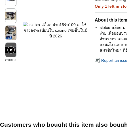
Only 1 left in st
About this ite
slotxo-สล็อต-
ง่าย เพื่อมอบป
อำนวยความสะด
สะสมไปแลกรางว
สมาชิกใหม่ๆ ที
Report an issue
2 VIDEOS
Customers who bought this item also bough