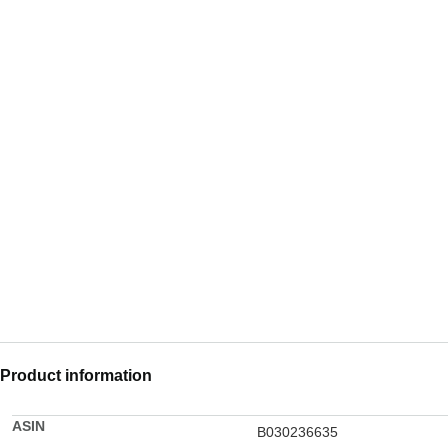
Product information
ASIN
B030236635