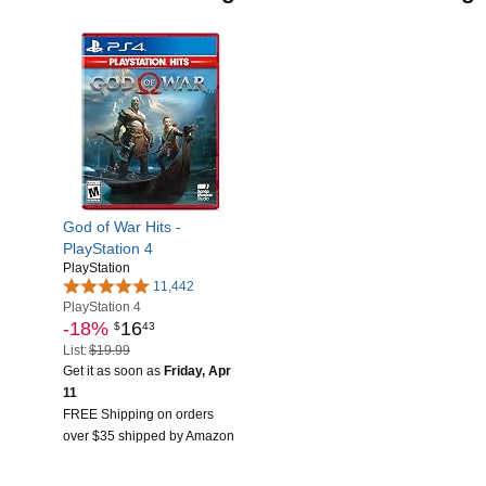
God of War Hits -
PlayStation 4
PlayStation
11,442
PlayStation 4
-18%
16
$
43
List:
$19.99
Get it as soon as
Friday, Apr
11
FREE Shipping on orders
over $35 shipped by Amazon