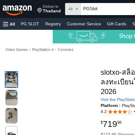
Deliver to
All
Thailand
PG SLOT
Registry
Customer Service
Gift Cards
S
All
›
›
Video Games
PlayStation 4
Consoles
slotxo-สล็
ลงทะเบียนใน
2026
Visit the PlayStat
Platform :
PlaySt
4.2
719
$
98
$123.86 Shipping