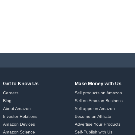
Get to Know Us
Make Money with Us
Careers
Sell products on Amazon
Blog
Sell on Amazon Business
About Amazon
Sell apps on Amazon
Investor Relations
Become an Affiliate
Amazon Devices
Advertise Your Products
Amazon Science
Self-Publish with Us