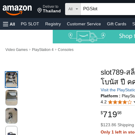
Deliver to
All
Thailand
PG SLOT
Registry
Customer Service
Gift Cards
S
All
›
›
Video Games
PlayStation 4
Consoles
slot789-สล
โบนัส ปี ค
Visit the PlayStat
Platform :
PlaySt
4.2
719
$
98
$123.86 Shipping
Only 1 left in st