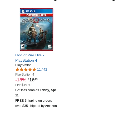
God of War Hits -
PlayStation 4
PlayStation
11,442
PlayStation 4
-18%
16
$
43
List:
$19.99
Get it as soon as
Friday, Apr
11
FREE Shipping on orders
over $35 shipped by Amazon