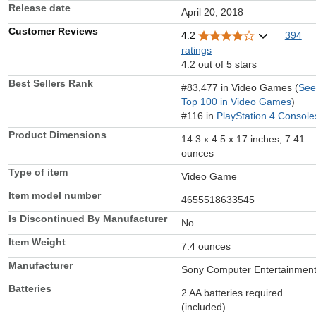
Release date
April 20, 2018
Customer Reviews
4.2
394
ratings
4.2 out of 5 stars
Best Sellers Rank
#83,477 in Video Games (
See
Top 100 in Video Games
)
#116 in
PlayStation 4 Console
Product Dimensions
14.3 x 4.5 x 17 inches; 7.41
ounces
Type of item
Video Game
Item model number
4655518633545
Is Discontinued By Manufacturer
No
Item Weight
7.4 ounces
Manufacturer
Sony Computer Entertainmen
Batteries
2 AA batteries required.
(included)