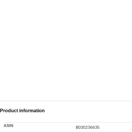
Product information
ASIN
B030236635