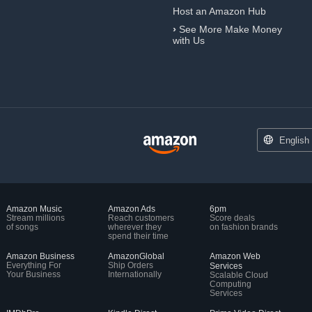
Host an Amazon Hub
›
See More Make Money
with Us
English
Amazon Music
Amazon Ads
6pm
Stream millions
Reach customers
Score deals
of songs
wherever they
on fashion brands
spend their time
Amazon Business
AmazonGlobal
Amazon Web
Everything For
Ship Orders
Services
Your Business
Internationally
Scalable Cloud
Computing
Services