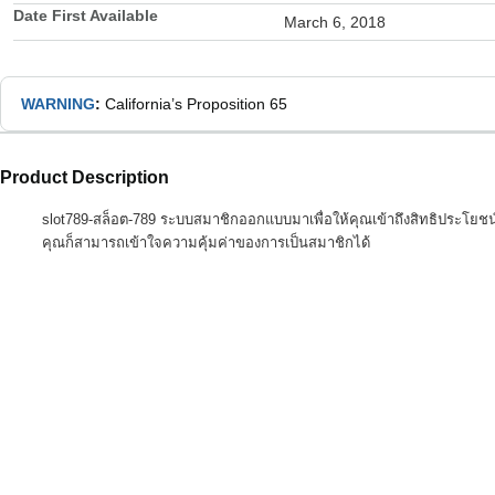
Date First Available
March 6, 2018
WARNING
:
California’s Proposition 65
Product Description
slot789-สล็อต-789 ระบบสมาชิกออกแบบมาเพื่อให้คุณเข้าถึงสิทธิประโยชน์อ
คุณก็สามารถเข้าใจความคุ้มค่าของการเป็นสมาชิกได้