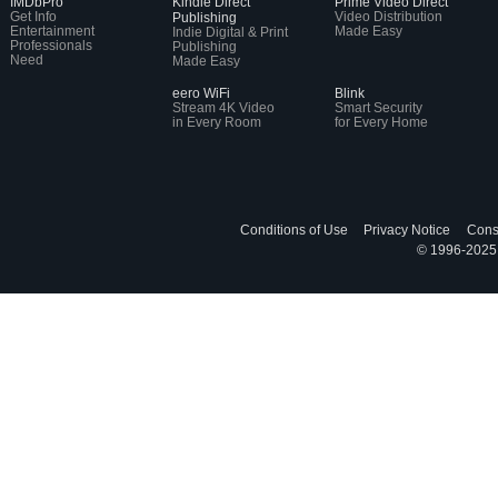
IMDbPro
Kindle Direct
Prime Video Direct
Get Info
Video Distribution
Publishing
Entertainment
Made Easy
Indie Digital & Print
Professionals
Publishing
Need
Made Easy
eero WiFi
Blink
Stream 4K Video
Smart Security
in Every Room
for Every Home
Conditions of Use
Privacy Notice
Cons
© 1996-2025, 