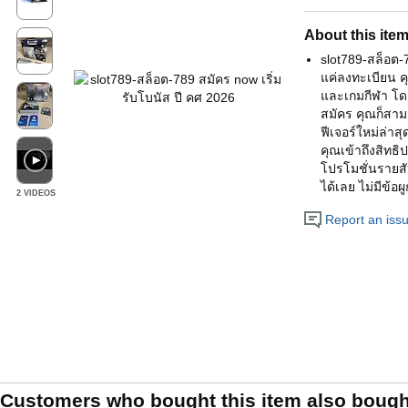
About this ite
slot789-สล็อต-
แค่ลงทะเบียน ค
และเกมกีฬา โดยไ
สมัคร คุณก็สาม
ฟีเจอร์ใหม่ล่า
คุณเข้าถึงสิทธิ
โปรโมชั่นรายสัป
ได้เลย ไม่มีข้อผ
2 VIDEOS
Report an issue
Customers who bought this item also bough