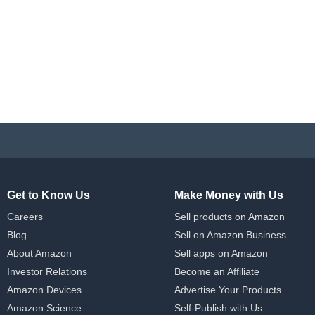
Get to Know Us
Make Money with Us
Careers
Sell products on Amazon
Blog
Sell on Amazon Business
About Amazon
Sell apps on Amazon
Investor Relations
Become an Affiliate
Amazon Devices
Advertise Your Products
Amazon Science
Self-Publish with Us