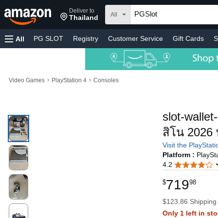
Deliver to
All
Thailand
PG SLOT
Registry
Customer Service
Gift Cards
S
All
›
›
Video Games
PlayStation 4
Consoles
slot-walle
สิโน 2026 
Visit the PlayStat
Platform :
PlaySt
4.2
719
$
98
$123.86 Shipping
Only 1 left in st