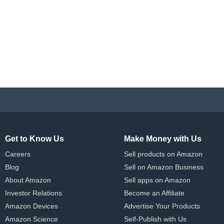
Get to Know Us
Make Money with Us
Careers
Sell products on Amazon
Blog
Sell on Amazon Business
About Amazon
Sell apps on Amazon
Investor Relations
Become an Affiliate
Amazon Devices
Advertise Your Products
Amazon Science
Self-Publish with Us