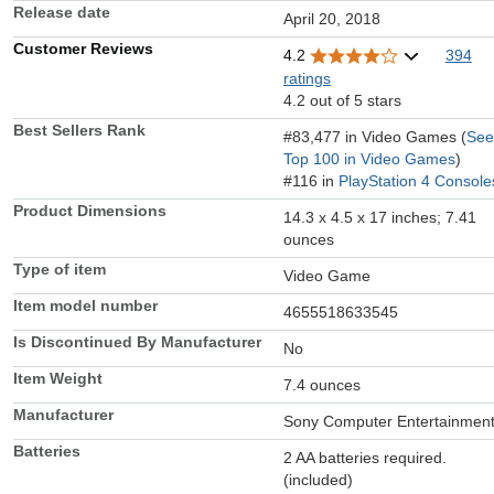
Release date
April 20, 2018
Customer Reviews
4.2
394
ratings
4.2 out of 5 stars
Best Sellers Rank
#83,477 in Video Games (
See
Top 100 in Video Games
)
#116 in
PlayStation 4 Console
Product Dimensions
14.3 x 4.5 x 17 inches; 7.41
ounces
Type of item
Video Game
Item model number
4655518633545
Is Discontinued By Manufacturer
No
Item Weight
7.4 ounces
Manufacturer
Sony Computer Entertainmen
Batteries
2 AA batteries required.
(included)