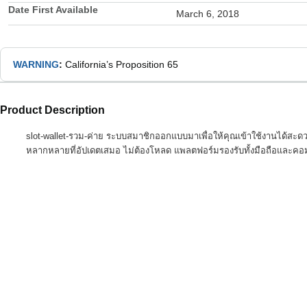
Date First Available
March 6, 2018
WARNING
:
California’s Proposition 65
Product Description
slot-wallet-รวม-ค่าย ระบบสมาชิกออกแบบมาเพื่อให้คุณเข้าใช้งานได้สะดว
หลากหลายที่อัปเดตเสมอ ไม่ต้องโหลด แพลตฟอร์มรองรับทั้งมือถือและคอ