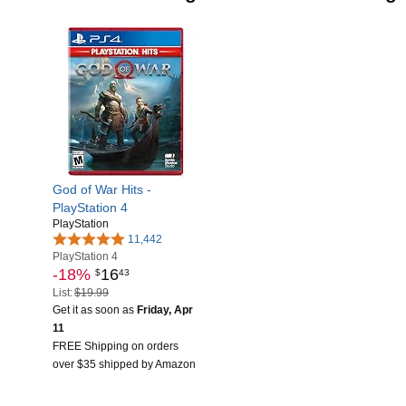
God of War Hits -
PlayStation 4
PlayStation
11,442
PlayStation 4
-18%
16
$
43
List:
$19.99
Get it as soon as
Friday, Apr
11
FREE Shipping on orders
over $35 shipped by Amazon