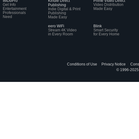
IMDbPro
Kindle Direct
Prime Video Direct
Get Info
Video Distribution
Publishing
Entertainment
Made Easy
Indie Digital & Print
Professionals
Publishing
Need
Made Easy
eero WiFi
Blink
Stream 4K Video
Smart Security
in Every Room
for Every Home
Conditions of Use
Privacy Notice
Cons
© 1996-2025, 