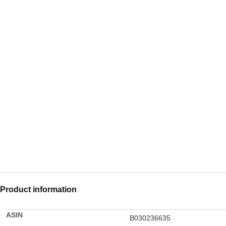
Product information
ASIN
B030236635