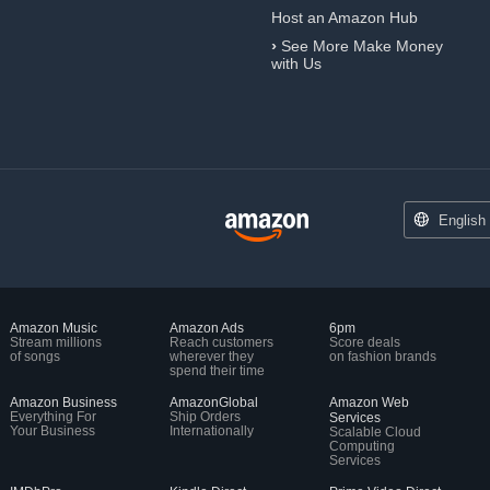
Host an Amazon Hub
›
See More Make Money
with Us
English
Amazon Music
Amazon Ads
6pm
Stream millions
Reach customers
Score deals
of songs
wherever they
on fashion brands
spend their time
Amazon Business
AmazonGlobal
Amazon Web
Everything For
Ship Orders
Services
Your Business
Internationally
Scalable Cloud
Computing
Services