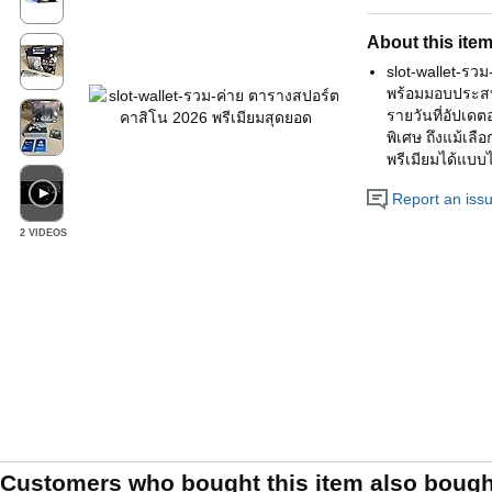
About this ite
slot-wallet-รวม
พร้อมมอบประสบก
รายวันที่อัปเดตอ
พิเศษ ถึงแม้เลื
พรีเมียมได้แบบไม
Report an issue
2 VIDEOS
Customers who bought this item also bough