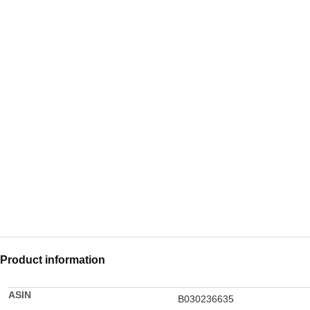
Product information
ASIN
B030236635