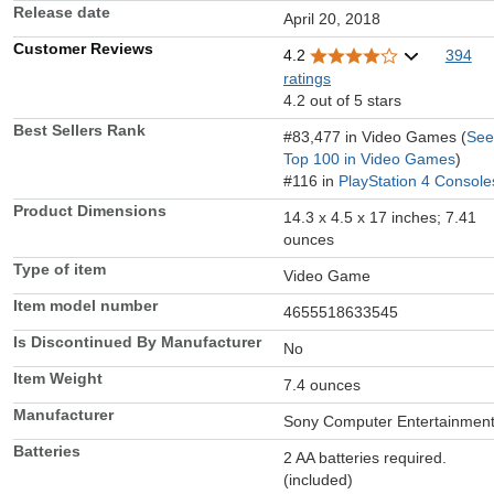
Release date
April 20, 2018
Customer Reviews
4.2
394
ratings
4.2 out of 5 stars
Best Sellers Rank
#83,477 in Video Games (
See
Top 100 in Video Games
)
#116 in
PlayStation 4 Console
Product Dimensions
14.3 x 4.5 x 17 inches; 7.41
ounces
Type of item
Video Game
Item model number
4655518633545
Is Discontinued By Manufacturer
No
Item Weight
7.4 ounces
Manufacturer
Sony Computer Entertainmen
Batteries
2 AA batteries required.
(included)