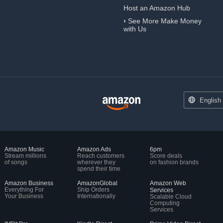
Host an Amazon Hub
›
See More Make Money
with Us
English
Amazon Music
Amazon Ads
6pm
Stream millions
Reach customers
Score deals
of songs
wherever they
on fashion brands
spend their time
Amazon Business
AmazonGlobal
Amazon Web
Everything For
Ship Orders
Services
Your Business
Internationally
Scalable Cloud
Computing
Services