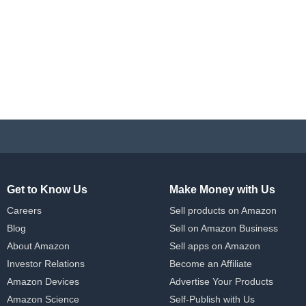
Get to Know Us
Make Money with Us
Careers
Sell products on Amazon
Blog
Sell on Amazon Business
About Amazon
Sell apps on Amazon
Investor Relations
Become an Affiliate
Amazon Devices
Advertise Your Products
Amazon Science
Self-Publish with Us