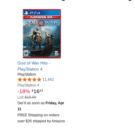
God of War Hits -
PlayStation 4
PlayStation
11,442
PlayStation 4
-18%
16
$
43
List:
$19.99
Get it as soon as
Friday, Apr
11
FREE Shipping on orders
over $35 shipped by Amazon