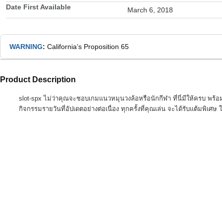
Date First Available
March 6, 2018
WARNING
:
California’s Proposition 65
Product Description
slot-spx ไม่ว่าคุณจะชอบเกมแนวหมุนวงล้อหรือนักกีฬา ที่นี่มีให้ครบ พร้อ
กิจกรรมรายวันที่อัปเดตอย่างต่อเนื่อง ทุกครั้งที่คุณเล่น จะได้รับแต้มพิเศษ 