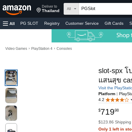
Deliver to
All
Thailand
PG SLOT
Registry
Customer Service
Gift Cards
S
All
›
›
Video Games
PlayStation 4
Consoles
slot-spx 
แสนสุข ca
Visit the PlayStat
Platform :
PlaySt
4.2
719
$
98
$123.86 Shipping
Only 1 left in st