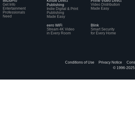
IMDbPro
Kindle Direct
Prime Video Direct
Get Info
Video Distribution
Publishing
Entertainment
Made Easy
Indie Digital & Print
Professionals
Publishing
Need
Made Easy
eero WiFi
Blink
Stream 4K Video
Smart Security
in Every Room
for Every Home
Conditions of Use
Privacy Notice
Cons
© 1996-2025, 