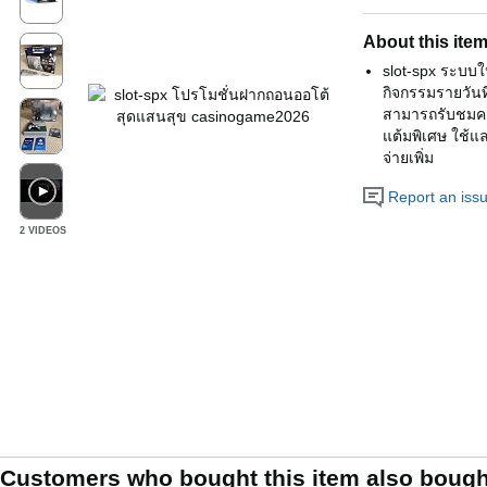
About this ite
slot-spx ระบบให
กิจกรรมรายวันที่
สามารถรับชมคอลเ
แต้มพิเศษ ใช้แล
จ่ายเพิ่ม
Report an issue
2 VIDEOS
Customers who bought this item also bough