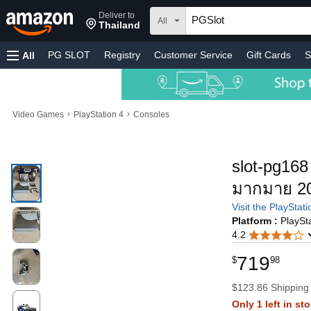
Deliver to
All
Thailand
PG SLOT
Registry
Customer Service
Gift Cards
S
All
›
›
Video Games
PlayStation 4
Consoles
slot-pg168
มากมาย 2
Visit the PlayStat
Platform :
PlaySt
4.2
719
$
98
$123.86 Shipping
Only 1 left in st