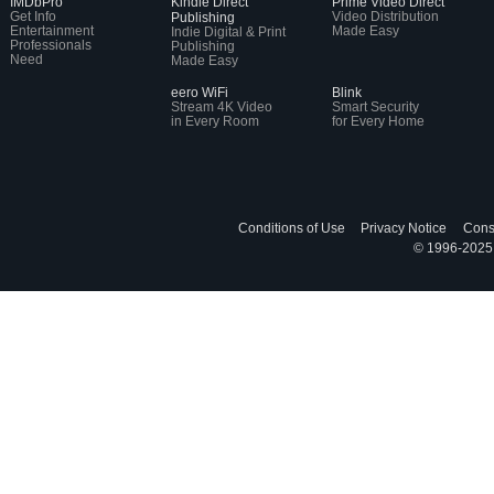
IMDbPro
Kindle Direct
Prime Video Direct
Get Info
Video Distribution
Publishing
Entertainment
Made Easy
Indie Digital & Print
Professionals
Publishing
Need
Made Easy
eero WiFi
Blink
Stream 4K Video
Smart Security
in Every Room
for Every Home
Conditions of Use
Privacy Notice
Cons
© 1996-2025, 