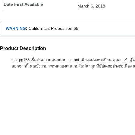
Date First Available
March 6, 2018
WARNING
:
California’s Proposition 65
Product Description
slot-pg168 เริ่มต้นความสนุกแบบ instant เพียงแค่ลงทะเบียน คุณจะเข้าสู่
นอกจากนี้ คุณยังสามารถทดลองเล่นเกมใหม่ล่าสุด ที่อัปเดตอย่างต่อเนื่อง และ