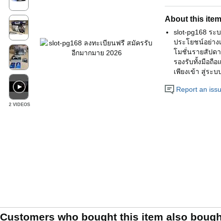
About this ite
slot-pg168 ระบ
ประโยชน์อย่างเ
โมชั่นรายสัปดา
รองรับทั้งมือ
เพียงเข้า สู่ระบ
Report an issue
2 VIDEOS
Customers who bought this item also bough