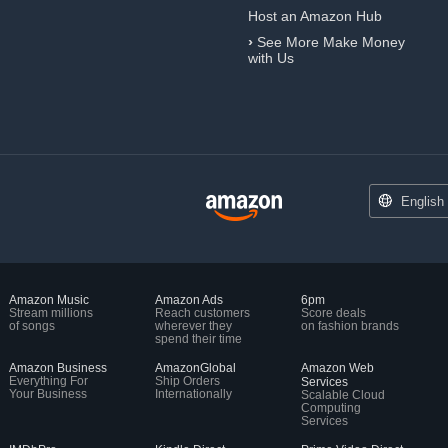
Host an Amazon Hub
›
See More Make Money
with Us
English
Amazon Music
Amazon Ads
6pm
Stream millions
Reach customers
Score deals
of songs
wherever they
on fashion brands
spend their time
Amazon Business
AmazonGlobal
Amazon Web
Everything For
Ship Orders
Services
Your Business
Internationally
Scalable Cloud
Computing
Services