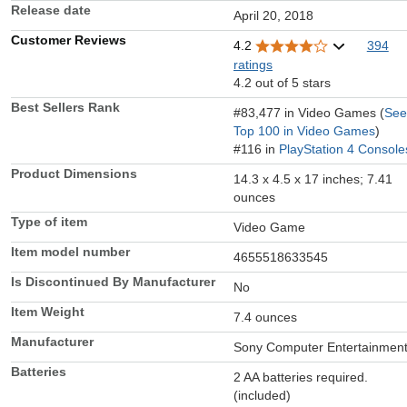
Release date
April 20, 2018
Customer Reviews
4.2
394
ratings
4.2 out of 5 stars
Best Sellers Rank
#83,477 in Video Games (
See
Top 100 in Video Games
)
#116 in
PlayStation 4 Console
Product Dimensions
14.3 x 4.5 x 17 inches; 7.41
ounces
Type of item
Video Game
Item model number
4655518633545
Is Discontinued By Manufacturer
No
Item Weight
7.4 ounces
Manufacturer
Sony Computer Entertainmen
Batteries
2 AA batteries required.
(included)