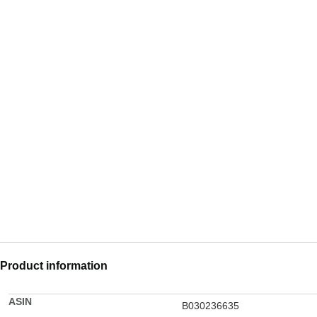
Product information
ASIN
B030236635