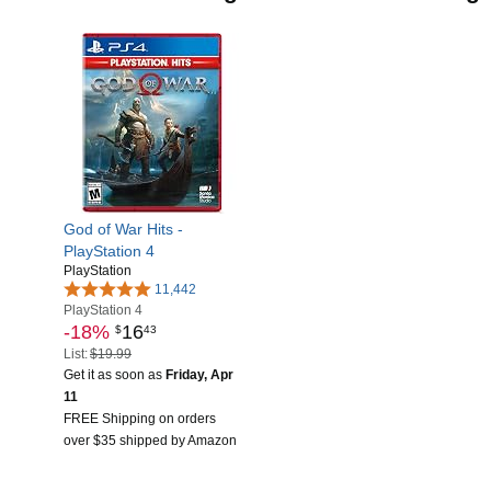
God of War Hits -
PlayStation 4
PlayStation
11,442
PlayStation 4
-18%
16
$
43
List:
$19.99
Get it as soon as
Friday, Apr
11
FREE Shipping on orders
over $35 shipped by Amazon