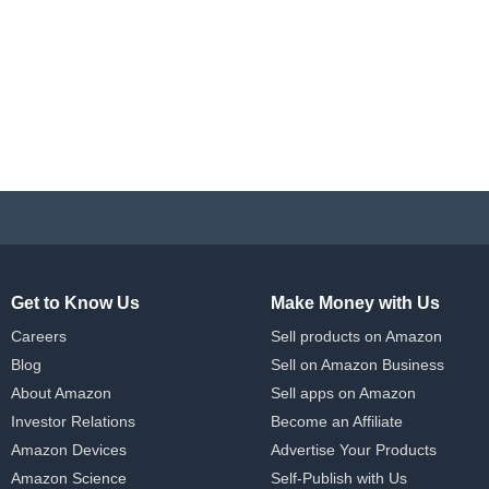
Get to Know Us
Make Money with Us
Careers
Sell products on Amazon
Blog
Sell on Amazon Business
About Amazon
Sell apps on Amazon
Investor Relations
Become an Affiliate
Amazon Devices
Advertise Your Products
Amazon Science
Self-Publish with Us