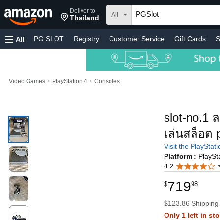
Deliver to
All
Thailand
PG SLOT
Registry
Customer Service
Gift Cards
S
All
›
›
Video Games
PlayStation 4
Consoles
slot-no.1 
เล่นสล็อต 
Visit the PlayStat
Platform :
PlaySt
4.2
719
$
98
$123.86 Shipping
Only 1 left in st