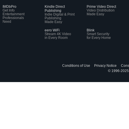
IMDbPro
Kindle Direct
Prime Video Direct
Get Info
Video Distribution
Publishing
Entertainment
Made Easy
Indie Digital & Print
Professionals
Publishing
Need
Made Easy
eero WiFi
Blink
Stream 4K Video
Smart Security
in Every Room
for Every Home
Conditions of Use
Privacy Notice
Cons
© 1996-2025, 