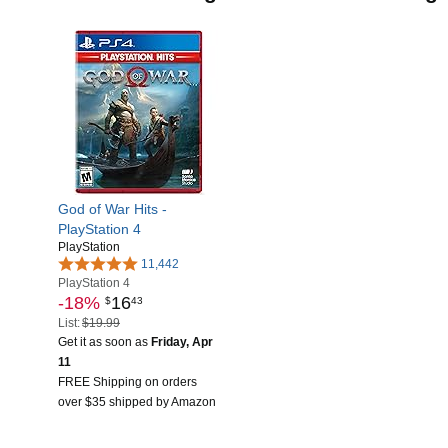
God of War Hits -
PlayStation 4
PlayStation
11,442
PlayStation 4
-18%
16
$
43
List:
$19.99
Get it as soon as
Friday, Apr
11
FREE Shipping on orders
over $35 shipped by Amazon