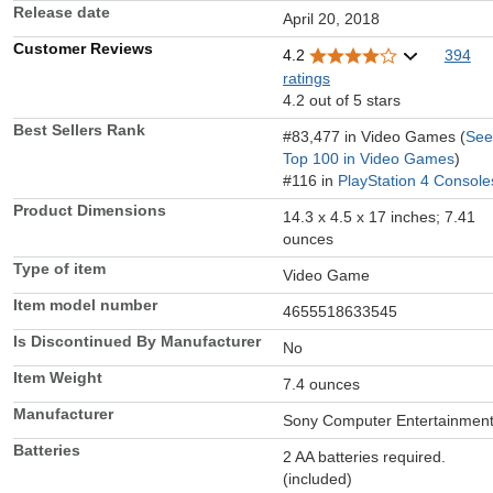
Release date
April 20, 2018
Customer Reviews
4.2
394
ratings
4.2 out of 5 stars
Best Sellers Rank
#83,477 in Video Games (
See
Top 100 in Video Games
)
#116 in
PlayStation 4 Console
Product Dimensions
14.3 x 4.5 x 17 inches; 7.41
ounces
Type of item
Video Game
Item model number
4655518633545
Is Discontinued By Manufacturer
No
Item Weight
7.4 ounces
Manufacturer
Sony Computer Entertainmen
Batteries
2 AA batteries required.
(included)