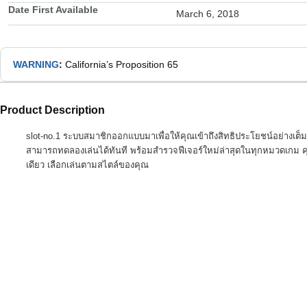
Date First Available
March 6, 2018
WARNING
:
California’s Proposition 65
Product Description
slot-no.1 ระบบสมาชิกออกแบบมาเพื่อให้คุณเข้าถึงสิทธิประโยชน์อย่างเต็มท
สามารถทดลองเล่นได้ทันที พร้อมสำรวจฟีเจอร์ใหม่ล่าสุดในทุกหมวดเกม
เดียว เลือกเล่นตามสไตล์ของคุณ