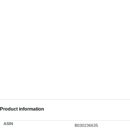
Product information
ASIN
B030236635