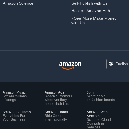
Amazon Science
Self-Publish with Us
Host an Amazon Hub
›
See More Make Money
with Us
English
Amazon Music
Amazon Ads
6pm
Stream millions
Reach customers
Score deals
of songs
wherever they
on fashion brands
spend their time
Amazon Business
AmazonGlobal
Amazon Web
Everything For
Ship Orders
Services
Your Business
Internationally
Scalable Cloud
Computing
Services