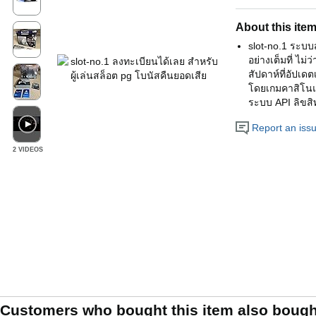
About this ite
slot-no.1 ระบบ
อย่างเต็มที่ ไ
สัปดาห์ที่อัป
โดยเกมคาสิโนและ
ระบบ API ลิขสิท
Report an issue
2 VIDEOS
Customers who bought this item also bough