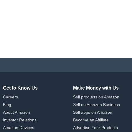
Get to Know Us
Make Money with Us
Careers
Sell products on Amazon
Blog
Sell on Amazon Business
About Amazon
Sell apps on Amazon
Investor Relations
Become an Affiliate
Amazon Devices
Advertise Your Products