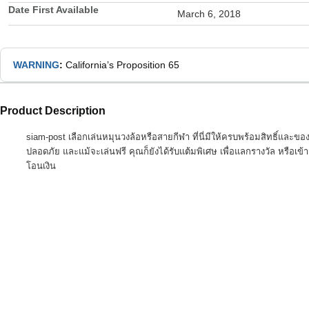
Date First Available
March 6, 2018
WARNING
:
California’s Proposition 65
Product Description
siam-post เลือกเล่นหมุนวงล้อหรือสายกีฬา ที่นี่มีให้ครบพร้อมสิทธิ์และข
ปลอดภัย และแม้จะเล่นฟรี คุณก็ยังได้รับแต้มพิเศษ เพื่อแลกรางวัล หรือเข้
โอนเงิน