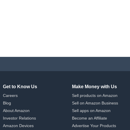
Get to Know Us
Make Money with Us
Careers
Sell products on Amazon
Blog
Sell on Amazon Business
About Amazon
Sell apps on Amazon
Investor Relations
Become an Affiliate
Amazon Devices
Advertise Your Products