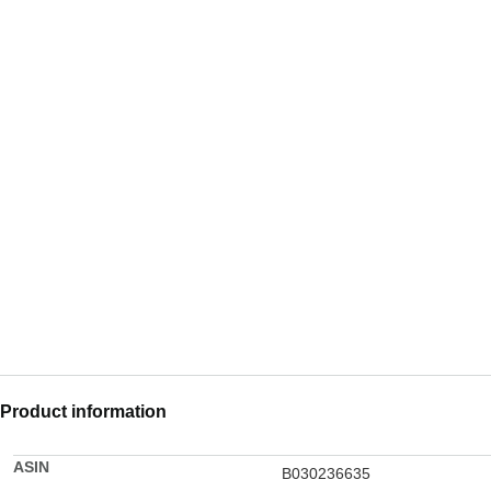
Product information
ASIN
B030236635