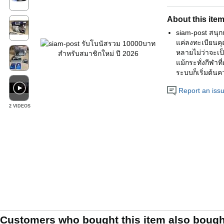
About this ite
siam-post สนุก
แค่ลงทะเบียนคุ
หลายไม่ว่าจะเป็
แม้กระทั่งกีฬาที
ระบบก็เริ่มต้นค
Report an issue
2 VIDEOS
Customers who bought this item also bough