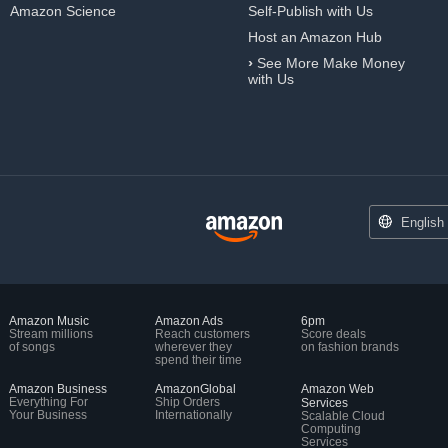
Amazon Science
Self-Publish with Us
Host an Amazon Hub
›
See More Make Money
with Us
English
Amazon Music
Amazon Ads
6pm
Stream millions
Reach customers
Score deals
of songs
wherever they
on fashion brands
spend their time
Amazon Business
AmazonGlobal
Amazon Web
Everything For
Ship Orders
Services
Your Business
Internationally
Scalable Cloud
Computing
Services