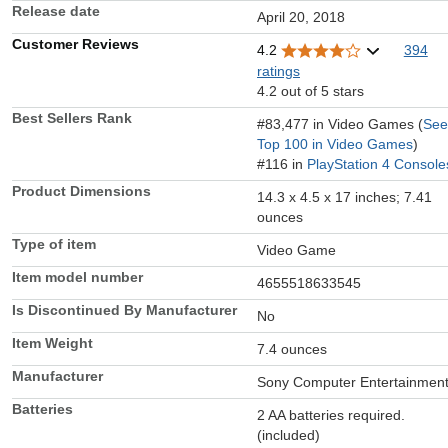
Release date
April 20, 2018
Customer Reviews
4.2
394
ratings
4.2 out of 5 stars
Best Sellers Rank
#83,477 in Video Games (
See
Top 100 in Video Games
)
#116 in
PlayStation 4 Console
Product Dimensions
14.3 x 4.5 x 17 inches; 7.41
ounces
Type of item
Video Game
Item model number
4655518633545
Is Discontinued By Manufacturer
No
Item Weight
7.4 ounces
Manufacturer
Sony Computer Entertainmen
Batteries
2 AA batteries required.
(included)