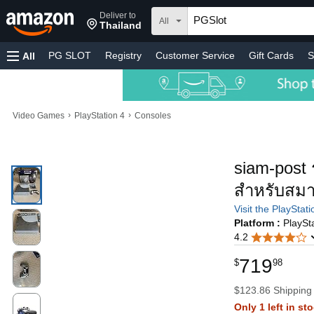
Deliver to
All
Thailand
PG SLOT
Registry
Customer Service
Gift Cards
S
All
›
›
Video Games
PlayStation 4
Consoles
siam-post
สำหรับสมาช
Visit the PlayStat
Platform :
PlaySt
4.2
719
$
98
$123.86 Shipping
Only 1 left in st