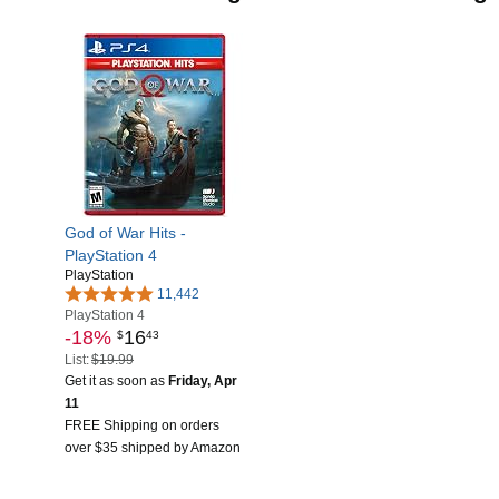
God of War Hits -
PlayStation 4
PlayStation
11,442
PlayStation 4
-18%
16
$
43
List:
$19.99
Get it as soon as
Friday, Apr
11
FREE Shipping on orders
over $35 shipped by Amazon