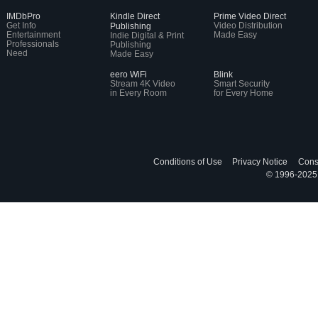
IMDbPro
Kindle Direct
Prime Video Direct
Get Info
Video Distribution
Publishing
Entertainment
Made Easy
Indie Digital & Print
Professionals
Publishing
Need
Made Easy
eero WiFi
Blink
Stream 4K Video
Smart Security
in Every Room
for Every Home
Conditions of Use
Privacy Notice
Cons
© 1996-2025, 