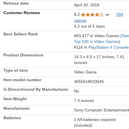
Release date
April 20, 2018
Customer Reviews
4.2
394
ratings
4.2 out of 5 stars
Best Sellers Rank
#83,477 in Video Games (
See
Top 100 in Video Games
)
#116 in
PlayStation 4 Console
Product Dimensions
14.3 x 4.5 x 17 inches; 7.41
ounces
Type of item
Video Game
Item model number
4655518633545
Is Discontinued By Manufacturer
No
Item Weight
7.4 ounces
Manufacturer
Sony Computer Entertainmen
Batteries
2 AA batteries required.
(included)