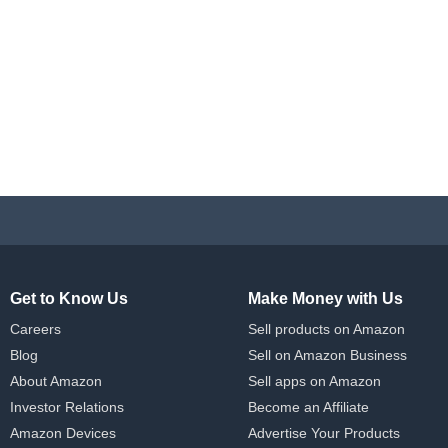
Get to Know Us
Make Money with Us
Careers
Sell products on Amazon
Blog
Sell on Amazon Business
About Amazon
Sell apps on Amazon
Investor Relations
Become an Affiliate
Amazon Devices
Advertise Your Products