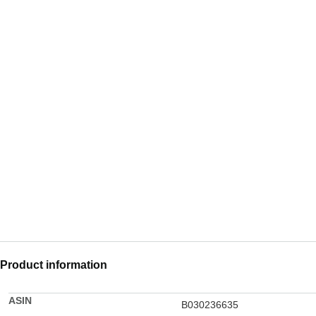
Product information
ASIN
B030236635