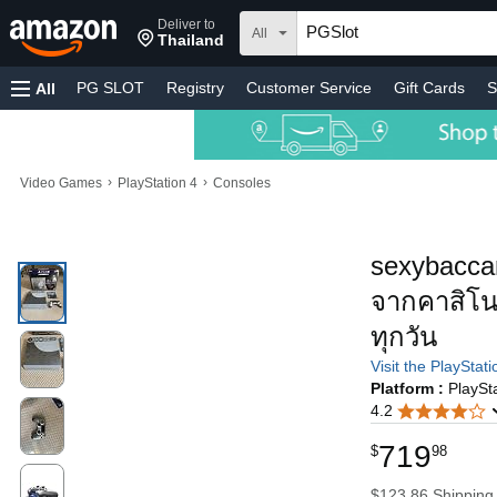
Deliver to
All
Thailand
PG SLOT
Registry
Customer Service
Gift Cards
S
All
›
›
Video Games
PlayStation 4
Consoles
sexybacca
จากคาสิโน 
ทุกวัน
Visit the PlayStat
Platform :
PlaySt
4.2
719
$
98
$123.86 Shipping