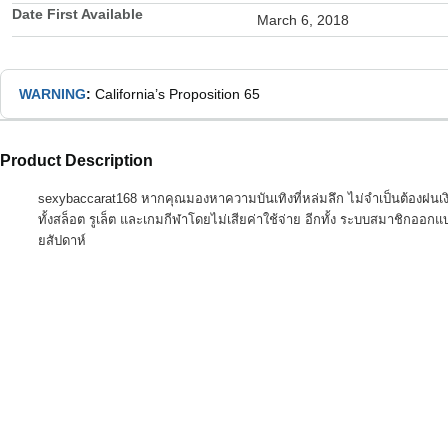
Date First Available
March 6, 2018
WARNING
:
California’s Proposition 65
Product Description
sexybaccarat168 หากคุณมองหาความบันเทิงที่หล่มลึก ไม่จำเป็นต้องฝนเ
ทั้งสล็อต รูเล็ต และเกมกีฬาโดยไม่เสียค่าใช้จ่าย อีกทั้ง ระบบสมาชิกออกแ
ยสัปดาห์