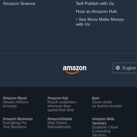
Amazon Science
Self-Publish with Us
Host an Amazon Hub
›
See More Make Money
with Us
English
Amazon Music
Amazon Ads
6pm
Stream millions
Reach customers
Score deals
of songs
wherever they
on fashion brands
spend their time
Amazon Business
AmazonGlobal
Amazon Web
Everything For
Ship Orders
Services
Your Business
Internationally
Scalable Cloud
Computing
Services