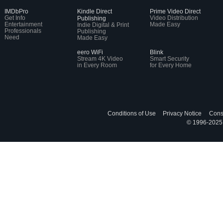
IMDbPro
Kindle Direct
Prime Video Direct
Get Info
Video Distribution
Publishing
Entertainment
Made Easy
Indie Digital & Print
Professionals
Publishing
Need
Made Easy
eero WiFi
Blink
Stream 4K Video
Smart Security
in Every Room
for Every Home
Conditions of Use
Privacy Notice
Cons
© 1996-2025, 