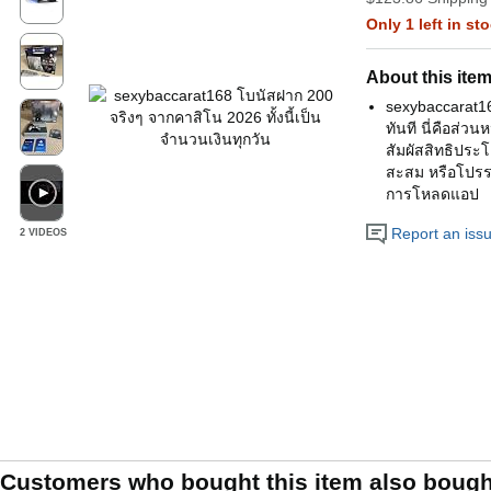
Only 1 left in st
About this ite
sexybaccarat1
ทันที นี่คือส่
สัมผัสสิทธิประโ
สะสม หรือโปรรา
การโหลดแอป
Report an issue
2 VIDEOS
Customers who bought this item also bough