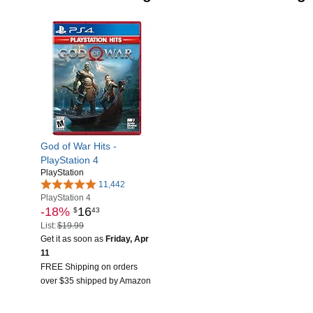
God of War Hits -
PlayStation 4
PlayStation
11,442
PlayStation 4
-18%
16
$
43
List:
$19.99
Get it as soon as
Friday, Apr
11
FREE Shipping on orders
over $35 shipped by Amazon