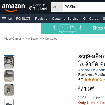
Deliver to
All
Thailand
PG SLOT
Registry
Customer Service
Gift Cards
S
All
›
›
Video Games
PlayStation 4
Consoles
scg9-สล็อต
ไม่จำกัด 
Visit the PlayStat
Platform :
PlaySt
4.2
719
$
98
$123.86 Shipping
Only 1 left in st