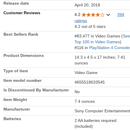
Release date
April 20, 2018
Customer Reviews
4.2
394
ratings
4.2 out of 5 stars
Best Sellers Rank
#83,477 in Video Games (
See
Top 100 in Video Games
)
#116 in
PlayStation 4 Console
Product Dimensions
14.3 x 4.5 x 17 inches; 7.41
ounces
Type of item
Video Game
Item model number
4655518633545
Is Discontinued By Manufacturer
No
Item Weight
7.4 ounces
Manufacturer
Sony Computer Entertainmen
Batteries
2 AA batteries required.
(included)