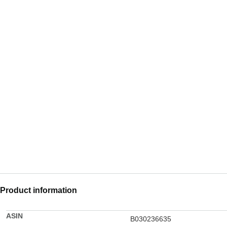
Product information
ASIN
B030236635