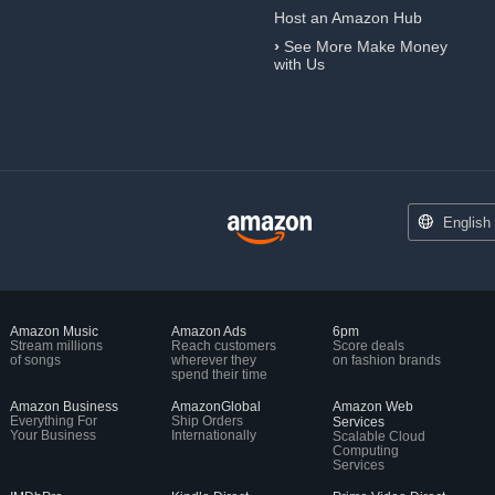
Host an Amazon Hub
›
See More Make Money
with Us
English
Amazon Music
Amazon Ads
6pm
Stream millions
Reach customers
Score deals
of songs
wherever they
on fashion brands
spend their time
Amazon Business
AmazonGlobal
Amazon Web
Everything For
Ship Orders
Services
Your Business
Internationally
Scalable Cloud
Computing
Services