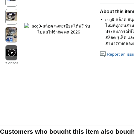
About this ite
scg9-สล็อต สน
ใหม่ที่ทุกคนสาม
ประสบการณ์ที่ไ
สล็อต รูเล็ต แล
สามารถทดลองเล
Report an issue
2 VIDEOS
Customers who bought this item also bough