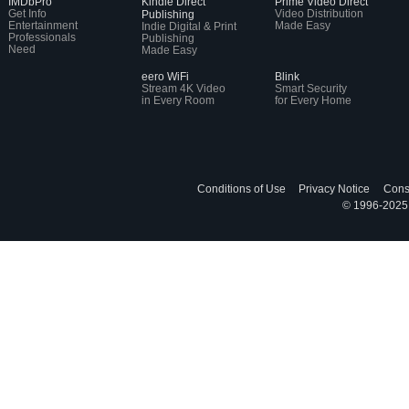
IMDbPro
Kindle Direct
Prime Video Direct
Get Info
Video Distribution
Publishing
Entertainment
Made Easy
Indie Digital & Print
Professionals
Publishing
Need
Made Easy
eero WiFi
Blink
Stream 4K Video
Smart Security
in Every Room
for Every Home
Conditions of Use
Privacy Notice
Cons
© 1996-2025, 