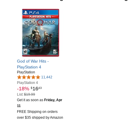
God of War Hits -
PlayStation 4
PlayStation
11,442
PlayStation 4
-18%
16
$
43
List:
$19.99
Get it as soon as
Friday, Apr
11
FREE Shipping on orders
over $35 shipped by Amazon