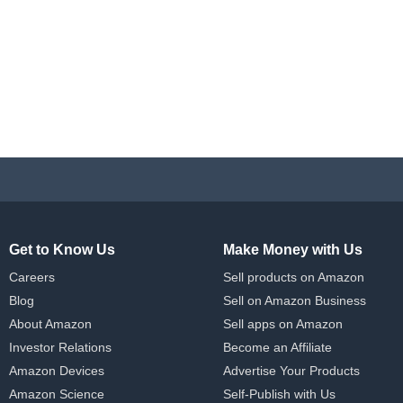
Get to Know Us
Make Money with Us
Careers
Sell products on Amazon
Blog
Sell on Amazon Business
About Amazon
Sell apps on Amazon
Investor Relations
Become an Affiliate
Amazon Devices
Advertise Your Products
Amazon Science
Self-Publish with Us