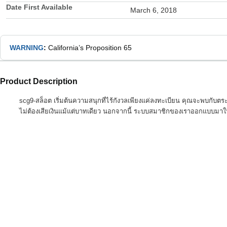
Date First Available
March 6, 2018
WARNING
:
California’s Proposition 65
Product Description
scg9-สล็อต เริ่มต้นความสนุกที่ไร้กังวลเพียงแค่ลงทะเบียน คุณจะพบกับตร
ไม่ต้องเสียเงินแม้แต่บาทเดียว นอกจากนี้ ระบบสมาชิกของเราออกแบบมาให้