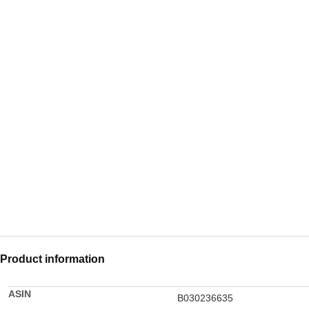
Product information
ASIN
B030236635