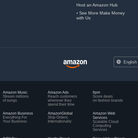
Host an Amazon Hub
›
See More Make Money
with Us
English
Amazon Music
Amazon Ads
6pm
Stream millions
Reach customers
Score deals
of songs
wherever they
on fashion brands
spend their time
Amazon Business
AmazonGlobal
Amazon Web
Everything For
Ship Orders
Services
Your Business
Internationally
Scalable Cloud
Computing
Services