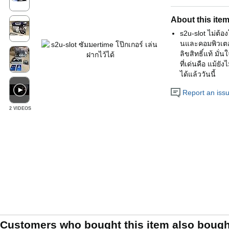
About this ite
s2u-slot ไม่ต้
นและคอมพิวเตอ
ลิขสิทธิ์แท้ มั
ที่เด่นคือ แม้ย
ได้แล้ววันนี้
Report an issue
2 VIDEOS
Customers who bought this item also bough