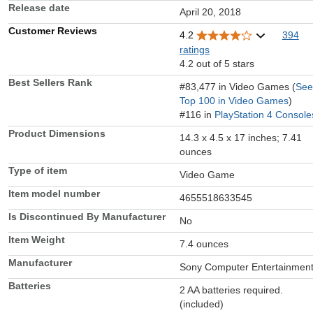
Release date
April 20, 2018
Customer Reviews
4.2
394
ratings
4.2 out of 5 stars
Best Sellers Rank
#83,477 in Video Games (
See
Top 100 in Video Games
)
#116 in
PlayStation 4 Console
Product Dimensions
14.3 x 4.5 x 17 inches; 7.41
ounces
Type of item
Video Game
Item model number
4655518633545
Is Discontinued By Manufacturer
No
Item Weight
7.4 ounces
Manufacturer
Sony Computer Entertainmen
Batteries
2 AA batteries required.
(included)