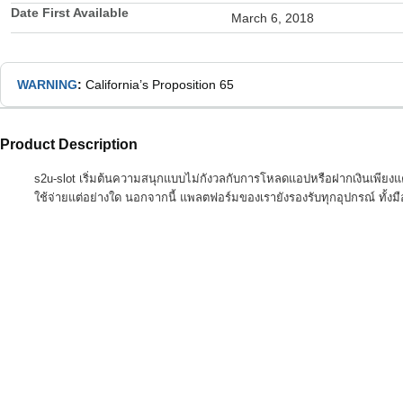
Date First Available
March 6, 2018
WARNING
:
California’s Proposition 65
Product Description
s2u-slot เริ่มต้นความสนุกแบบไม่กังวลกับการโหลดแอปหรือฝากเงินเพียงแค่
ใช้จ่ายแต่อย่างใด นอกจากนี้ แพลตฟอร์มของเรายังรองรับทุกอุปกรณ์ ทั้