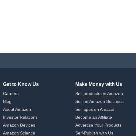
Get to Know Us
Make Money with Us
Careers
Sell products on Amazon
Blog
Sell on Amazon Business
About Amazon
Sell apps on Amazon
Investor Relations
Become an Affiliate
Amazon Devices
Advertise Your Products
Amazon Science
Self-Publish with Us