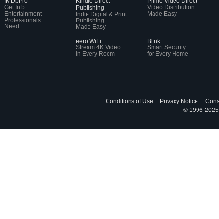
IMDbPro
Kindle Direct
Prime Video Direct
Get Info
Video Distribution
Publishing
Entertainment
Made Easy
Indie Digital & Print
Professionals
Publishing
Need
Made Easy
eero WiFi
Blink
Stream 4K Video
Smart Security
in Every Room
for Every Home
Conditions of Use
Privacy Notice
Cons
© 1996-2025, 