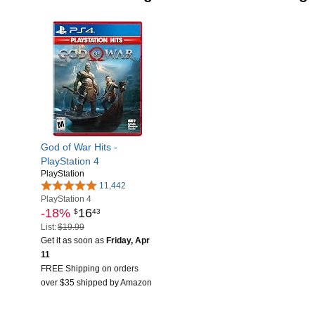
God of War Hits -
PlayStation 4
PlayStation
11,442
PlayStation 4
-18%
16
$
43
List:
$19.99
Get it as soon as
Friday, Apr
11
FREE Shipping on orders
over $35 shipped by Amazon