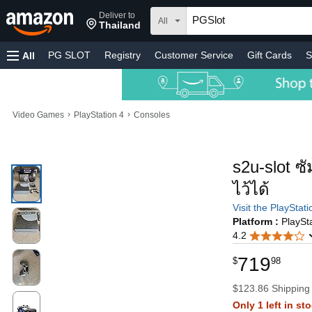
Deliver to
All
Thailand
PG SLOT
Registry
Customer Service
Gift Cards
S
All
›
›
Video Games
PlayStation 4
Consoles
s2u-slot ซ
ไว้ได้
Visit the PlayStat
Platform :
PlaySt
4.2
719
$
98
$123.86 Shipping
Only 1 left in st