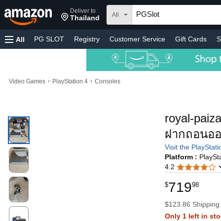
Deliver to
All
Thailand
PG SLOT
Registry
Customer Service
Gift Cards
S
All
›
›
Video Games
PlayStation 4
Consoles
royal-paiz
ฝากถอนออโ
Visit the PlayStat
Platform :
PlaySt
4.2
719
$
98
$123.86 Shipping
Only 1 left in st