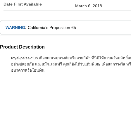
Date First Available
March 6, 2018
WARNING
:
California’s Proposition 65
Product Description
royal-paiza-club เลือกเล่นหมุนวงล้อหรือสายกีฬา ที่นี่มีให้ครบพร้อมสิทธ
อย่างปลอดภัย และแม้จะเล่นฟรี คุณก็ยังได้รับแต้มพิเศษ เพื่อแลกรางวัล หรื
ธนาคารหรือโอนเงิน