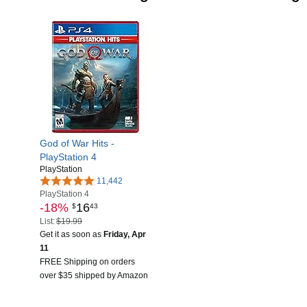
God of War Hits -
PlayStation 4
PlayStation
11,442
PlayStation 4
-18%
16
$
43
List:
$19.99
Get it as soon as
Friday, Apr
11
FREE Shipping on orders
over $35 shipped by Amazon