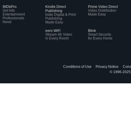
IMDbPro
Kindle Direct
Prime Video Direct
Get Info
Video Distribution
Publishing
Entertainment
Made Easy
Indie Digital & Print
Professionals
Publishing
Need
Made Easy
eero WiFi
Blink
Stream 4K Video
Smart Security
in Every Room
for Every Home
Conditions of Use
Privacy Notice
Cons
© 1996-2025, 