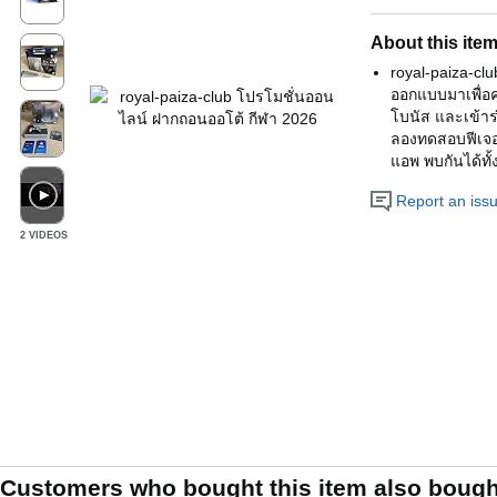
About this ite
royal-paiza-cl
ออกแบบมาเพื่อค
โบนัส และเข้าร
ลองทดสอบฟีเจอ
แอพ พบกันได้ทั
Report an issue
2 VIDEOS
Customers who bought this item also bough