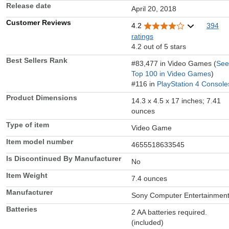
Release date
April 20, 2018
Customer Reviews
4.2
394
ratings
4.2 out of 5 stars
Best Sellers Rank
#83,477 in Video Games (
See
Top 100 in Video Games
)
#116 in
PlayStation 4 Console
Product Dimensions
14.3 x 4.5 x 17 inches; 7.41
ounces
Type of item
Video Game
Item model number
4655518633545
Is Discontinued By Manufacturer
No
Item Weight
7.4 ounces
Manufacturer
Sony Computer Entertainmen
Batteries
2 AA batteries required.
(included)