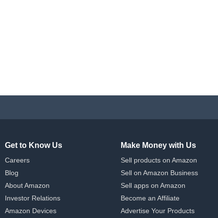
Get to Know Us
Make Money with Us
Careers
Sell products on Amazon
Blog
Sell on Amazon Business
About Amazon
Sell apps on Amazon
Investor Relations
Become an Affiliate
Amazon Devices
Advertise Your Products