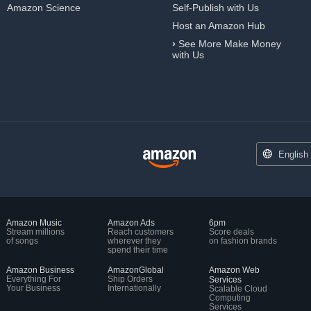
Amazon Science
Self-Publish with Us
Host an Amazon Hub
›
See More Make Money
with Us
English
Amazon Music
Amazon Ads
6pm
Stream millions
Reach customers
Score deals
of songs
wherever they
on fashion brands
spend their time
Amazon Business
AmazonGlobal
Amazon Web
Everything For
Ship Orders
Services
Your Business
Internationally
Scalable Cloud
Computing
Services