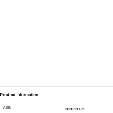
Product information
ASIN
B030236635