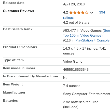
Release date
April 20, 2018
Customer Reviews
4.2
394
ratings
4.2 out of 5 stars
Best Sellers Rank
#83,477 in Video Games (
See
Top 100 in Video Games
)
#116 in
PlayStation 4 Console
Product Dimensions
14.3 x 4.5 x 17 inches; 7.41
ounces
Type of item
Video Game
Item model number
4655518633545
Is Discontinued By Manufacturer
No
Item Weight
7.4 ounces
Manufacturer
Sony Computer Entertainmen
Batteries
2 AA batteries required.
(included)