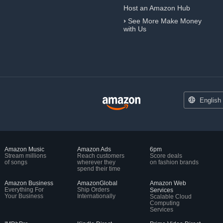
Host an Amazon Hub
›
See More Make Money
with Us
English
Amazon Music
Amazon Ads
6pm
Stream millions
Reach customers
Score deals
of songs
wherever they
on fashion brands
spend their time
Amazon Business
AmazonGlobal
Amazon Web
Everything For
Ship Orders
Services
Your Business
Internationally
Scalable Cloud
Computing
Services