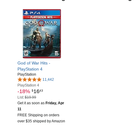
God of War Hits -
PlayStation 4
PlayStation
11,442
PlayStation 4
-18%
16
$
43
List:
$19.99
Get it as soon as
Friday, Apr
11
FREE Shipping on orders
over $35 shipped by Amazon