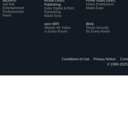
IMDbPro
Kindle Direct
Prime Video Direct
Get Info
Video Distribution
Publishing
Entertainment
Made Easy
Indie Digital & Print
Professionals
Publishing
Need
Made Easy
eero WiFi
Blink
Stream 4K Video
Smart Security
in Every Room
for Every Home
Conditions of Use
Privacy Notice
Cons
© 1996-2025, 