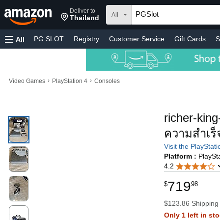
Deliver to
All
Thailand
PG SLOT
Registry
Customer Service
Gift Cards
S
All
›
›
Video Games
PlayStation 4
Consoles
richer-kin
ความสำเร็
Visit the PlayStat
Platform :
PlaySt
4.2
719
$
98
$123.86 Shipping
Only 1 left in st