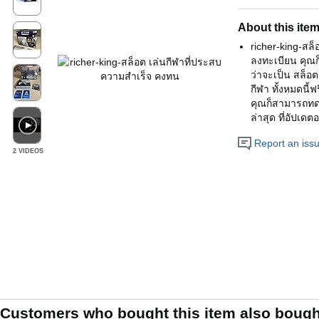
About this ite
richer-king-สล็
ลงทะเบียน คุณ
ว่าจะเป็น สล็อต
กีฬา ทั้งหมดนี้
คุณก็สามารถทดลอ
ล่าสุด ที่อัปเด
Report an issue
2 VIDEOS
Customers who bought this item also bough