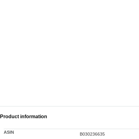
Product information
ASIN
B030236635