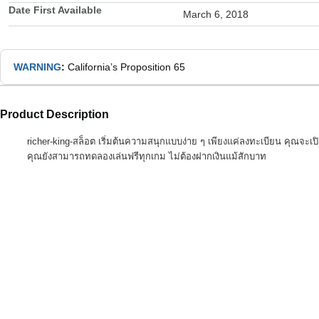
Date First Available
March 6, 2018
WARNING
:
California’s Proposition 65
Product Description
richer-king-สล็อต เริ่มต้นความสนุกแบบง่าย ๆ เพียงแค่ลงทะเบียน คุณจะเป
คุณยังสามารถทดลองเล่นฟรีทุกเกม ไม่ต้องฝากเงินแม้สักบาท