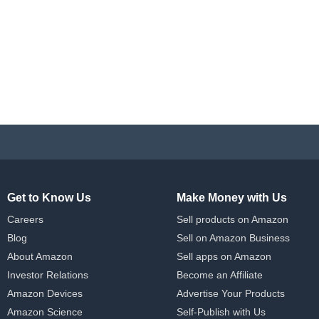
Get to Know Us
Make Money with Us
Careers
Sell products on Amazon
Blog
Sell on Amazon Business
About Amazon
Sell apps on Amazon
Investor Relations
Become an Affiliate
Amazon Devices
Advertise Your Products
Amazon Science
Self-Publish with Us