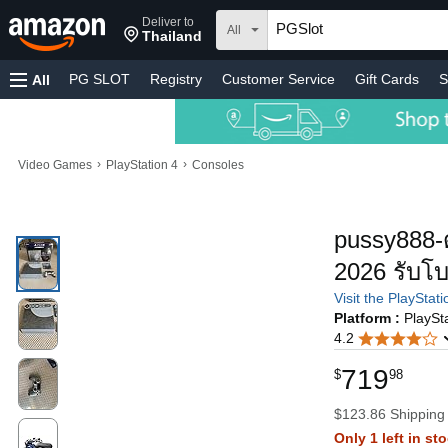
Deliver to
All
Thailand
PG SLOT
Registry
Customer Service
Gift Cards
S
All
›
›
Video Games
PlayStation 4
Consoles
pussy888-
2026 รับโ
Visit the PlayStat
Platform :
PlaySt
4.2
719
$
98
$123.86 Shipping
Only 1 left in st