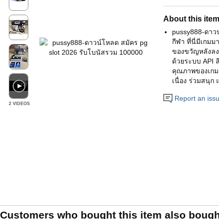
About this ite
pussy888-ดาวน
กีฬา ที่นี่มีเก
ของขวัญหลังลงท
ด้วยระบบ API ล
คุณภาพของเกม น
เนื่อง ร่วมสนุก
Report an issue
2 VIDEOS
Customers who bought this item also bough