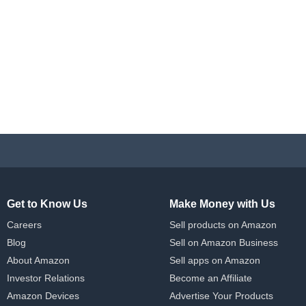
Get to Know Us
Make Money with Us
Careers
Sell products on Amazon
Blog
Sell on Amazon Business
About Amazon
Sell apps on Amazon
Investor Relations
Become an Affiliate
Amazon Devices
Advertise Your Products