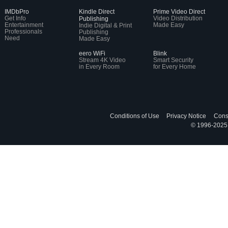
IMDbPro
Kindle Direct
Prime Video Direct
Get Info
Video Distribution
Publishing
Entertainment
Made Easy
Indie Digital & Print
Professionals
Publishing
Need
Made Easy
eero WiFi
Blink
Stream 4K Video
Smart Security
in Every Room
for Every Home
Conditions of Use
Privacy Notice
Cons
© 1996-2025, 