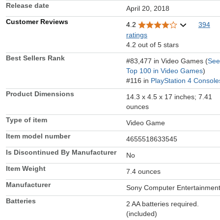
Release date
April 20, 2018
Customer Reviews
4.2
394
ratings
4.2 out of 5 stars
Best Sellers Rank
#83,477 in Video Games (
See
Top 100 in Video Games
)
#116 in
PlayStation 4 Console
Product Dimensions
14.3 x 4.5 x 17 inches; 7.41
ounces
Type of item
Video Game
Item model number
4655518633545
Is Discontinued By Manufacturer
No
Item Weight
7.4 ounces
Manufacturer
Sony Computer Entertainmen
Batteries
2 AA batteries required.
(included)