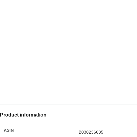
Product information
ASIN
B030236635