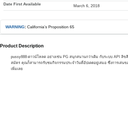
Date First Available
March 6, 2018
WARNING
:
California’s Proposition 65
Product Description
pussy888-ดาวน์โหลด อย่างเช่น PG สนุกสนานกว่าเดิม กับระบบ API ลิขสิทธิ
สมัคร คุณก็สามารถรับชมกิจกรรมประจำวันที่อัปเดตอยู่เสมอ ซึ่งการเล่นของ
เพิ่มเลย