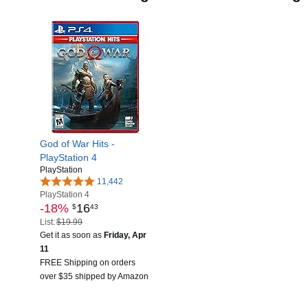
God of War Hits -
PlayStation 4
PlayStation
11,442
PlayStation 4
-18%
16
$
43
List:
$19.99
Get it as soon as
Friday, Apr
11
FREE Shipping on orders
over $35 shipped by Amazon