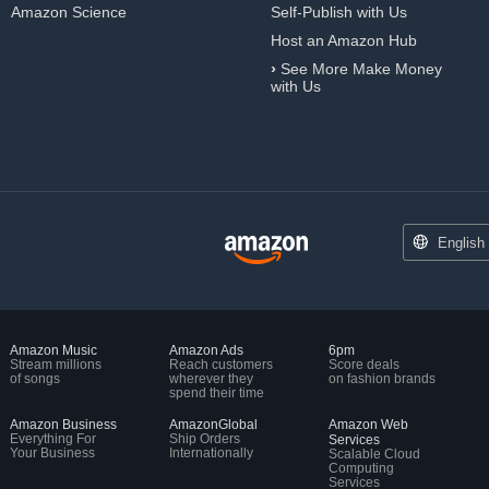
Amazon Science
Self-Publish with Us
Host an Amazon Hub
›
See More Make Money
with Us
English
Amazon Music
Amazon Ads
6pm
Stream millions
Reach customers
Score deals
of songs
wherever they
on fashion brands
spend their time
Amazon Business
AmazonGlobal
Amazon Web
Everything For
Ship Orders
Services
Your Business
Internationally
Scalable Cloud
Computing
Services