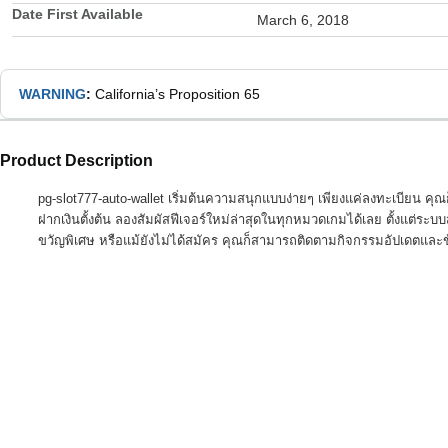
Date First Available
March 6, 2018
WARNING
:
California’s Proposition 65
Product Description
pg-slot777-auto-wallet เริ่มต้นความสนุกแบบง่ายๆ เพียงแค่ลงทะเบียน คุณก
ฝากเงินตั้งต้น ลองสัมผัสฟีเจอร์ใหม่ล่าสุดในทุกหมวดเกมได้เลย ตั้งแต่ร
ขวัญพิเศษ หรือแม้ยังไม่ได้สมัคร คุณก็สามารถติดตามกิจกรรมอัปเดตและข้อ