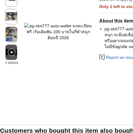
Only 1 left in st
About this ite
pg-slot777-aut
สนุก จะมีแต่เลื
หรืออยากลองก่อ
ไม่มีข้อผูกมัด แ
Report an issue
2 VIDEOS
Customers who bought this item also bough