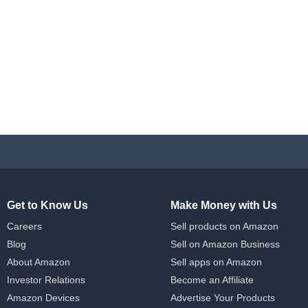
Get to Know Us
Make Money with Us
Careers
Sell products on Amazon
Blog
Sell on Amazon Business
About Amazon
Sell apps on Amazon
Investor Relations
Become an Affiliate
Amazon Devices
Advertise Your Products