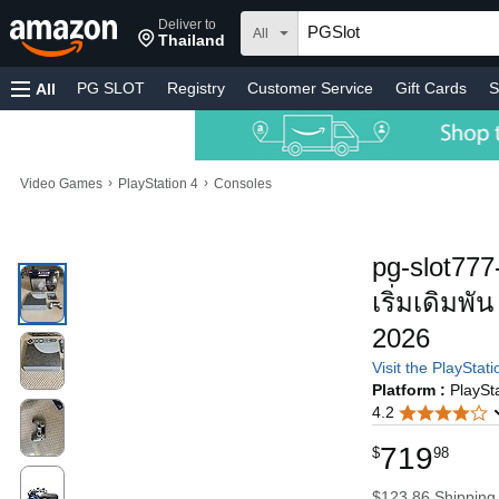
Deliver to
All
Thailand
PG SLOT
Registry
Customer Service
Gift Cards
S
All
›
›
Video Games
PlayStation 4
Consoles
pg-slot777
เริ่มเดิมพ
2026
Visit the PlayStat
Platform :
PlaySt
4.2
719
$
98
$123.86 Shipping