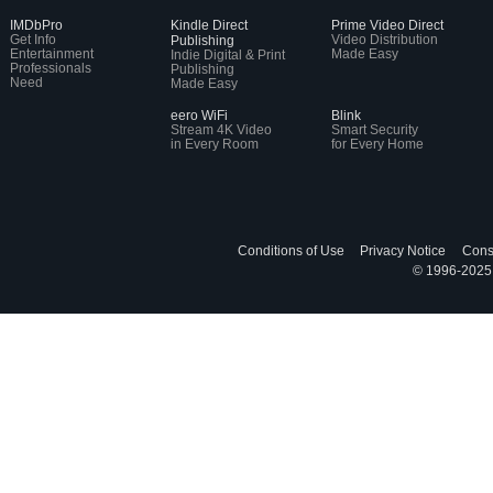
IMDbPro
Kindle Direct
Prime Video Direct
Get Info
Video Distribution
Publishing
Entertainment
Made Easy
Indie Digital & Print
Professionals
Publishing
Need
Made Easy
eero WiFi
Blink
Stream 4K Video
Smart Security
in Every Room
for Every Home
Conditions of Use
Privacy Notice
Cons
© 1996-2025, 