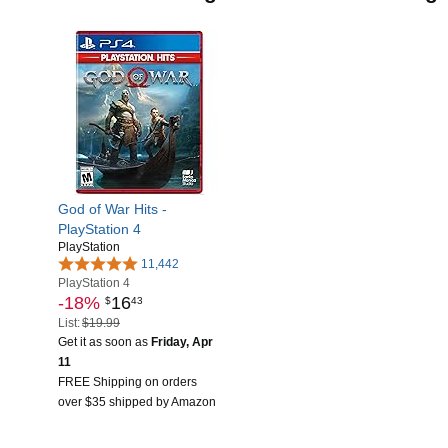
God of War Hits -
PlayStation 4
PlayStation
11,442
PlayStation 4
-18%
16
$
43
List:
$19.99
Get it as soon as
Friday, Apr
11
FREE Shipping on orders
over $35 shipped by Amazon