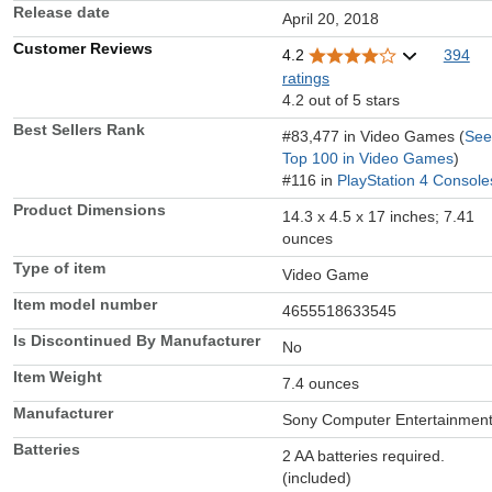
Release date
April 20, 2018
Customer Reviews
4.2
394
ratings
4.2 out of 5 stars
Best Sellers Rank
#83,477 in Video Games (
See
Top 100 in Video Games
)
#116 in
PlayStation 4 Console
Product Dimensions
14.3 x 4.5 x 17 inches; 7.41
ounces
Type of item
Video Game
Item model number
4655518633545
Is Discontinued By Manufacturer
No
Item Weight
7.4 ounces
Manufacturer
Sony Computer Entertainmen
Batteries
2 AA batteries required.
(included)