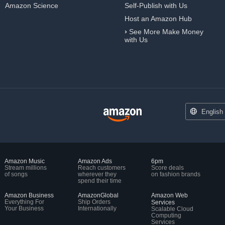
Amazon Science
Self-Publish with Us
Host an Amazon Hub
›
See More Make Money
with Us
English
Amazon Music
Amazon Ads
6pm
Stream millions
Reach customers
Score deals
of songs
wherever they
on fashion brands
spend their time
Amazon Business
AmazonGlobal
Amazon Web
Everything For
Ship Orders
Services
Your Business
Internationally
Scalable Cloud
Computing
Services