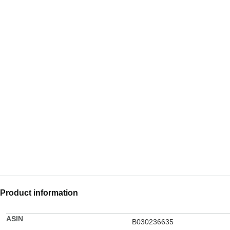
Product information
ASIN
B030236635