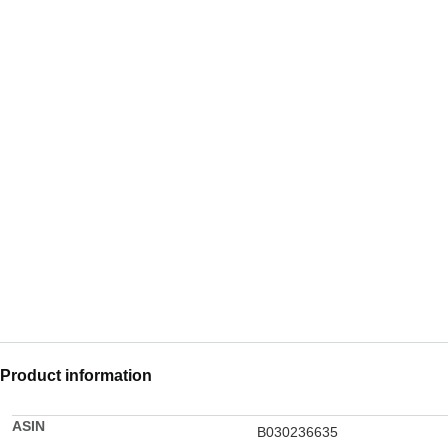
Product information
ASIN
B030236635