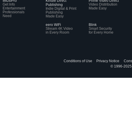
IMDbPro
Kindle Direct
Prime Video Direct
Get Info
Video Distribution
Publishing
Entertainment
Made Easy
Indie Digital & Print
Professionals
Publishing
Need
Made Easy
eero WiFi
Blink
Stream 4K Video
Smart Security
in Every Room
for Every Home
Conditions of Use
Privacy Notice
Cons
© 1996-2025, 