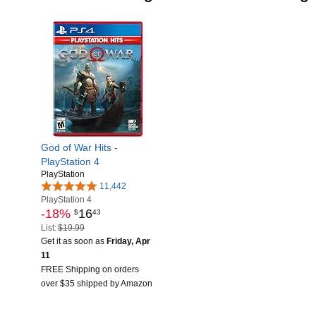
God of War Hits -
PlayStation 4
PlayStation
11,442
PlayStation 4
-18%
16
$
43
List:
$19.99
Get it as soon as
Friday, Apr
11
FREE Shipping on orders
over $35 shipped by Amazon