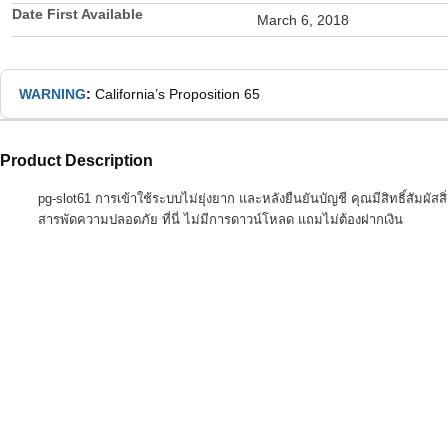
Date First Available
March 6, 2018
WARNING
:
California’s Proposition 65
Product Description
pg-slot61 การเข้าใช้ระบบไม่ยุ่งยาก และหลังยืนยันบัญชี คุณมีสิทธิ์สัมผัส
สารพัดความปลอดภัย ที่นี่ ไม่มีการดาวน์โหลด แถมไม่ต้องฝากเงิน