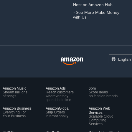
Host an Amazon Hub
›
See More Make Money
with Us
English
Amazon Music
Amazon Ads
6pm
Stream millions
Reach customers
Score deals
of songs
wherever they
on fashion brands
spend their time
Amazon Business
AmazonGlobal
Amazon Web
Everything For
Ship Orders
Services
Your Business
Internationally
Scalable Cloud
Computing
Services