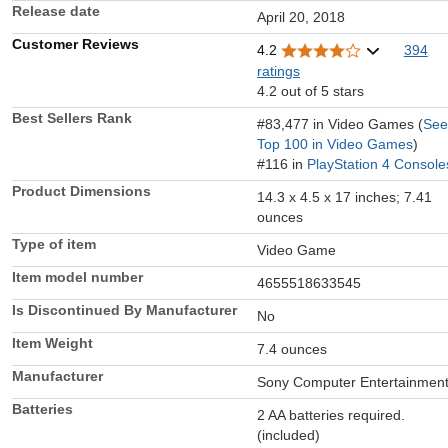
Release date
April 20, 2018
Customer Reviews
4.2
394
ratings
4.2 out of 5 stars
Best Sellers Rank
#83,477 in Video Games (
See
Top 100 in Video Games
)
#116 in
PlayStation 4 Console
Product Dimensions
14.3 x 4.5 x 17 inches; 7.41
ounces
Type of item
Video Game
Item model number
4655518633545
Is Discontinued By Manufacturer
No
Item Weight
7.4 ounces
Manufacturer
Sony Computer Entertainmen
Batteries
2 AA batteries required.
(included)