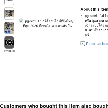
About this ite
pg-slot61 ไม่ว่
หรือ ผู้แสวงหา
เข้าระบบได้ง่า
สะสม ซึ่งสามาร
ฟรี
Report an issue
2 VIDEOS
Customers who bought this item also bough