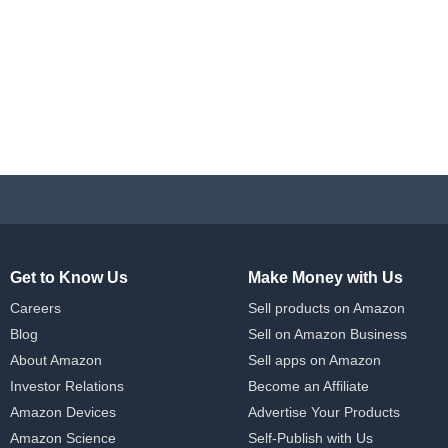
Get to Know Us
Make Money with Us
Careers
Sell products on Amazon
Blog
Sell on Amazon Business
About Amazon
Sell apps on Amazon
Investor Relations
Become an Affiliate
Amazon Devices
Advertise Your Products
Amazon Science
Self-Publish with Us