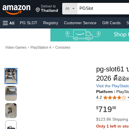
Deliver to
All
Thailand
PG SLOT
Registry
Customer Service
Gift Cards
S
All
›
›
Video Games
PlayStation 4
Consoles
pg-slot61 ปา
2026 คืออ
Visit the PlayStat
Platform :
PlaySt
4.2
719
$
98
$123.86 Shipping
Only 1 left in st