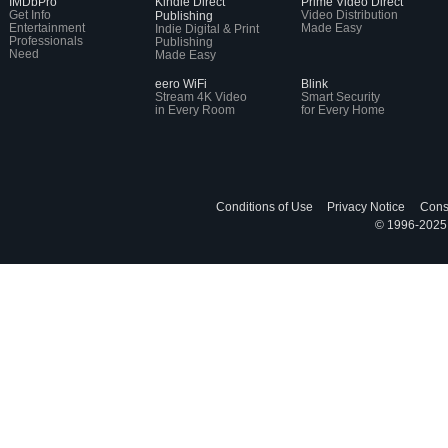
IMDbPro
Kindle Direct
Prime Video Direct
Get Info
Video Distribution
Publishing
Entertainment
Made Easy
Indie Digital & Print
Professionals
Publishing
Need
Made Easy
eero WiFi
Blink
Stream 4K Video
Smart Security
in Every Room
for Every Home
Conditions of Use
Privacy Notice
Cons
© 1996-2025, 