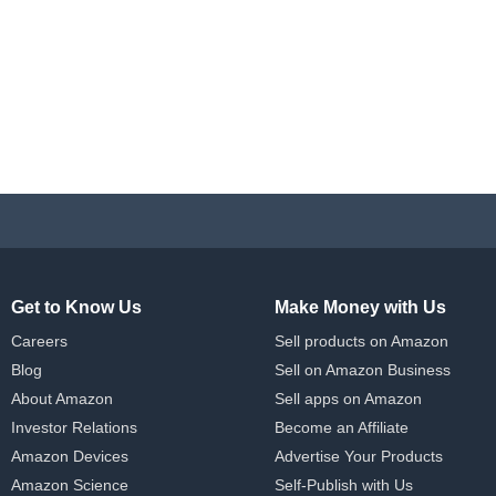
Get to Know Us
Make Money with Us
Careers
Sell products on Amazon
Blog
Sell on Amazon Business
About Amazon
Sell apps on Amazon
Investor Relations
Become an Affiliate
Amazon Devices
Advertise Your Products
Amazon Science
Self-Publish with Us