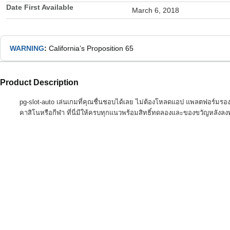
Date First Available
March 6, 2018
WARNING
:
California’s Proposition 65
Product Description
pg-slot-auto เล่นเกมที่คุณชื่นชอบได้เลย ไม่ต้องโหลดแอป แพลตฟอร์มร
คาสิโนหรือกีฬา ที่นี่มีให้ครบทุกแนวพร้อมสิทธิ์ทดลองและของขวัญหลังลง