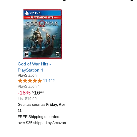
God of War Hits -
PlayStation 4
PlayStation
11,442
PlayStation 4
-18%
16
$
43
List:
$19.99
Get it as soon as
Friday, Apr
11
FREE Shipping on orders
over $35 shipped by Amazon