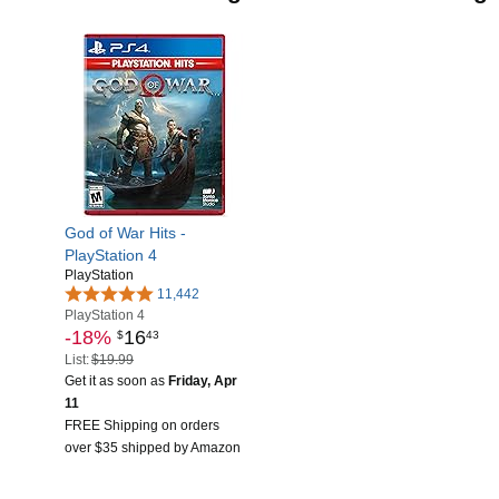
God of War Hits -
PlayStation 4
PlayStation
11,442
PlayStation 4
-18%
16
$
43
List:
$19.99
Get it as soon as
Friday, Apr
11
FREE Shipping on orders
over $35 shipped by Amazon