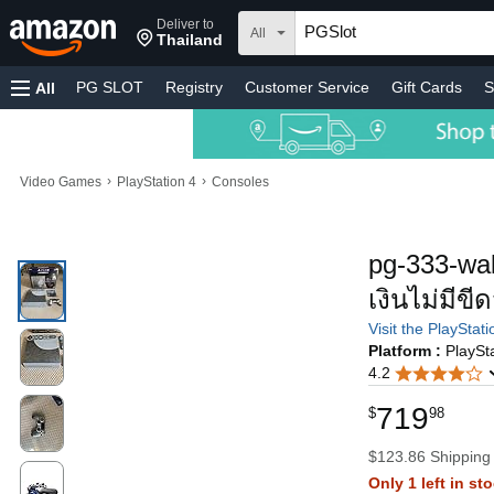
Deliver to
All
Thailand
PG SLOT
Registry
Customer Service
Gift Cards
S
All
›
›
Video Games
PlayStation 4
Consoles
pg-333-wall
เงินไม่มีข
Visit the PlayStat
Platform :
PlaySt
4.2
719
$
98
$123.86 Shipping
Only 1 left in st