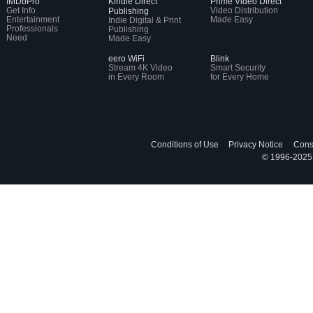
IMDbPro
Kindle Direct
Prime Video Direct
Get Info
Video Distribution
Publishing
Entertainment
Made Easy
Indie Digital & Print
Professionals
Publishing
Need
Made Easy
eero WiFi
Blink
Stream 4K Video
Smart Security
in Every Room
for Every Home
Conditions of Use
Privacy Notice
Cons
© 1996-2025, 