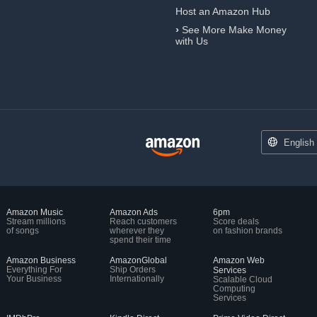
Host an Amazon Hub
›
See More Make Money
with Us
English
Amazon Music
Amazon Ads
6pm
Stream millions
Reach customers
Score deals
of songs
wherever they
on fashion brands
spend their time
Amazon Business
AmazonGlobal
Amazon Web
Everything For
Ship Orders
Services
Your Business
Internationally
Scalable Cloud
Computing
Services