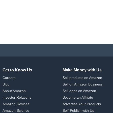
Get to Know Us
Make Money with Us
Careers
Sell products on Amazon
Blog
Sell on Amazon Business
About Amazon
Sell apps on Amazon
Investor Relations
Become an Affiliate
Amazon Devices
Advertise Your Products
Amazon Science
Self-Publish with Us