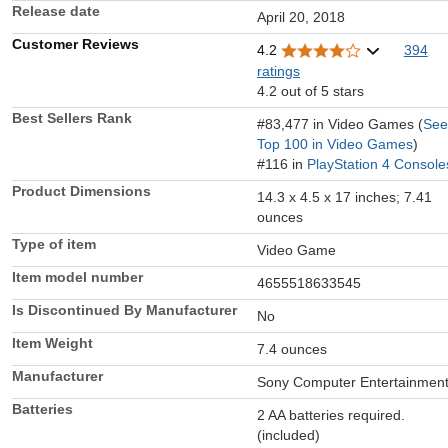
Release date
April 20, 2018
Customer Reviews
4.2
394
ratings
4.2 out of 5 stars
Best Sellers Rank
#83,477 in Video Games (
See
Top 100 in Video Games
)
#116 in
PlayStation 4 Console
Product Dimensions
14.3 x 4.5 x 17 inches; 7.41
ounces
Type of item
Video Game
Item model number
4655518633545
Is Discontinued By Manufacturer
No
Item Weight
7.4 ounces
Manufacturer
Sony Computer Entertainmen
Batteries
2 AA batteries required.
(included)