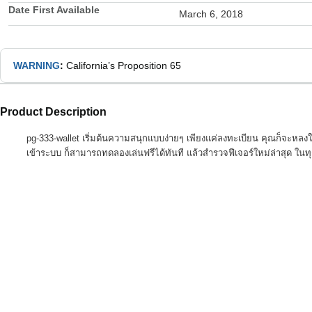
Date First Available
March 6, 2018
WARNING
:
California’s Proposition 65
Product Description
pg-333-wallet เริ่มต้นความสนุกแบบง่ายๆ เพียงแค่ลงทะเบียน คุณก็จะหลงใหลใ
เข้าระบบ ก็สามารถทดลองเล่นฟรีได้ทันที แล้วสำรวจฟีเจอร์ใหม่ล่าสุด ในทุ