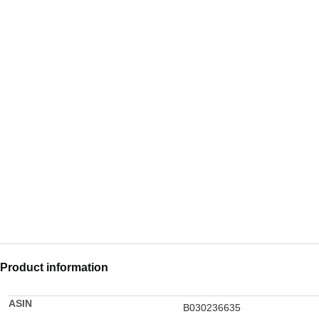
Product information
ASIN
B030236635