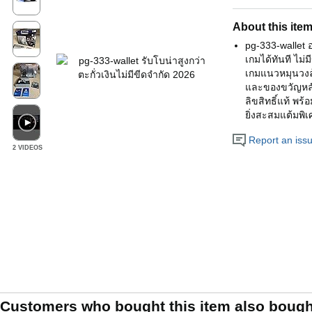
About this ite
pg-333-wallet 
เกมได้ทันที ไม่
เกมแนวหมุนวงล้อ
และของขวัญหลัง
ลิขสิทธิ์แท้ พร้
ยิ่งสะสมแต้มพิ
Report an issue
2 VIDEOS
Customers who bought this item also bough