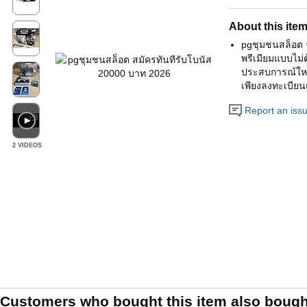
About this ite
pgชุมชนสล็อต จ
พรีเมียมแบบไม่ต
ประสบการณ์ใหม่
เพียงลงทะเบียนแ
Report an issue
2 VIDEOS
Customers who bought this item also bough