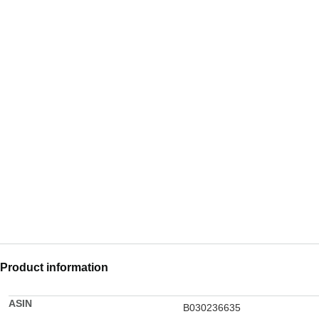
Product information
ASIN
B030236635