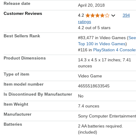
Release date
April 20, 2018
Customer Reviews
4.2
394
ratings
4.2 out of 5 stars
Best Sellers Rank
#83,477 in Video Games (
See
Top 100 in Video Games
)
#116 in
PlayStation 4 Console
Product Dimensions
14.3 x 4.5 x 17 inches; 7.41
ounces
Type of item
Video Game
Item model number
4655518633545
Is Discontinued By Manufacturer
No
Item Weight
7.4 ounces
Manufacturer
Sony Computer Entertainmen
Batteries
2 AA batteries required.
(included)