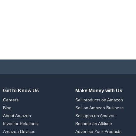
Get to Know Us
Make Money with Us
Careers
Sell products on Amazon
Blog
Sell on Amazon Business
About Amazon
Sell apps on Amazon
Investor Relations
Become an Affiliate
Amazon Devices
Advertise Your Products