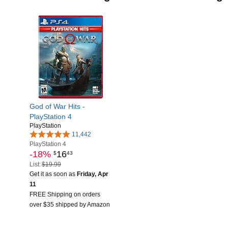
God of War Hits -
PlayStation 4
PlayStation
11,442
PlayStation 4
-18%
16
$
43
List:
$19.99
Get it as soon as
Friday, Apr
11
FREE Shipping on orders
over $35 shipped by Amazon