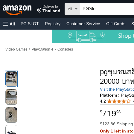
Deliver to
All
Thailand
PG SLOT
Registry
Customer Service
Gift Cards
S
All
›
›
Video Games
PlayStation 4
Consoles
pgชุมชนสล็
20000 บาท
Visit the PlayStat
Platform :
PlaySt
4.2
719
$
98
$123.86 Shipping
Only 1 left in st