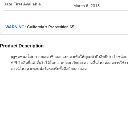
Date First Available
March 6, 2018
WARNING
:
California’s Proposition 65
Product Description
pgชุมชนสล็อต ระบบสมาชิกออกแบบมาเพื่อให้คุณเข้าถึงสิทธิประโยชน์อย่าง
API ลิขสิทธิ์แท้ มั่นใจได้ในความปลอดภัยและความลื่นไหลตลอดการใช้งาน
ดาวน์โหลด แพลตฟอร์มรองรับทั้งมือถือและคอม