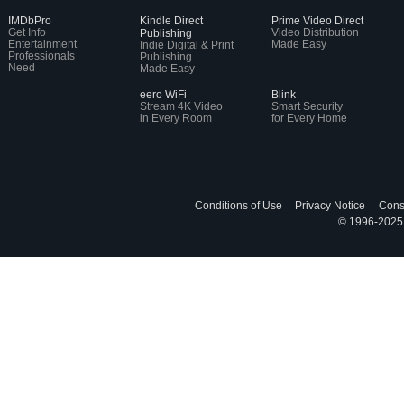
IMDbPro
Kindle Direct
Prime Video Direct
Get Info
Video Distribution
Publishing
Entertainment
Made Easy
Indie Digital & Print
Professionals
Publishing
Need
Made Easy
eero WiFi
Blink
Stream 4K Video
Smart Security
in Every Room
for Every Home
Conditions of Use
Privacy Notice
Cons
© 1996-2025, 