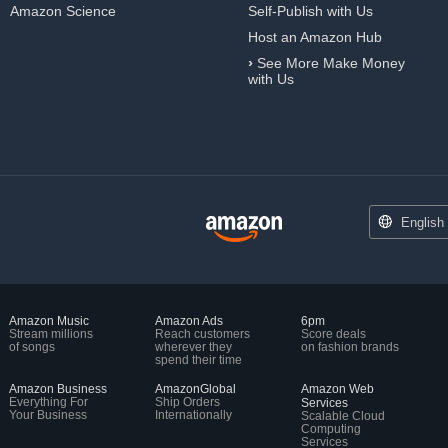
Amazon Science
Self-Publish with Us
Host an Amazon Hub
›
See More Make Money
with Us
English
Amazon Music
Amazon Ads
6pm
Stream millions
Reach customers
Score deals
of songs
wherever they
on fashion brands
spend their time
Amazon Business
AmazonGlobal
Amazon Web
Everything For
Ship Orders
Services
Your Business
Internationally
Scalable Cloud
Computing
Services