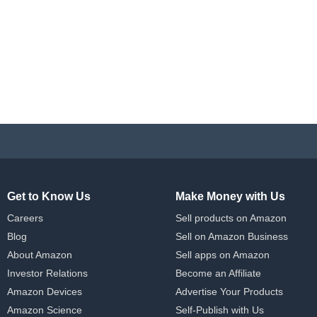
Get to Know Us
Make Money with Us
Careers
Sell products on Amazon
Blog
Sell on Amazon Business
About Amazon
Sell apps on Amazon
Investor Relations
Become an Affiliate
Amazon Devices
Advertise Your Products
Amazon Science
Self-Publish with Us