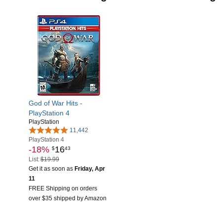
God of War Hits -
PlayStation 4
PlayStation
11,442
PlayStation 4
-18%
16
$
43
List:
$19.99
Get it as soon as
Friday, Apr
11
FREE Shipping on orders
over $35 shipped by Amazon