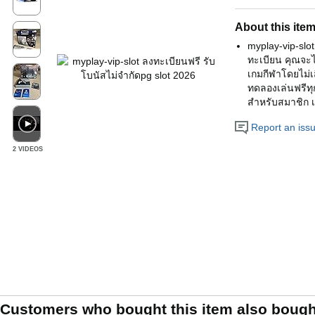
About this ite
myplay-vip-slo
ทะเบียน คุณจะไ
เกมกีฬาโดยไม่เส
ทดลองเล่นฟรีทุก
สำหรับสมาชิก 
Report an issue
2 VIDEOS
Customers who bought this item also bough