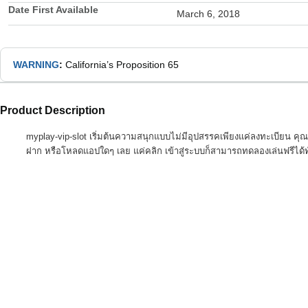
Date First Available
March 6, 2018
WARNING
:
California’s Proposition 65
Product Description
myplay-vip-slot เริ่มต้นความสนุกแบบไม่มีอุปสรรคเพียงแค่ลงทะเบียน คุณจะ
ฝาก หรือโหลดแอปใดๆ เลย แค่คลิก เข้าสู่ระบบก็สามารถทดลองเล่นฟรีได้ทันท