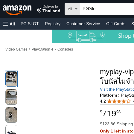
Deliver to
All
Thailand
PG SLOT
Registry
Customer Service
Gift Cards
S
All
›
›
Video Games
PlayStation 4
Consoles
myplay-vip
โบนัสไม่จำ
Visit the PlayStat
Platform :
PlaySt
4.2
719
$
98
$123.86 Shipping
Only 1 left in st