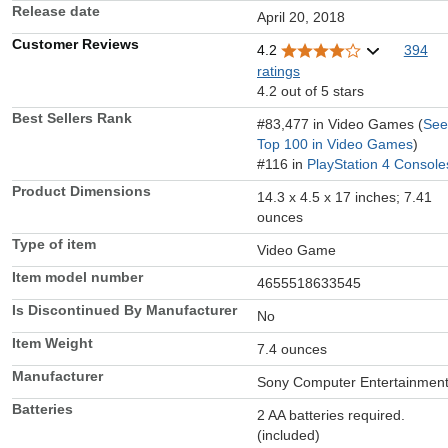
Release date
April 20, 2018
Customer Reviews
4.2
394
ratings
4.2 out of 5 stars
Best Sellers Rank
#83,477 in Video Games (
See
Top 100 in Video Games
)
#116 in
PlayStation 4 Console
Product Dimensions
14.3 x 4.5 x 17 inches; 7.41
ounces
Type of item
Video Game
Item model number
4655518633545
Is Discontinued By Manufacturer
No
Item Weight
7.4 ounces
Manufacturer
Sony Computer Entertainmen
Batteries
2 AA batteries required.
(included)