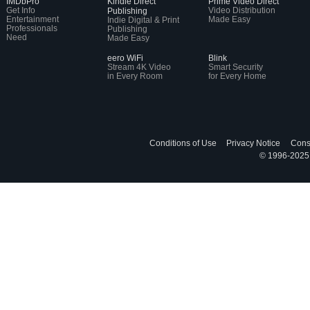
IMDbPro
Kindle Direct
Prime Video Direct
Get Info
Video Distribution
Publishing
Entertainment
Made Easy
Indie Digital & Print
Professionals
Publishing
Need
Made Easy
eero WiFi
Blink
Stream 4K Video
Smart Security
in Every Room
for Every Home
Conditions of Use
Privacy Notice
Cons
© 1996-2025, 