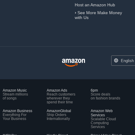
Host an Amazon Hub
›
See More Make Money
with Us
English
Amazon Music
Amazon Ads
6pm
Stream millions
Reach customers
Score deals
of songs
wherever they
on fashion brands
spend their time
Amazon Business
AmazonGlobal
Amazon Web
Everything For
Ship Orders
Services
Your Business
Internationally
Scalable Cloud
Computing
Services