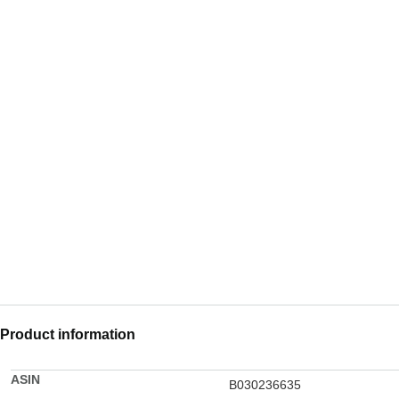
Product information
ASIN
B030236635