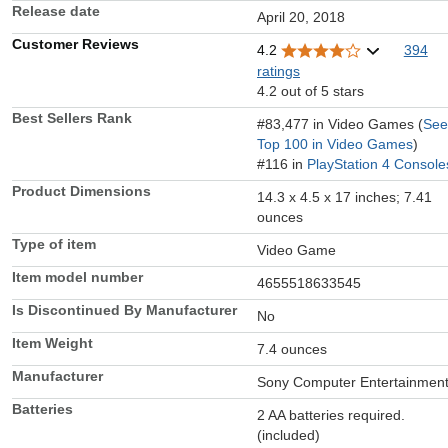
Release date
April 20, 2018
Customer Reviews
4.2
394
ratings
4.2 out of 5 stars
Best Sellers Rank
#83,477 in Video Games (
See
Top 100 in Video Games
)
#116 in
PlayStation 4 Console
Product Dimensions
14.3 x 4.5 x 17 inches; 7.41
ounces
Type of item
Video Game
Item model number
4655518633545
Is Discontinued By Manufacturer
No
Item Weight
7.4 ounces
Manufacturer
Sony Computer Entertainmen
Batteries
2 AA batteries required.
(included)