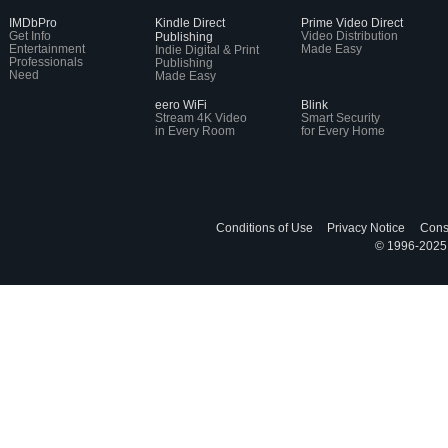
IMDbPro
Kindle Direct
Prime Video Direct
Get Info
Video Distribution
Publishing
Entertainment
Made Easy
Indie Digital & Print
Professionals
Publishing
Need
Made Easy
eero WiFi
Blink
Stream 4K Video
Smart Security
in Every Room
for Every Home
Conditions of Use
Privacy Notice
Cons
© 1996-2025, 