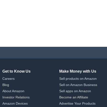
Get to Know Us
Make Money with Us
Careers
Sell products on Amazon
Blog
Sell on Amazon Business
About Amazon
Sell apps on Amazon
Investor Relations
Become an Affiliate
Amazon Devices
Advertise Your Products