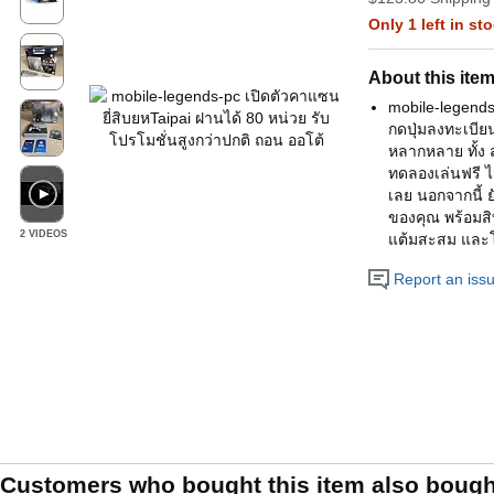
Only 1 left in st
About this ite
mobile-legends-
กดปุ่มลงทะเบีย
หลากหลาย ทั้ง 
ทดลองเล่นฟรี ไม
เลย นอกจากนี้ 
ของคุณ พร้อมส
2 VIDEOS
แต้มสะสม และโ
Report an issue
Customers who bought this item also bough