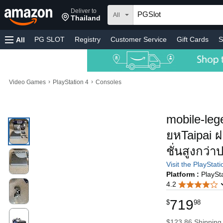
Deliver to
All
Thailand
PG SLOT
Registry
Customer Service
Gift Cards
S
All
›
›
Video Games
PlayStation 4
Consoles
mobile-leg
ยหTaipai ฝ
ชั่นสูงกว่
Visit the PlayStat
Platform :
PlaySt
4.2
719
$
98
$123.86 Shipping