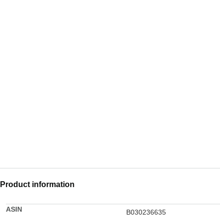
Product information
ASIN
B030236635