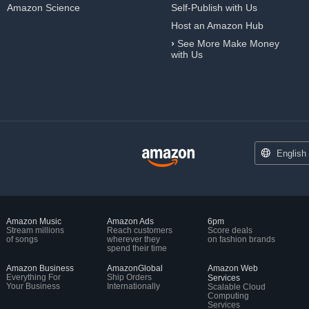
Amazon Science
Self-Publish with Us
Host an Amazon Hub
›
See More Make Money
with Us
English
Amazon Music
Amazon Ads
6pm
Stream millions
Reach customers
Score deals
of songs
wherever they
on fashion brands
spend their time
Amazon Business
AmazonGlobal
Amazon Web
Everything For
Ship Orders
Services
Your Business
Internationally
Scalable Cloud
Computing
Services