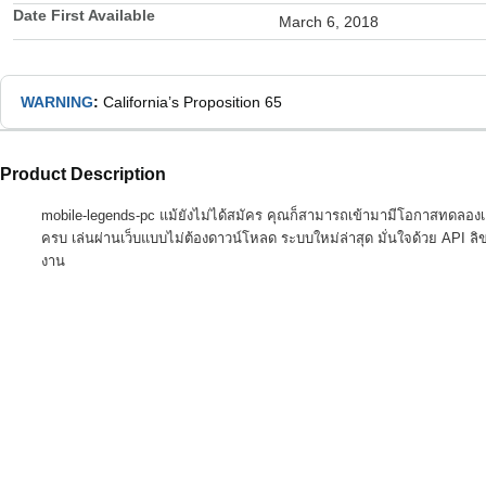
Date First Available
March 6, 2018
WARNING
:
California’s Proposition 65
Product Description
mobile-legends-pc แม้ยังไม่ได้สมัคร คุณก็สามารถเข้ามามีโอกาสทดลองเล่
ครบ เล่นผ่านเว็บแบบไม่ต้องดาวน์โหลด ระบบใหม่ล่าสุด มั่นใจด้วย API ลิขส
งาน