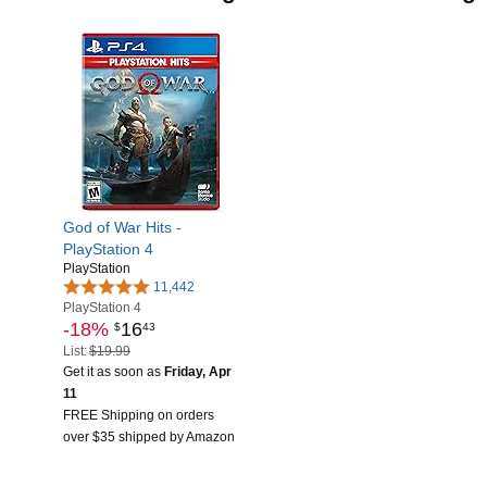
God of War Hits -
PlayStation 4
PlayStation
11,442
PlayStation 4
-18%
16
$
43
List:
$19.99
Get it as soon as
Friday, Apr
11
FREE Shipping on orders
over $35 shipped by Amazon