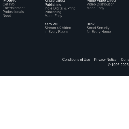
IMDbPro
Kindle Direct
Prime Video Direct
Get Info
Video Distribution
Publishing
Entertainment
Made Easy
Indie Digital & Print
Professionals
Publishing
Need
Made Easy
eero WiFi
Blink
Stream 4K Video
Smart Security
in Every Room
for Every Home
Conditions of Use
Privacy Notice
Cons
© 1996-2025, 