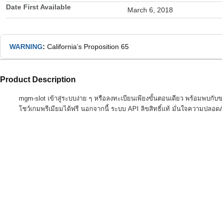
Date First Available
March 6, 2018
WARNING
:
California’s Proposition 65
Product Description
mgm-slot เข้าสู่ระบบง่าย ๆ หรือลงทะเบียนเพียงขั้นตอนเดียว พร้อมพบกับ
โชว์เกมพรีเมียมได้ฟรี นอกจากนี้ ระบบ API ลิขสิทธิ์แท้ มั่นใจความปลอดภ