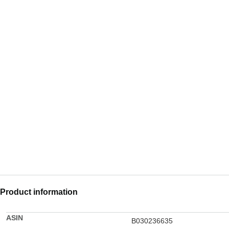
Product information
ASIN
B030236635