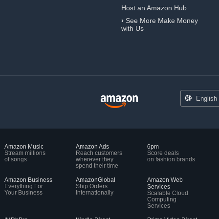
Host an Amazon Hub
›
See More Make Money
with Us
English
Amazon Music
Amazon Ads
6pm
Stream millions
Reach customers
Score deals
of songs
wherever they
on fashion brands
spend their time
Amazon Business
AmazonGlobal
Amazon Web
Everything For
Ship Orders
Services
Your Business
Internationally
Scalable Cloud
Computing
Services