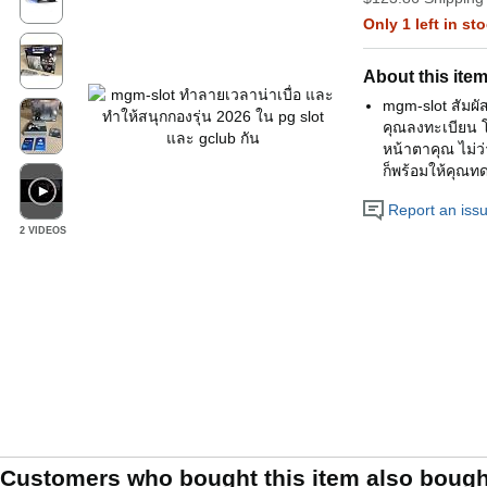
Only 1 left in st
About this ite
mgm-slot สัมผั
คุณลงทะเบียน 
หน้าตาคุณ ไม่ว่
ก็พร้อมให้คุณทด
Report an issue
2 VIDEOS
Customers who bought this item also bough