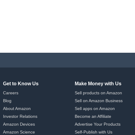
Get to Know Us
Make Money with Us
Careers
Sell products on Amazon
Blog
Sell on Amazon Business
About Amazon
Sell apps on Amazon
Investor Relations
Become an Affiliate
Amazon Devices
Advertise Your Products
Amazon Science
Self-Publish with Us