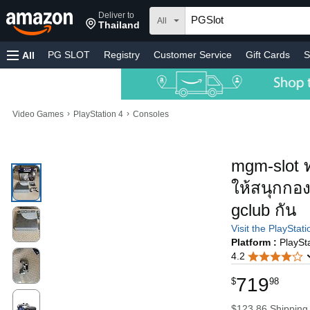
Deliver to
All
Thailand
PG SLOT
Registry
Customer Service
Gift Cards
S
All
›
›
Video Games
PlayStation 4
Consoles
mgm-slot ท
ให้สนุกกอง
gclub กัน
Visit the PlayStat
Platform :
PlaySt
4.2
719
$
98
$123.86 Shipping