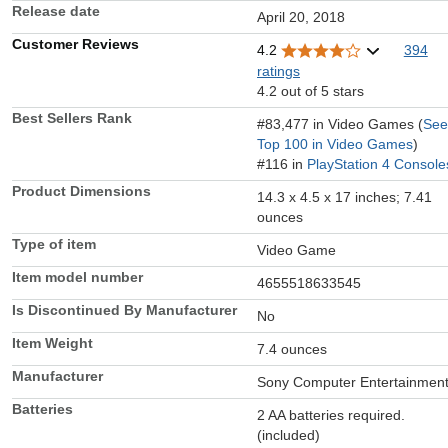
Release date
April 20, 2018
Customer Reviews
4.2
394
ratings
4.2 out of 5 stars
Best Sellers Rank
#83,477 in Video Games (
See
Top 100 in Video Games
)
#116 in
PlayStation 4 Console
Product Dimensions
14.3 x 4.5 x 17 inches; 7.41
ounces
Type of item
Video Game
Item model number
4655518633545
Is Discontinued By Manufacturer
No
Item Weight
7.4 ounces
Manufacturer
Sony Computer Entertainmen
Batteries
2 AA batteries required.
(included)