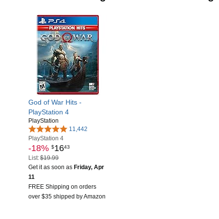
God of War Hits -
PlayStation 4
PlayStation
11,442
PlayStation 4
-18%
16
$
43
List:
$19.99
Get it as soon as
Friday, Apr
11
FREE Shipping on orders
over $35 shipped by Amazon