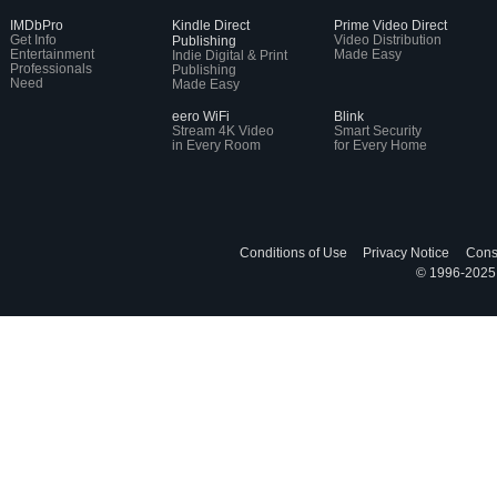
IMDbPro
Kindle Direct
Prime Video Direct
Get Info
Video Distribution
Publishing
Entertainment
Made Easy
Indie Digital & Print
Professionals
Publishing
Need
Made Easy
eero WiFi
Blink
Stream 4K Video
Smart Security
in Every Room
for Every Home
Conditions of Use
Privacy Notice
Cons
© 1996-2025, 