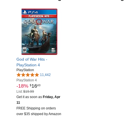
God of War Hits -
PlayStation 4
PlayStation
11,442
PlayStation 4
-18%
16
$
43
List:
$19.99
Get it as soon as
Friday, Apr
11
FREE Shipping on orders
over $35 shipped by Amazon