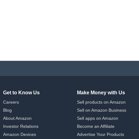
Get to Know Us
Make Money with Us
Careers
Sell products on Amazon
Blog
Sell on Amazon Business
About Amazon
Sell apps on Amazon
Investor Relations
Become an Affiliate
Amazon Devices
Advertise Your Products