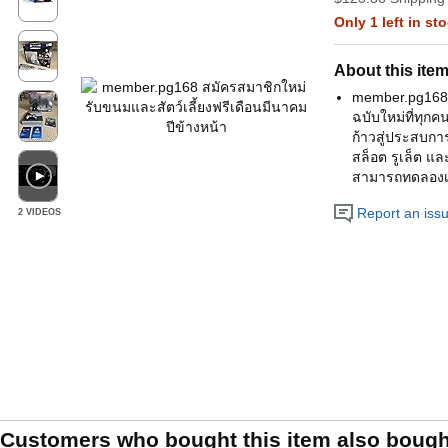
Only 1 left in st
About this ite
member.pg168
ฉบับใหม่ที่ทุก
ก้าวสู่ประสบการ
สล็อต รูเล็ต แล
สามารถทดลองเล
Report an issue
2 VIDEOS
Customers who bought this item also bough