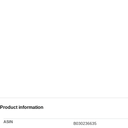
Product information
ASIN
B030236635