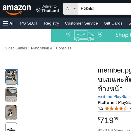
Deliver to
All
Thailand
PG SLOT
Registry
Customer Service
Gift Cards
S
All
›
›
Video Games
PlayStation 4
Consoles
member.pg
ขนมและสัตว
ข้างหน้า
Visit the PlayStat
Platform :
PlaySt
4.2
719
$
98
$123.86 Shipping