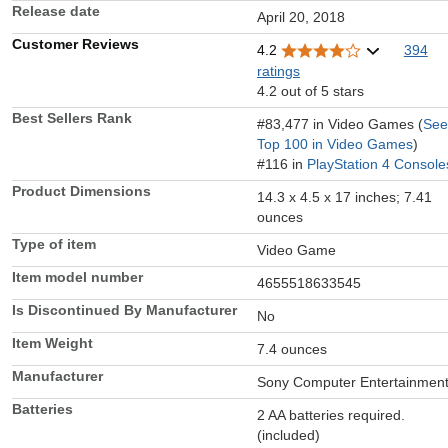
Release date
April 20, 2018
Customer Reviews
4.2
394
ratings
4.2 out of 5 stars
Best Sellers Rank
#83,477 in Video Games (
See
Top 100 in Video Games
)
#116 in
PlayStation 4 Console
Product Dimensions
14.3 x 4.5 x 17 inches; 7.41
ounces
Type of item
Video Game
Item model number
4655518633545
Is Discontinued By Manufacturer
No
Item Weight
7.4 ounces
Manufacturer
Sony Computer Entertainmen
Batteries
2 AA batteries required.
(included)