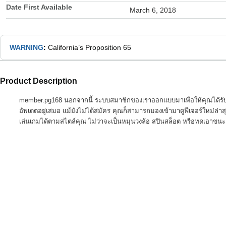
Date First Available
March 6, 2018
WARNING
:
California’s Proposition 65
Product Description
member.pg168 นอกจากนี้ ระบบสมาชิกของเราออกแบบมาเพื่อให้คุณได้รับสิ
อัพเดตอยู่เสมอ แม้ยังไม่ได้สมัคร คุณก็สามารถมองเข้ามาดูฟีเจอร์ใหม่ล
เล่นเกมได้ตามสไตล์คุณ ไม่ว่าจะเป็นหมุนวงล้อ สปินสล็อต หรือทดเอาชนะ