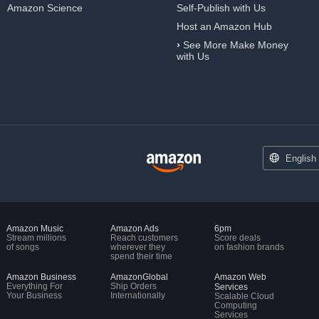
Amazon Science
Self-Publish with Us
Host an Amazon Hub
›
See More Make Money
with Us
English
Amazon Music
Amazon Ads
6pm
Stream millions
Reach customers
Score deals
of songs
wherever they
on fashion brands
spend their time
Amazon Business
AmazonGlobal
Amazon Web
Everything For
Ship Orders
Services
Your Business
Internationally
Scalable Cloud
Computing
Services