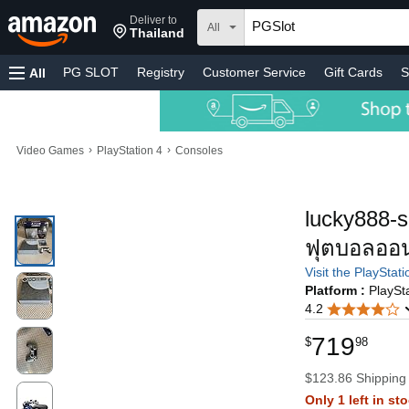
Deliver to
All
Thailand
PG SLOT
Registry
Customer Service
Gift Cards
S
All
›
›
Video Games
PlayStation 4
Consoles
lucky888-
ฟุตบอลออน
Visit the PlayStat
Platform :
PlaySt
4.2
719
$
98
$123.86 Shipping
Only 1 left in st