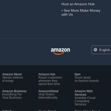
Host an Amazon Hub
›
See More Make Money
with Us
English
Amazon Music
Amazon Ads
6pm
Stream millions
Reach customers
Score deals
of songs
wherever they
on fashion brands
spend their time
Amazon Business
AmazonGlobal
Amazon Web
Everything For
Ship Orders
Services
Your Business
Internationally
Scalable Cloud
Computing
Services