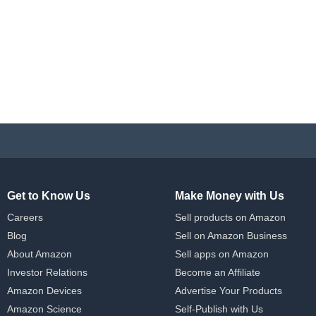
Get to Know Us
Make Money with Us
Careers
Sell products on Amazon
Blog
Sell on Amazon Business
About Amazon
Sell apps on Amazon
Investor Relations
Become an Affiliate
Amazon Devices
Advertise Your Products
Amazon Science
Self-Publish with Us