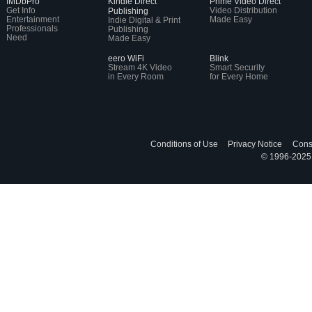
IMDbPro
Kindle Direct
Prime Video Direct
Get Info
Video Distribution
Publishing
Entertainment
Made Easy
Indie Digital & Print
Professionals
Publishing
Need
Made Easy
eero WiFi
Blink
Stream 4K Video
Smart Security
in Every Room
for Every Home
Conditions of Use
Privacy Notice
Cons
© 1996-2025, 