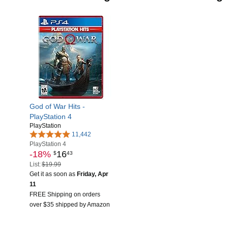
God of War Hits -
PlayStation 4
PlayStation
11,442
PlayStation 4
-18%
16
$
43
List:
$19.99
Get it as soon as
Friday, Apr
11
FREE Shipping on orders
over $35 shipped by Amazon