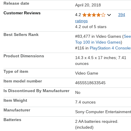
Release date
April 20, 2018
Customer Reviews
4.2
394
ratings
4.2 out of 5 stars
Best Sellers Rank
#83,477 in Video Games (
See
Top 100 in Video Games
)
#116 in
PlayStation 4 Console
Product Dimensions
14.3 x 4.5 x 17 inches; 7.41
ounces
Type of item
Video Game
Item model number
4655518633545
Is Discontinued By Manufacturer
No
Item Weight
7.4 ounces
Manufacturer
Sony Computer Entertainmen
Batteries
2 AA batteries required.
(included)