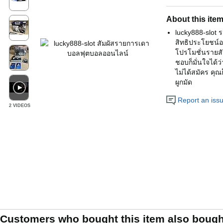
About this ite
lucky888-slot 
สิทธิประโยชน์อ
โปรโมชั่นรายสัป
ชอบก็มั่นใจได้ว
ไม่ได้สมัคร คุ
ผูกมัด
Report an issue
2 VIDEOS
Customers who bought this item also bough