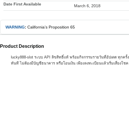
Date First Available
March 6, 2018
WARNING
:
California’s Proposition 65
Product Description
lucky888-slot ระบบ API ลิขสิทธิ์แท้ พร้อมกิจกรรมรายวันที่อัปเดต ทุกครั้
ทันที ไม่ต้องมีบัญชีธนาคาร หรือโอนเงิน เพียงลงทะเบียนแล้วเริ่มเสี่ยงโชค