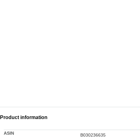
Product information
ASIN
B030236635