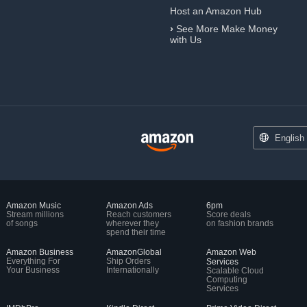
Host an Amazon Hub
›
See More Make Money
with Us
English
Amazon Music
Amazon Ads
6pm
Stream millions
Reach customers
Score deals
of songs
wherever they
on fashion brands
spend their time
Amazon Business
AmazonGlobal
Amazon Web
Everything For
Ship Orders
Services
Your Business
Internationally
Scalable Cloud
Computing
Services