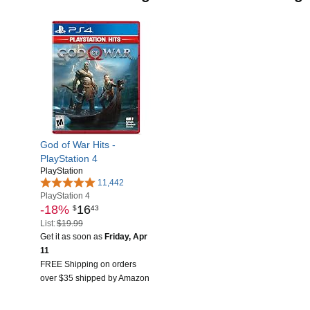
God of War Hits -
PlayStation 4
PlayStation
11,442
PlayStation 4
-18%
16
$
43
List:
$19.99
Get it as soon as
Friday, Apr
11
FREE Shipping on orders
over $35 shipped by Amazon