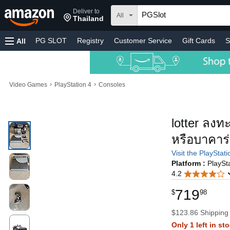
Deliver to
All
Thailand
PG SLOT
Registry
Customer Service
Gift Cards
S
All
›
›
Video Games
PlayStation 4
Consoles
lotter ลงทะ
หรือบาคาร
Visit the PlayStat
Platform :
PlaySt
4.2
719
$
98
$123.86 Shipping
Only 1 left in st