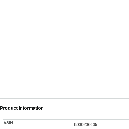
Product information
ASIN
B030236635