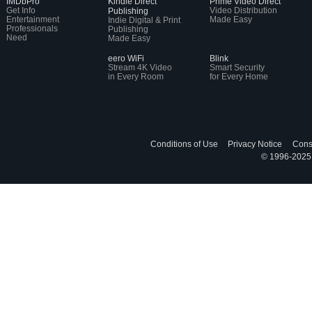
IMDbPro
Kindle Direct
Prime Video Direct
Get Info
Video Distribution
Publishing
Entertainment
Made Easy
Indie Digital & Print
Professionals
Publishing
Need
Made Easy
eero WiFi
Blink
Stream 4K Video
Smart Security
in Every Room
for Every Home
Conditions of Use
Privacy Notice
Cons
© 1996-2025, 