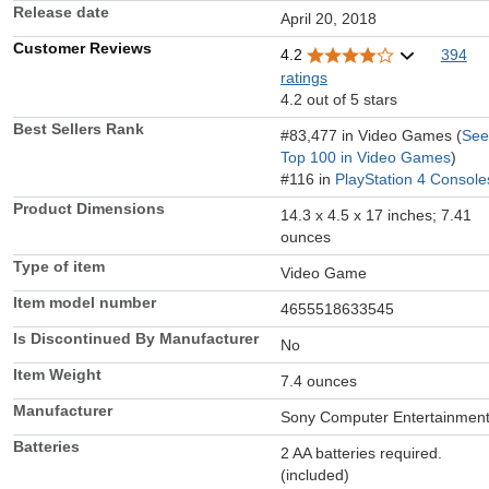
Release date
April 20, 2018
Customer Reviews
4.2
394
ratings
4.2 out of 5 stars
Best Sellers Rank
#83,477 in Video Games (
See
Top 100 in Video Games
)
#116 in
PlayStation 4 Console
Product Dimensions
14.3 x 4.5 x 17 inches; 7.41
ounces
Type of item
Video Game
Item model number
4655518633545
Is Discontinued By Manufacturer
No
Item Weight
7.4 ounces
Manufacturer
Sony Computer Entertainmen
Batteries
2 AA batteries required.
(included)