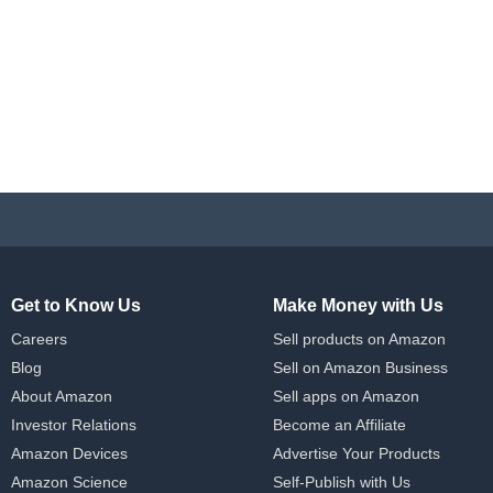
Get to Know Us
Make Money with Us
Careers
Sell products on Amazon
Blog
Sell on Amazon Business
About Amazon
Sell apps on Amazon
Investor Relations
Become an Affiliate
Amazon Devices
Advertise Your Products
Amazon Science
Self-Publish with Us