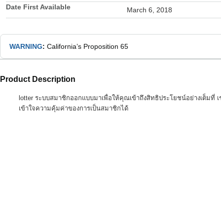
Date First Available
March 6, 2018
WARNING
:
California’s Proposition 65
Product Description
lotter ระบบสมาชิกออกแบบมาเพื่อให้คุณเข้าถึงสิทธิประโยชน์อย่างเต็มที่
เข้าใจความคุ้มค่าของการเป็นสมาชิกได้