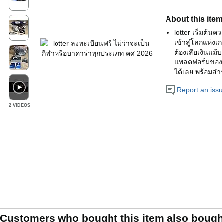
About this ite
lotter เริ่มต้
เข้าสู่โลกแห่งเก
ต้องเสียเงินแม้
แพลตฟอร์มของเ
ได้เลย พร้อมสำร
Report an issue
2 VIDEOS
Customers who bought this item also bough