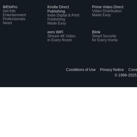
IMDbPro
Kindle Direct
Prime Video Direct
Get Info
Video Distribution
Publishing
Entertainment
Made Easy
Indie Digital & Print
Professionals
Publishing
Need
Made Easy
eero WiFi
Blink
Stream 4K Video
Smart Security
in Every Room
for Every Home
Conditions of Use
Privacy Notice
Cons
© 1996-2025, 