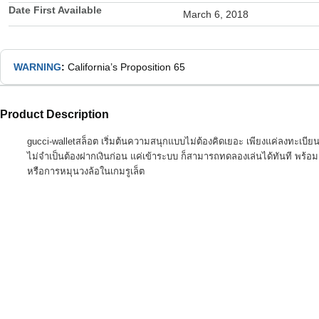
Date First Available
March 6, 2018
WARNING
:
California’s Proposition 65
Product Description
gucci-walletสล็อต เริ่มต้นความสนุกแบบไม่ต้องคิดเยอะ เพียงแค่ลงทะเบียน
ไม่จำเป็นต้องฝากเงินก่อน แค่เข้าระบบ ก็สามารถทดลองเล่นได้ทันที พร้
หรือการหมุนวงล้อในเกมรูเล็ต