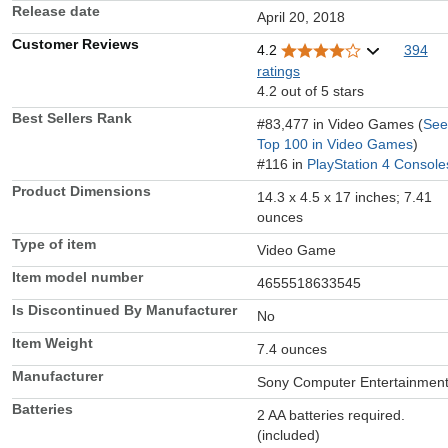
Release date
April 20, 2018
Customer Reviews
4.2
394
ratings
4.2 out of 5 stars
Best Sellers Rank
#83,477 in Video Games (
See
Top 100 in Video Games
)
#116 in
PlayStation 4 Console
Product Dimensions
14.3 x 4.5 x 17 inches; 7.41
ounces
Type of item
Video Game
Item model number
4655518633545
Is Discontinued By Manufacturer
No
Item Weight
7.4 ounces
Manufacturer
Sony Computer Entertainmen
Batteries
2 AA batteries required.
(included)