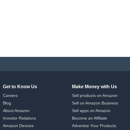
Get to Know Us
Make Money with Us
Careers
Sell products on Amazon
Blog
Sell on Amazon Business
About Amazon
Sell apps on Amazon
Investor Relations
Become an Affiliate
Amazon Devices
Advertise Your Products