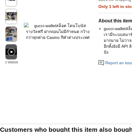
Only 1 left in st
About this ite
gucci-walletสล
เรามีระบบสมาชิ
มากมาย ไม่ว่า
อีกทั้งยังมี API
ปัง
Report an issue
2 VIDEOS
Customers who bought this item also bough