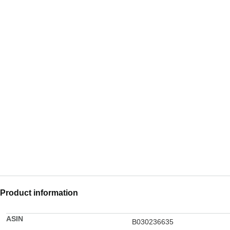
Product information
ASIN
B030236635