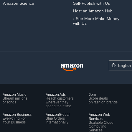
Amazon Science
Self-Publish with Us
Host an Amazon Hub
›
See More Make Money
with Us
English
Amazon Music
Amazon Ads
6pm
Stream millions
Reach customers
Score deals
of songs
wherever they
on fashion brands
spend their time
Amazon Business
AmazonGlobal
Amazon Web
Everything For
Ship Orders
Services
Your Business
Internationally
Scalable Cloud
Computing
Services