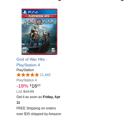
God of War Hits -
PlayStation 4
PlayStation
11,442
PlayStation 4
-18%
16
$
43
List:
$19.99
Get it as soon as
Friday, Apr
11
FREE Shipping on orders
over $35 shipped by Amazon