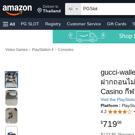
Deliver to
All
Thailand
PG SLOT
Registry
Customer Service
Gift Cards
S
All
›
›
Video Games
PlayStation 4
Consoles
gucci-wall
ฝากถอนไม่
Casino กี
Visit the PlayStat
Platform :
PlaySt
4.2
719
$
98
$123.86 Shipping