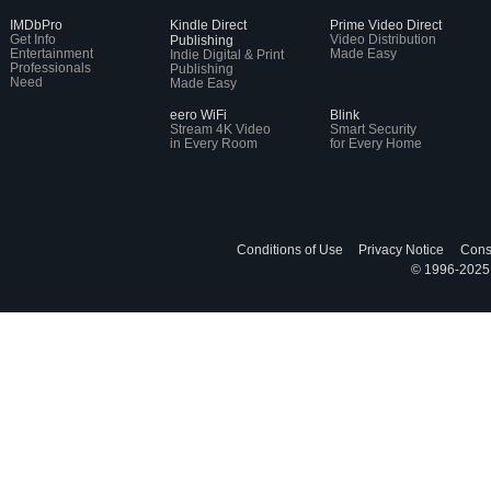
IMDbPro
Kindle Direct
Prime Video Direct
Get Info
Video Distribution
Publishing
Entertainment
Made Easy
Indie Digital & Print
Professionals
Publishing
Need
Made Easy
eero WiFi
Blink
Stream 4K Video
Smart Security
in Every Room
for Every Home
Conditions of Use
Privacy Notice
Cons
© 1996-2025, 