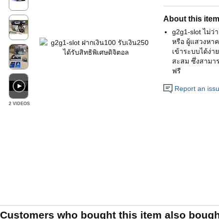
About this ite
g2g1-slot ไม่ว่
หรือ ผู้แสวงหา
เข้าระบบได้ง่า
สะสม ซึ่งสามาร
ฟรี
Report an issue
2 VIDEOS
Customers who bought this item also bough