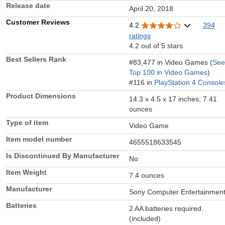
Release date
April 20, 2018
Customer Reviews
4.2
394
ratings
4.2 out of 5 stars
Best Sellers Rank
#83,477 in Video Games (
See
Top 100 in Video Games
)
#116 in
PlayStation 4 Console
Product Dimensions
14.3 x 4.5 x 17 inches; 7.41
ounces
Type of item
Video Game
Item model number
4655518633545
Is Discontinued By Manufacturer
No
Item Weight
7.4 ounces
Manufacturer
Sony Computer Entertainmen
Batteries
2 AA batteries required.
(included)