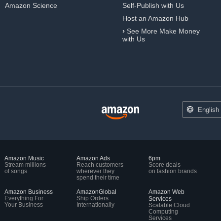
Amazon Science
Self-Publish with Us
Host an Amazon Hub
›
See More Make Money
with Us
English
Amazon Music
Amazon Ads
6pm
Stream millions
Reach customers
Score deals
of songs
wherever they
on fashion brands
spend their time
Amazon Business
AmazonGlobal
Amazon Web
Everything For
Ship Orders
Services
Your Business
Internationally
Scalable Cloud
Computing
Services