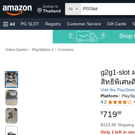
Deliver to
All
Thailand
PG SLOT
Registry
Customer Service
Gift Cards
S
All
›
›
Video Games
PlayStation 4
Consoles
g2g1-slot 
สิทธิพิเศษด
Visit the PlayStat
Platform :
PlaySt
4.2
719
$
98
$123.86 Shipping
Only 1 left in st