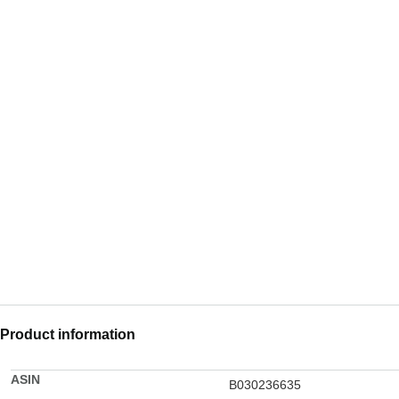
Product information
ASIN
B030236635