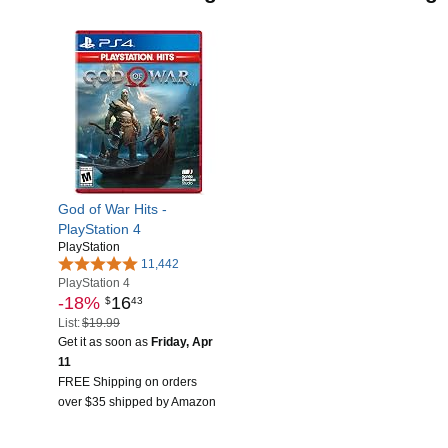
God of War Hits -
PlayStation 4
PlayStation
11,442
PlayStation 4
-18%
16
$
43
List:
$19.99
Get it as soon as
Friday, Apr
11
FREE Shipping on orders
over $35 shipped by Amazon