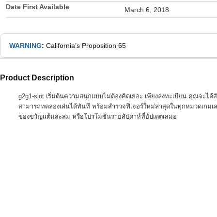
Date First Available
March 6, 2018
WARNING
:
California’s Proposition 65
Product Description
g2g1-slot เริ่มต้นความสนุกแบบไม่ต้องคิดเยอะ เพียงลงทะเบียน คุณจะได้ส
สามารถทดลองเล่นได้ทันที พร้อมสำรวจฟีเจอร์ใหม่ล่าสุดในทุกหมวดเกมเลย 
ของขวัญแต้มสะสม หรือโปรโมชั่นรายสัปดาห์ที่อัปเดตเสมอ