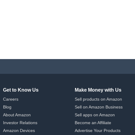
Get to Know Us
Make Money with Us
Careers
Sell products on Amazon
Blog
Sell on Amazon Business
About Amazon
Sell apps on Amazon
Investor Relations
Become an Affiliate
Amazon Devices
Advertise Your Products