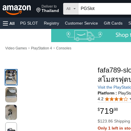
Deliver to
All
Thailand
PG SLOT
Registry
Customer Service
Gift Cards
S
All
›
›
Video Games
PlayStation 4
Consoles
fafa789-slo
สโมสรฟุต
Visit the PlayStat
Platform :
PlaySt
4.2
719
$
98
$123.86 Shipping
Only 1 left in st