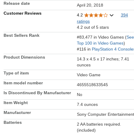
Release date
April 20, 2018
Customer Reviews
4.2
394
ratings
4.2 out of 5 stars
Best Sellers Rank
#83,477 in Video Games (
See
Top 100 in Video Games
)
#116 in
PlayStation 4 Console
Product Dimensions
14.3 x 4.5 x 17 inches; 7.41
ounces
Type of item
Video Game
Item model number
4655518633545
Is Discontinued By Manufacturer
No
Item Weight
7.4 ounces
Manufacturer
Sony Computer Entertainmen
Batteries
2 AA batteries required.
(included)