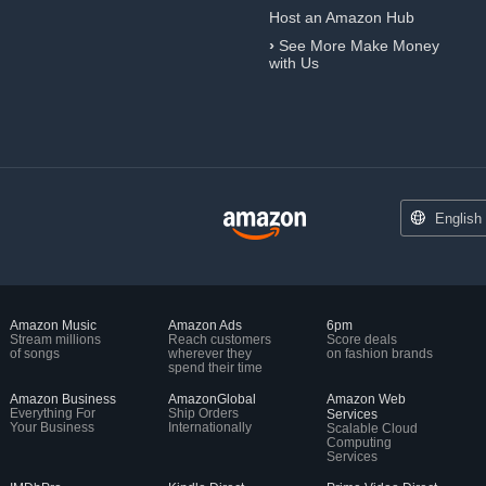
Host an Amazon Hub
›
See More Make Money
with Us
English
Amazon Music
Amazon Ads
6pm
Stream millions
Reach customers
Score deals
of songs
wherever they
on fashion brands
spend their time
Amazon Business
AmazonGlobal
Amazon Web
Everything For
Ship Orders
Services
Your Business
Internationally
Scalable Cloud
Computing
Services