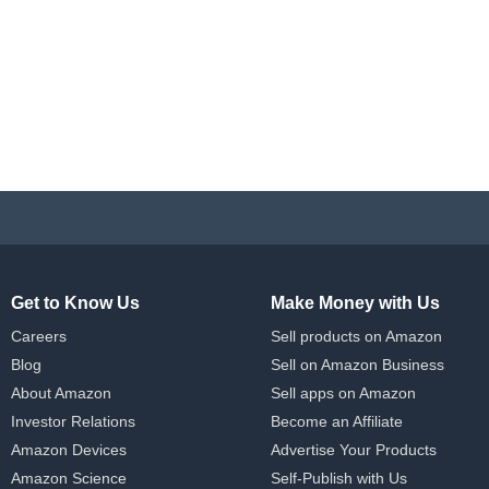
Get to Know Us
Make Money with Us
Careers
Sell products on Amazon
Blog
Sell on Amazon Business
About Amazon
Sell apps on Amazon
Investor Relations
Become an Affiliate
Amazon Devices
Advertise Your Products
Amazon Science
Self-Publish with Us