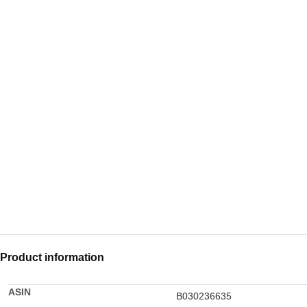
Product information
ASIN
B030236635