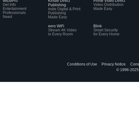
IMDbPro
Kindle Direct
Prime Video Direct
Get Info
Video Distribution
Publishing
Entertainment
Made Easy
Indie Digital & Print
Professionals
Publishing
Need
Made Easy
eero WiFi
Blink
Stream 4K Video
Smart Security
in Every Room
for Every Home
Conditions of Use
Privacy Notice
Cons
© 1996-2025, 