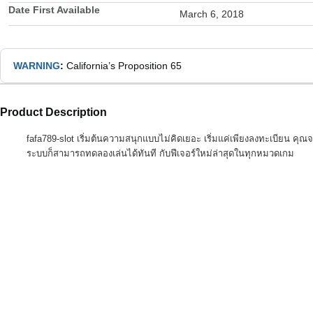
Date First Available
March 6, 2018
WARNING
:
California’s Proposition 65
Product Description
fafa789-slot เริ่มต้นความสนุกแบบไม่คิดเยอะ เริ่มแค่เพียงลงทะเบียน คุณ
ระบบก็สามารถทดลองเล่นได้ทันที กับฟีเจอร์ใหม่ล่าสุดในทุกหมวดเกม