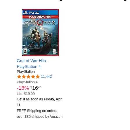
God of War Hits -
PlayStation 4
PlayStation
11,442
PlayStation 4
-18%
16
$
43
List:
$19.99
Get it as soon as
Friday, Apr
11
FREE Shipping on orders
over $35 shipped by Amazon