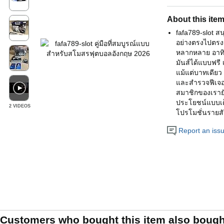
About this ite
fafa789-slot ส
อย่างตรงไปตรงม
หลากหลาย อาทิ 
มันส์ได้แบบฟรี
แม้แต่บาทเดียว
และสำรวจฟีเจอร์
สมาชิกของเรายั
ประโยชน์แบบเต็
2 VIDEOS
โปรโมชั่นรายสัป
Report an issue
Customers who bought this item also bough