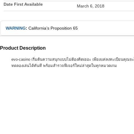
Date First Available
March 6, 2018
WARNING
:
California’s Proposition 65
Product Description
evo-casino เริ่มต้นความสนุกแบบไม่ต้องคิดเยอะ เพียงแค่ลงทะเบียนคุณจะไ
ทดลองเล่นได้ทันที พร้อมสำรวจฟีเจอร์ใหม่ล่าสุดในทุกหมวดเกม