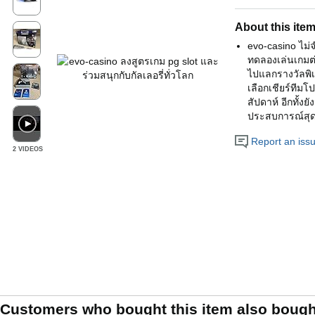
About this ite
evo-casino ไม่
ทดลองเล่นเกมต่
ไปแลกรางวัลพิเ
เลือกเชียร์ทีม
สัปดาห์ อีกทั้งยั
ประสบการณ์สุดเ
Report an issue
2 VIDEOS
Customers who bought this item also bough