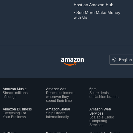
Host an Amazon Hub
›
See More Make Money
with Us
English
Amazon Music
Amazon Ads
6pm
Stream millions
Reach customers
Score deals
of songs
wherever they
on fashion brands
spend their time
Amazon Business
AmazonGlobal
Amazon Web
Everything For
Ship Orders
Services
Your Business
Internationally
Scalable Cloud
Computing
Services