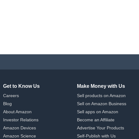
Get to Know Us
Make Money with Us
Careers
Sell products on Amazon
Blog
Sell on Amazon Business
About Amazon
Sell apps on Amazon
Investor Relations
Become an Affiliate
Amazon Devices
Advertise Your Products
Amazon Science
Self-Publish with Us