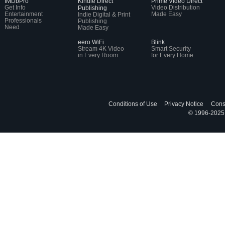
IMDbPro
Kindle Direct
Prime Video Direct
Get Info
Video Distribution
Publishing
Entertainment
Made Easy
Indie Digital & Print
Professionals
Publishing
Need
Made Easy
eero WiFi
Blink
Stream 4K Video
Smart Security
in Every Room
for Every Home
Conditions of Use
Privacy Notice
Cons
© 1996-2025, 