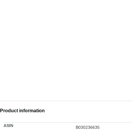
Product information
ASIN
B030236635