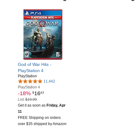
God of War Hits -
PlayStation 4
PlayStation
11,442
PlayStation 4
-18%
16
$
43
List:
$19.99
Get it as soon as
Friday, Apr
11
FREE Shipping on orders
over $35 shipped by Amazon