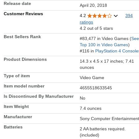
Release date
April 20, 2018
Customer Reviews
4.2
394
ratings
4.2 out of 5 stars
Best Sellers Rank
#83,477 in Video Games (
See
Top 100 in Video Games
)
#116 in
PlayStation 4 Console
Product Dimensions
14.3 x 4.5 x 17 inches; 7.41
ounces
Type of item
Video Game
Item model number
4655518633545
Is Discontinued By Manufacturer
No
Item Weight
7.4 ounces
Manufacturer
Sony Computer Entertainmen
Batteries
2 AA batteries required.
(included)