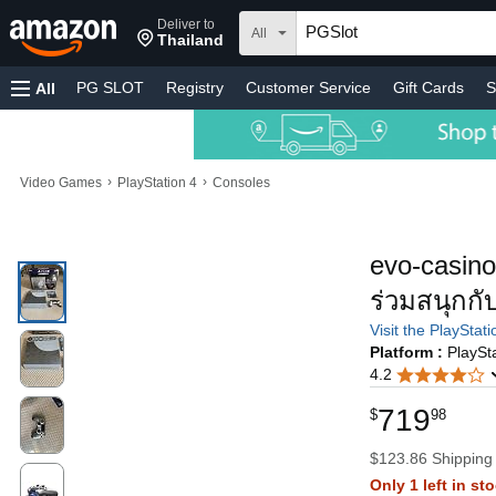
Deliver to
All
Thailand
PG SLOT
Registry
Customer Service
Gift Cards
S
All
›
›
Video Games
PlayStation 4
Consoles
evo-casino
ร่วมสนุกกับ
Visit the PlayStat
Platform :
PlaySt
4.2
719
$
98
$123.86 Shipping
Only 1 left in st