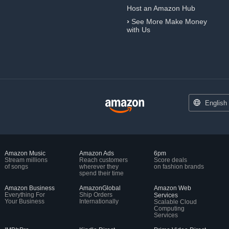
Host an Amazon Hub
›
See More Make Money
with Us
English
Amazon Music
Amazon Ads
6pm
Stream millions
Reach customers
Score deals
of songs
wherever they
on fashion brands
spend their time
Amazon Business
AmazonGlobal
Amazon Web
Everything For
Ship Orders
Services
Your Business
Internationally
Scalable Cloud
Computing
Services