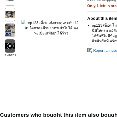
Only 1 left in st
About this ite
ep123สล็อต ไม่
นี่มีให้ครบ แม้
ได้ทันทีไม่มีข้อผ
ลิขสิทธิ์แท้ พร้
Report an issue
2 VIDEOS
Customers who bought this item also bough