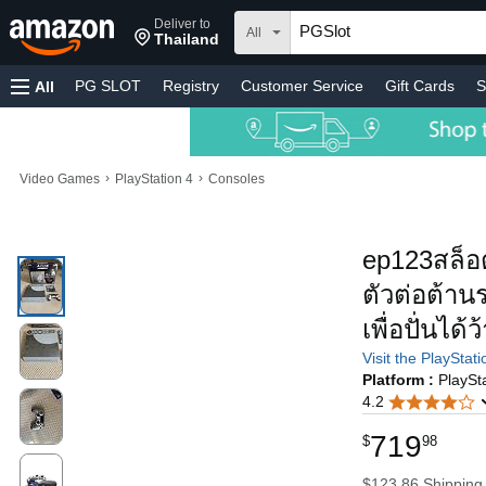
Deliver to
All
Thailand
PG SLOT
Registry
Customer Service
Gift Cards
S
All
›
›
Video Games
PlayStation 4
Consoles
ep123สล็อต
ตัวต่อต้าน
เพื่อปั่นได้ว
Visit the PlayStat
Platform :
PlaySt
4.2
719
$
98
$123.86 Shipping