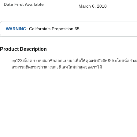
Date First Available
March 6, 2018
WARNING
:
California’s Proposition 65
Product Description
ep123สล็อต ระบบสมาชิกออกแบบมาเพื่อให้คุณเข้าถึงสิทธิประโยชน์อย่างเต็
สามารถติดตามข่าวสารและคีเลทใหม่ล่าสุดของเราได้