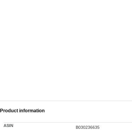
Product information
ASIN
B030236635