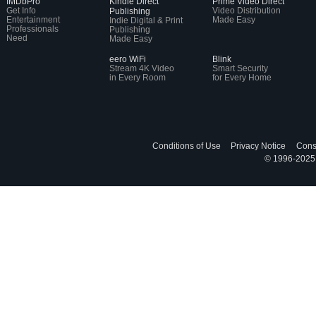
IMDbPro
Kindle Direct
Prime Video Direct
Get Info
Video Distribution
Publishing
Entertainment
Made Easy
Indie Digital & Print
Professionals
Publishing
Need
Made Easy
eero WiFi
Blink
Stream 4K Video
Smart Security
in Every Room
for Every Home
Conditions of Use
Privacy Notice
Cons
© 1996-2025, 