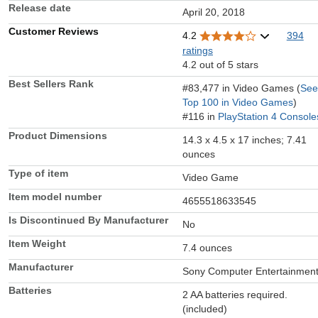
Release date
April 20, 2018
Customer Reviews
4.2
394
ratings
4.2 out of 5 stars
Best Sellers Rank
#83,477 in Video Games (
See
Top 100 in Video Games
)
#116 in
PlayStation 4 Console
Product Dimensions
14.3 x 4.5 x 17 inches; 7.41
ounces
Type of item
Video Game
Item model number
4655518633545
Is Discontinued By Manufacturer
No
Item Weight
7.4 ounces
Manufacturer
Sony Computer Entertainmen
Batteries
2 AA batteries required.
(included)