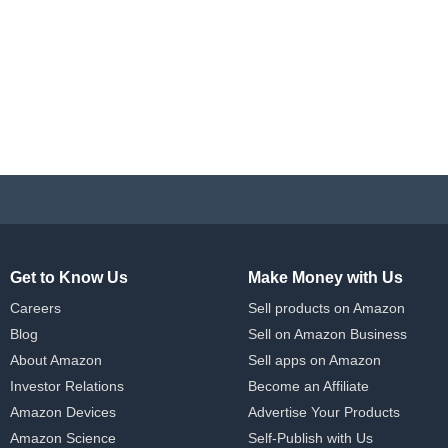
Get to Know Us
Make Money with Us
Careers
Sell products on Amazon
Blog
Sell on Amazon Business
About Amazon
Sell apps on Amazon
Investor Relations
Become an Affiliate
Amazon Devices
Advertise Your Products
Amazon Science
Self-Publish with Us