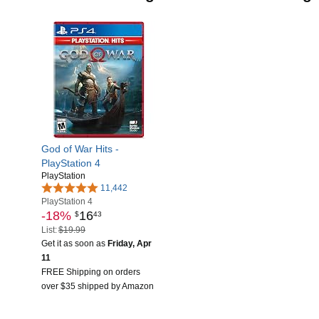
God of War Hits -
PlayStation 4
PlayStation
11,442
PlayStation 4
-18%
16
$
43
List:
$19.99
Get it as soon as
Friday, Apr
11
FREE Shipping on orders
over $35 shipped by Amazon