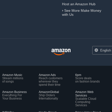
Host an Amazon Hub
›
See More Make Money
with Us
English
Amazon Music
Amazon Ads
6pm
Stream millions
Reach customers
Score deals
of songs
wherever they
on fashion brands
spend their time
Amazon Business
AmazonGlobal
Amazon Web
Everything For
Ship Orders
Services
Your Business
Internationally
Scalable Cloud
Computing
Services