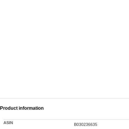
Product information
ASIN
B030236635