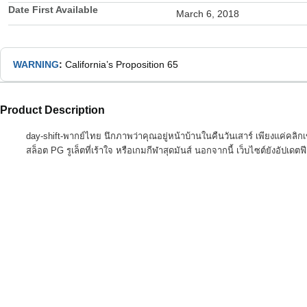
Date First Available
March 6, 2018
WARNING
:
California’s Proposition 65
Product Description
day-shift-พากย์ไทย นึกภาพว่าคุณอยู่หน้าบ้านในคืนวันเสาร์ เพียงแค่คลิกเ
สล็อต PG รูเล็ตที่เร้าใจ หรือเกมกีฬาสุดมันส์ นอกจากนี้ เว็บไซต์ยังอัปเ