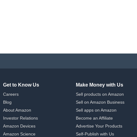
Get to Know Us
Make Money with Us
Careers
Sell products on Amazon
Blog
Sell on Amazon Business
About Amazon
Sell apps on Amazon
Investor Relations
Become an Affiliate
Amazon Devices
Advertise Your Products
Amazon Science
Self-Publish with Us