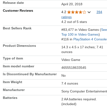
Release date
April 20, 2018
Customer Reviews
4.2
394
ratings
4.2 out of 5 stars
Best Sellers Rank
#83,477 in Video Games (
See
Top 100 in Video Games
)
#116 in
PlayStation 4 Console
Product Dimensions
14.3 x 4.5 x 17 inches; 7.41
ounces
Type of item
Video Game
Item model number
4655518633545
Is Discontinued By Manufacturer
No
Item Weight
7.4 ounces
Manufacturer
Sony Computer Entertainmen
Batteries
2 AA batteries required.
(included)