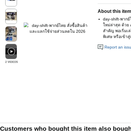
About this ite
day-shift-พากย์
ใหม่ล่าสุด ด้วย
สำคัญ พอเริ่มเล
พิเศษ หรือเข้าส
Report an issue
2 VIDEOS
Customers who bought this item also bough