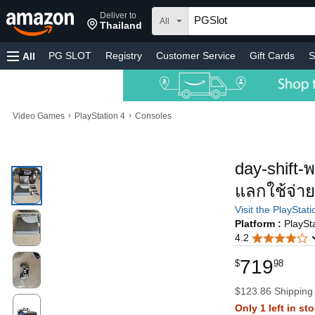
Deliver to
All
Thailand
PG SLOT
Registry
Customer Service
Gift Cards
S
All
›
›
Video Games
PlayStation 4
Consoles
day-shift-พ
แลกใช้จ่า
Visit the PlayStat
Platform :
PlaySt
4.2
719
$
98
$123.86 Shipping
Only 1 left in st