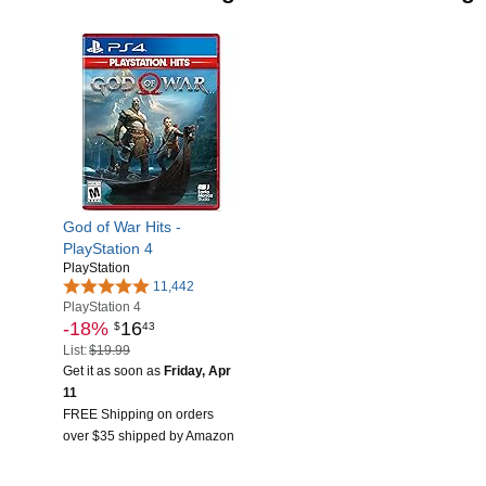
God of War Hits -
PlayStation 4
PlayStation
11,442
PlayStation 4
-18%
16
$
43
List:
$19.99
Get it as soon as
Friday, Apr
11
FREE Shipping on orders
over $35 shipped by Amazon