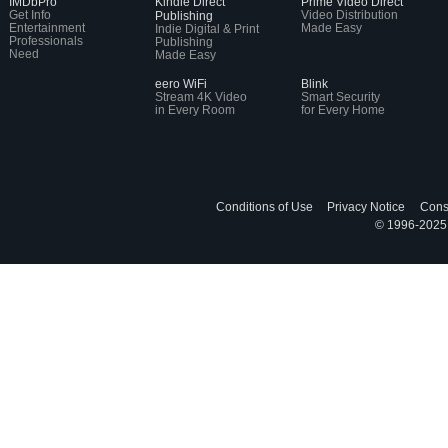
IMDbPro
Kindle Direct
Prime Video Direct
Get Info
Video Distribution
Publishing
Entertainment
Made Easy
Indie Digital & Print
Professionals
Publishing
Need
Made Easy
eero WiFi
Blink
Stream 4K Video
Smart Security
in Every Room
for Every Home
Conditions of Use
Privacy Notice
Cons
© 1996-2025, 