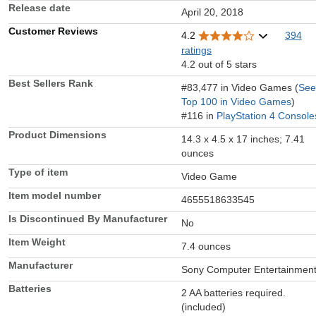
Release date
April 20, 2018
Customer Reviews
4.2
394
ratings
4.2 out of 5 stars
Best Sellers Rank
#83,477 in Video Games (
See
Top 100 in Video Games
)
#116 in
PlayStation 4 Console
Product Dimensions
14.3 x 4.5 x 17 inches; 7.41
ounces
Type of item
Video Game
Item model number
4655518633545
Is Discontinued By Manufacturer
No
Item Weight
7.4 ounces
Manufacturer
Sony Computer Entertainmen
Batteries
2 AA batteries required.
(included)