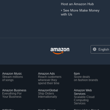
Host an Amazon Hub
›
See More Make Money
with Us
English
Amazon Music
Amazon Ads
6pm
Stream millions
Reach customers
Score deals
of songs
wherever they
on fashion brands
spend their time
Amazon Business
AmazonGlobal
Amazon Web
Everything For
Ship Orders
Services
Your Business
Internationally
Scalable Cloud
Computing
Services