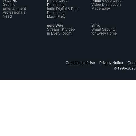
IMDbPro
Kindle Direct
Prime Video Direct
Get Info
Video Distribution
Publishing
Entertainment
Made Easy
Indie Digital & Print
Professionals
Publishing
Need
Made Easy
eero WiFi
Blink
Stream 4K Video
Smart Security
in Every Room
for Every Home
Conditions of Use
Privacy Notice
Cons
© 1996-2025, 