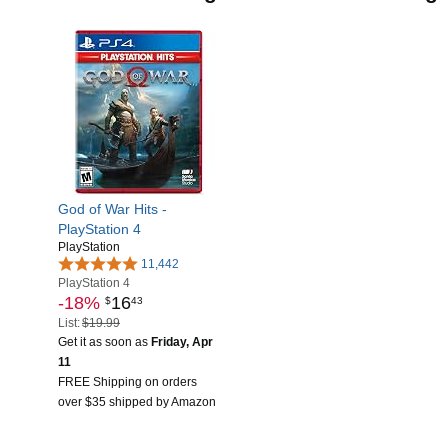
God of War Hits -
PlayStation 4
PlayStation
11,442
PlayStation 4
-18%
16
$
43
List:
$19.99
Get it as soon as
Friday, Apr
11
FREE Shipping on orders
over $35 shipped by Amazon