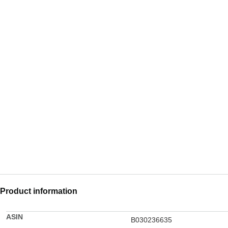
Product information
ASIN
B030236635