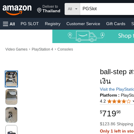
Deliver to
All
Thailand
PG SLOT
Registry
Customer Service
Gift Cards
S
All
›
›
Video Games
PlayStation 4
Consoles
ball-step 
เงิน
Visit the PlayStat
Platform :
PlaySt
4.2
719
$
98
$123.86 Shipping
Only 1 left in st