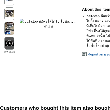
About this ite
ball-step ต้อน
ไม่ยั้ง แค่กด ล
ที่เต็มไปด้วยเก
กีฬา ที่รอให้คุณ
พิเศษกว่านั้น 
ได้ทันที สะสม
โมชั่นใหม่ล่าสุด 
2 VIDEOS
Report an issue
Customers who bought this item also bough