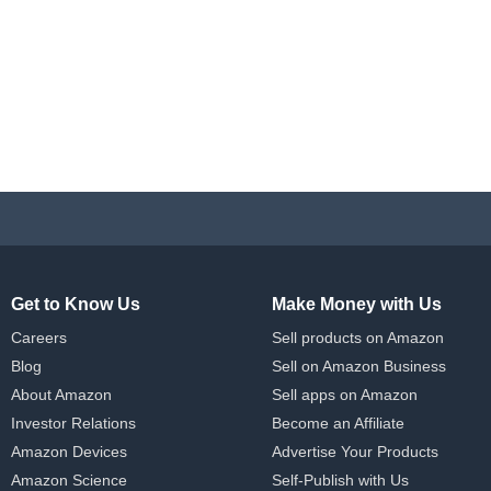
Get to Know Us
Make Money with Us
Careers
Sell products on Amazon
Blog
Sell on Amazon Business
About Amazon
Sell apps on Amazon
Investor Relations
Become an Affiliate
Amazon Devices
Advertise Your Products
Amazon Science
Self-Publish with Us