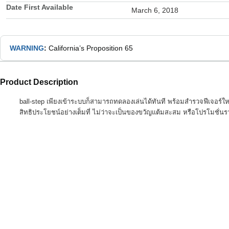
Date First Available
March 6, 2018
WARNING
:
California’s Proposition 65
Product Description
ball-step เพียงเข้าระบบก็สามารถทดลองเล่นได้ทันที พร้อมสำรวจฟีเจอร์ใ
สิทธิประโยชน์อย่างเต็มที่ ไม่ว่าจะเป็นของขวัญแต้มสะสม หรือโปรโมชั่นรา