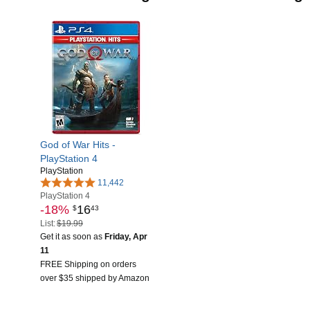
God of War Hits -
PlayStation 4
PlayStation
11,442
PlayStation 4
-18%
16
$
43
List:
$19.99
Get it as soon as
Friday, Apr
11
FREE Shipping on orders
over $35 shipped by Amazon