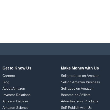
Get to Know Us
Make Money with Us
Careers
Sell products on Amazon
Blog
Sell on Amazon Business
About Amazon
Sell apps on Amazon
Investor Relations
Become an Affiliate
Amazon Devices
Advertise Your Products
Amazon Science
Self-Publish with Us