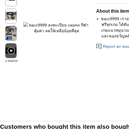
About this ite
bacc9999 เราอ
ฟรีทุกเกม ได้ทั
เกมแนวหมุนวงล้อ
และของขวัญหล
Report an issue
2 VIDEOS
Customers who bought this item also bough