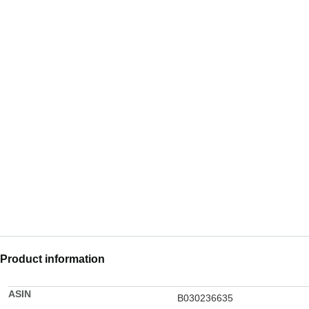
Product information
ASIN
B030236635