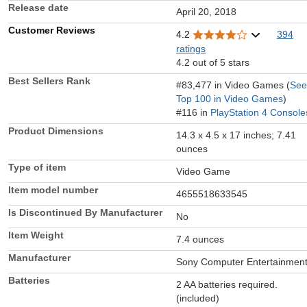
Release date
April 20, 2018
Customer Reviews
4.2
394
ratings
4.2 out of 5 stars
Best Sellers Rank
#83,477 in Video Games (
See
Top 100 in Video Games
)
#116 in
PlayStation 4 Console
Product Dimensions
14.3 x 4.5 x 17 inches; 7.41
ounces
Type of item
Video Game
Item model number
4655518633545
Is Discontinued By Manufacturer
No
Item Weight
7.4 ounces
Manufacturer
Sony Computer Entertainmen
Batteries
2 AA batteries required.
(included)