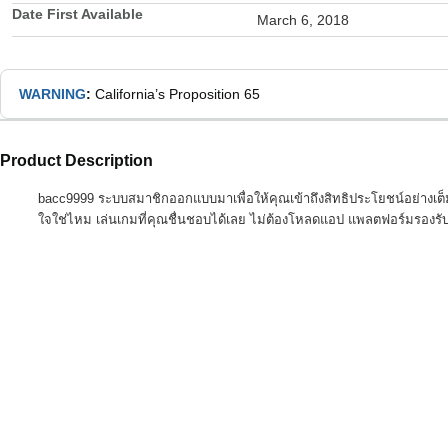
Date First Available
March 6, 2018
WARNING
:
California’s Proposition 65
Product Description
bacc9999 ระบบสมาชิกออกแบบมาเพื่อให้คุณเข้าถึงสิทธิประโยชน์อย่างเต็
ใจใช่ไหม เล่นเกมที่คุณชื่นชอบได้เลย ไม่ต้องโหลดแอป แพลตฟอร์มรองร