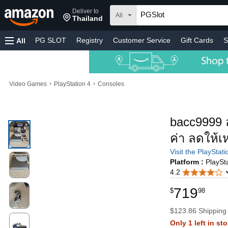
Deliver to
All
Thailand
PG SLOT
Registry
Customer Service
Gift Cards
S
All
›
›
Video Games
PlayStation 4
Consoles
bacc9999 ล
ค่า ลดให้เห
Visit the PlayStat
Platform :
PlaySt
4.2
719
$
98
$123.86 Shipping
Only 1 left in st