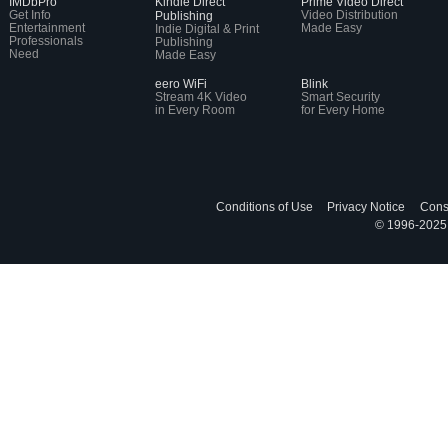
IMDbPro
Kindle Direct
Prime Video Direct
Get Info
Video Distribution
Publishing
Entertainment
Made Easy
Indie Digital & Print
Professionals
Publishing
Need
Made Easy
eero WiFi
Blink
Stream 4K Video
Smart Security
in Every Room
for Every Home
Conditions of Use
Privacy Notice
Cons
© 1996-2025, 