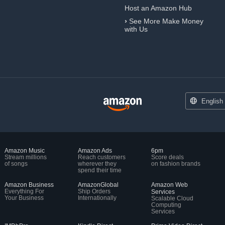
Host an Amazon Hub
›
See More Make Money
with Us
English
Amazon Music
Amazon Ads
6pm
Stream millions
Reach customers
Score deals
of songs
wherever they
on fashion brands
spend their time
Amazon Business
AmazonGlobal
Amazon Web
Everything For
Ship Orders
Services
Your Business
Internationally
Scalable Cloud
Computing
Services