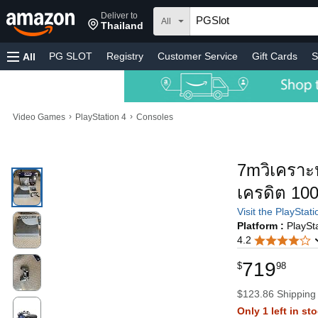
Deliver to
All
Thailand
PG SLOT
Registry
Customer Service
Gift Cards
S
All
›
›
Video Games
PlayStation 4
Consoles
7mวิเคราะห
เครดิต 10
Visit the PlayStat
Platform :
PlaySt
4.2
719
$
98
$123.86 Shipping
Only 1 left in st