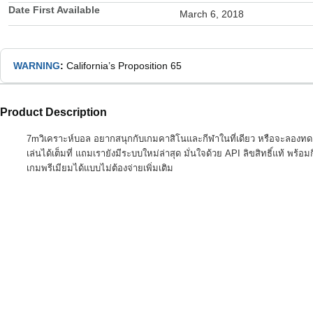
Date First Available
March 6, 2018
WARNING
:
California’s Proposition 65
Product Description
7mวิเคราะห์บอล อยากสนุกกับเกมคาสิโนและกีฬาในที่เดียว หรือจะลองทดลอง
เล่นได้เต็มที่ แถมเรายังมีระบบใหม่ล่าสุด มั่นใจด้วย API ลิขสิทธิ์แท้ พร้อมก
เกมพรีเมียมได้แบบไม่ต้องจ่ายเพิ่มเติม