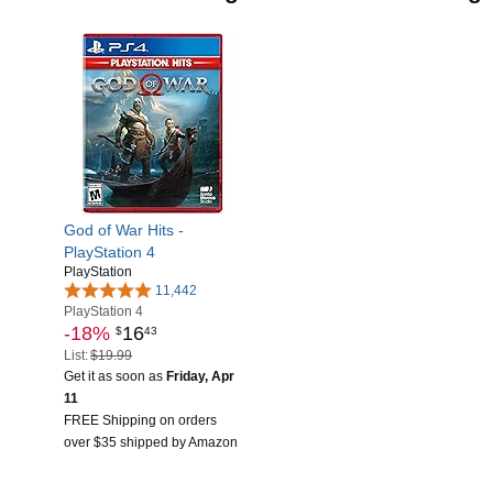
God of War Hits -
PlayStation 4
PlayStation
11,442
PlayStation 4
-18%
16
$
43
List:
$19.99
Get it as soon as
Friday, Apr
11
FREE Shipping on orders
over $35 shipped by Amazon