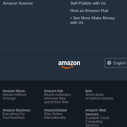
Amazon Science
Self-Publish with Us
Host an Amazon Hub
›
See More Make Money
with Us
English
Amazon Music
Amazon Ads
6pm
Stream millions
Reach customers
Score deals
of songs
wherever they
on fashion brands
spend their time
Amazon Business
AmazonGlobal
Amazon Web
Everything For
Ship Orders
Services
Your Business
Internationally
Scalable Cloud
Computing
Services