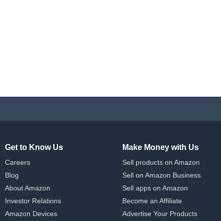
Get to Know Us
Make Money with Us
Careers
Sell products on Amazon
Blog
Sell on Amazon Business
About Amazon
Sell apps on Amazon
Investor Relations
Become an Affiliate
Amazon Devices
Advertise Your Products