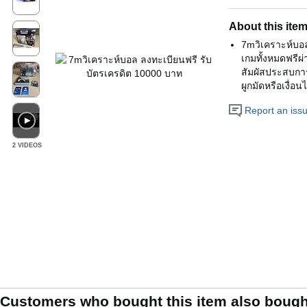
About this ite
7mวิเคราะห์บอล
เกมทั้งหมดฟรีผ่
สัมผัสประสบการ
ผูกมัดหรือเงื่อน
Report an issue
2 VIDEOS
Customers who bought this item also bough