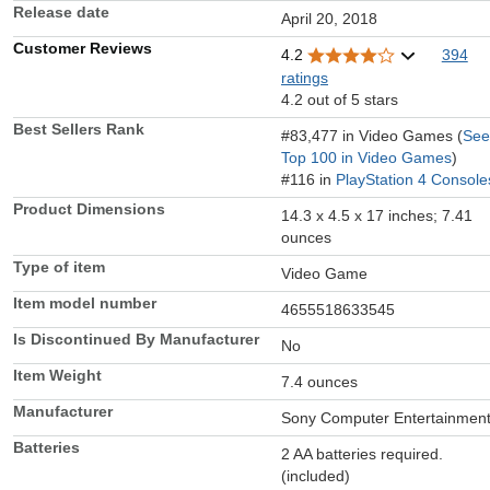
Release date
April 20, 2018
Customer Reviews
4.2
394
ratings
4.2 out of 5 stars
Best Sellers Rank
#83,477 in Video Games (
See
Top 100 in Video Games
)
#116 in
PlayStation 4 Console
Product Dimensions
14.3 x 4.5 x 17 inches; 7.41
ounces
Type of item
Video Game
Item model number
4655518633545
Is Discontinued By Manufacturer
No
Item Weight
7.4 ounces
Manufacturer
Sony Computer Entertainmen
Batteries
2 AA batteries required.
(included)