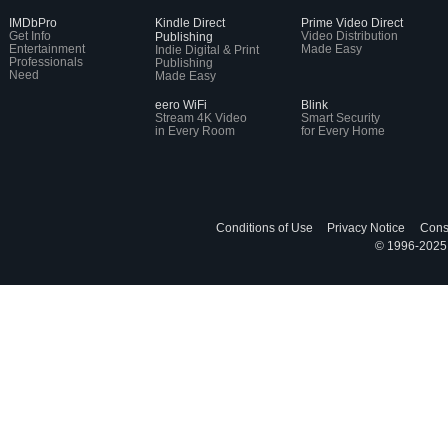
IMDbPro
Kindle Direct
Prime Video Direct
Get Info
Video Distribution
Publishing
Entertainment
Made Easy
Indie Digital & Print
Professionals
Publishing
Need
Made Easy
eero WiFi
Blink
Stream 4K Video
Smart Security
in Every Room
for Every Home
Conditions of Use
Privacy Notice
Cons
© 1996-2025, 