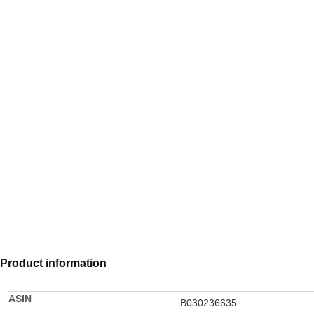
Product information
ASIN
B030236635