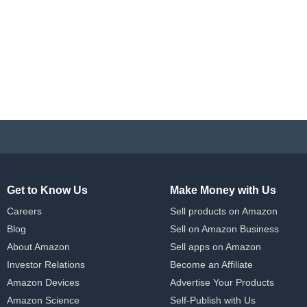
Get to Know Us
Make Money with Us
Careers
Sell products on Amazon
Blog
Sell on Amazon Business
About Amazon
Sell apps on Amazon
Investor Relations
Become an Affiliate
Amazon Devices
Advertise Your Products
Amazon Science
Self-Publish with Us