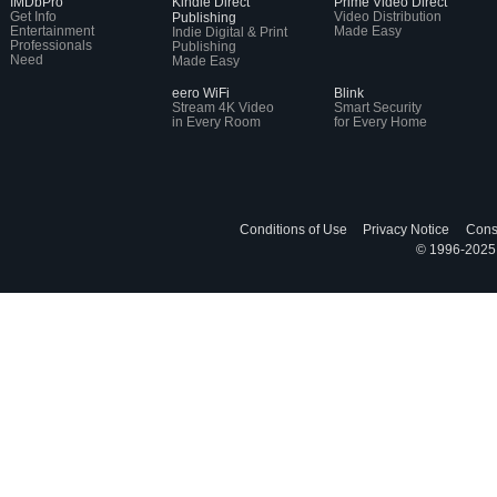
IMDbPro
Kindle Direct
Prime Video Direct
Get Info
Video Distribution
Publishing
Entertainment
Made Easy
Indie Digital & Print
Professionals
Publishing
Need
Made Easy
eero WiFi
Blink
Stream 4K Video
Smart Security
in Every Room
for Every Home
Conditions of Use
Privacy Notice
Cons
© 1996-2025, 