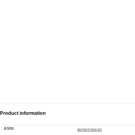
Product information
ASIN
B030236635