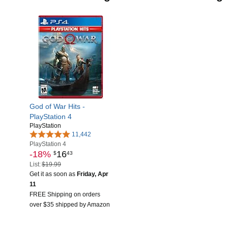
God of War Hits -
PlayStation 4
PlayStation
11,442
PlayStation 4
-18%
16
$
43
List:
$19.99
Get it as soon as
Friday, Apr
11
FREE Shipping on orders
over $35 shipped by Amazon