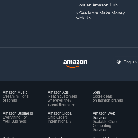
Host an Amazon Hub
›
See More Make Money
with Us
English
Amazon Music
Amazon Ads
6pm
Stream millions
Reach customers
Score deals
of songs
wherever they
on fashion brands
spend their time
Amazon Business
AmazonGlobal
Amazon Web
Everything For
Ship Orders
Services
Your Business
Internationally
Scalable Cloud
Computing
Services