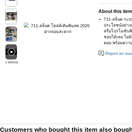
About this ite
711-สล็อต ระบบ
ประโยชน์อย่างเ
หรือโปรโมชั่นพิ
ชอบได้เลย ไม่ต
คอม พร้อมความ
Report an issue
2 VIDEOS
Customers who bought this item also bough