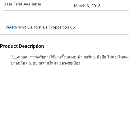
Date First Available
March 6, 2018
WARNING
:
California’s Proposition 65
Product Description
711-สล็อต เรารองรับการใช้งานทั้งบนคอมพิวเตอร์และมือถือ ไม่ต้องโหลดแอป 
ปลอดภัย และอัปเดตเกมใหม่ๆ อย่างต่อเนื่อง