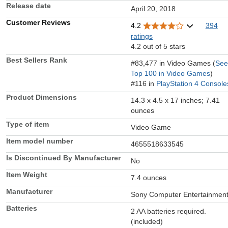
Release date
April 20, 2018
Customer Reviews
4.2
394
ratings
4.2 out of 5 stars
Best Sellers Rank
#83,477 in Video Games (
See
Top 100 in Video Games
)
#116 in
PlayStation 4 Console
Product Dimensions
14.3 x 4.5 x 17 inches; 7.41
ounces
Type of item
Video Game
Item model number
4655518633545
Is Discontinued By Manufacturer
No
Item Weight
7.4 ounces
Manufacturer
Sony Computer Entertainmen
Batteries
2 AA batteries required.
(included)