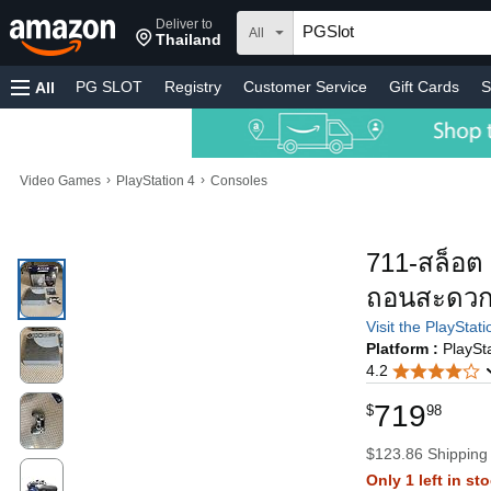
Deliver to
All
Thailand
PG SLOT
Registry
Customer Service
Gift Cards
S
All
›
›
Video Games
PlayStation 4
Consoles
711-สล็อต
ถอนสะดว
Visit the PlayStat
Platform :
PlaySt
4.2
719
$
98
$123.86 Shipping
Only 1 left in st