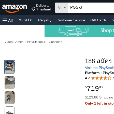
Deliver to
All
Thailand
PG SLOT
Registry
Customer Service
Gift Cards
S
All
›
›
Video Games
PlayStation 4
Consoles
188 สมัคร 
Visit the PlayStat
Platform :
PlaySt
4.2
719
$
98
$123.86 Shipping
Only 1 left in st