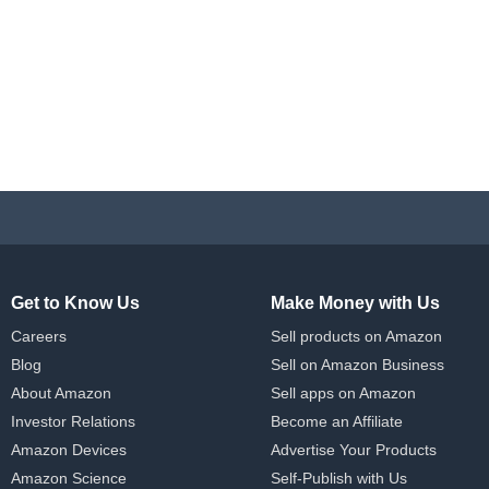
Get to Know Us
Make Money with Us
Careers
Sell products on Amazon
Blog
Sell on Amazon Business
About Amazon
Sell apps on Amazon
Investor Relations
Become an Affiliate
Amazon Devices
Advertise Your Products
Amazon Science
Self-Publish with Us