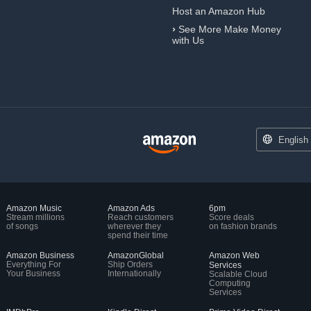
Host an Amazon Hub
›
See More Make Money
with Us
English
Amazon Music
Amazon Ads
6pm
Stream millions
Reach customers
Score deals
of songs
wherever they
on fashion brands
spend their time
Amazon Business
AmazonGlobal
Amazon Web
Everything For
Ship Orders
Services
Your Business
Internationally
Scalable Cloud
Computing
Services