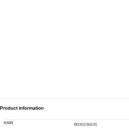
Product information
ASIN
B030236635