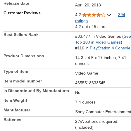
Release date
April 20, 2018
Customer Reviews
4.2
394
ratings
4.2 out of 5 stars
Best Sellers Rank
#83,477 in Video Games (
See
Top 100 in Video Games
)
#116 in
PlayStation 4 Console
Product Dimensions
14.3 x 4.5 x 17 inches; 7.41
ounces
Type of item
Video Game
Item model number
4655518633545
Is Discontinued By Manufacturer
No
Item Weight
7.4 ounces
Manufacturer
Sony Computer Entertainmen
Batteries
2 AA batteries required.
(included)