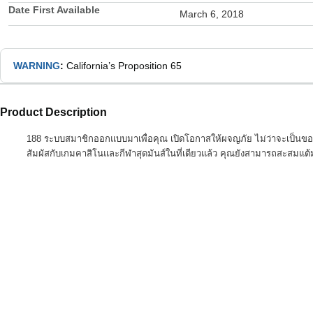
Date First Available
March 6, 2018
WARNING
:
California’s Proposition 65
Product Description
188 ระบบสมาชิกออกแบบมาเพื่อคุณ เปิดโอกาสให้ผจญภัย ไม่ว่าจะเป็นขอ
สัมผัสกับเกมคาสิโนและกีฬาสุดมันส์ในที่เดียวแล้ว คุณยังสามารถสะสมแต้ม