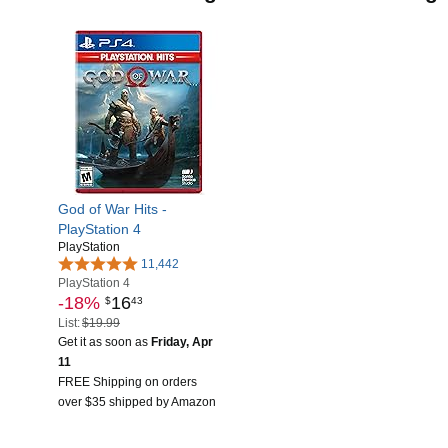
God of War Hits -
PlayStation 4
PlayStation
11,442
PlayStation 4
-18%
16
$
43
List:
$19.99
Get it as soon as
Friday, Apr
11
FREE Shipping on orders
over $35 shipped by Amazon