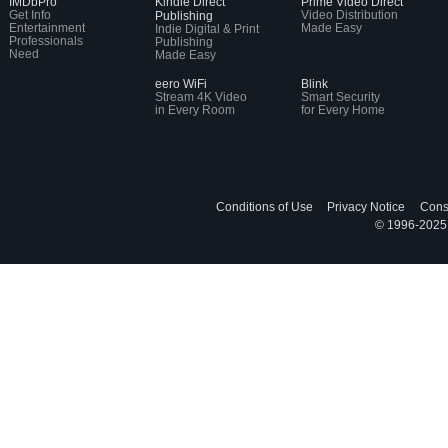
IMDbPro
Kindle Direct
Prime Video Direct
Get Info
Video Distribution
Publishing
Entertainment
Made Easy
Indie Digital & Print
Professionals
Publishing
Need
Made Easy
eero WiFi
Blink
Stream 4K Video
Smart Security
in Every Room
for Every Home
Conditions of Use
Privacy Notice
Cons
© 1996-2025, 