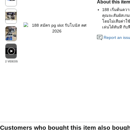
About this ite
188 เริ่มต้นควา
คุณจะสัมผัสเกม
โดยไม่เสียค่าใ
เล่นได้ทันที กั
Report an issue
2 VIDEOS
Customers who bought this item also bough