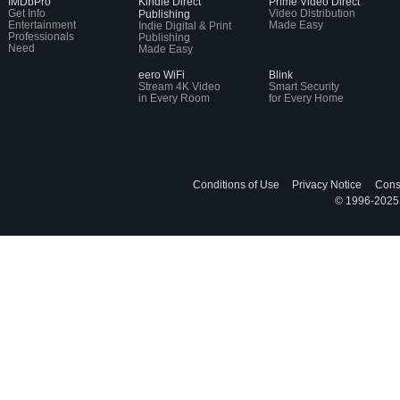
IMDbPro
Kindle Direct
Prime Video Direct
Get Info
Video Distribution
Publishing
Entertainment
Made Easy
Indie Digital & Print
Professionals
Publishing
Need
Made Easy
eero WiFi
Blink
Stream 4K Video
Smart Security
in Every Room
for Every Home
Conditions of Use
Privacy Notice
Cons
© 1996-2025, 