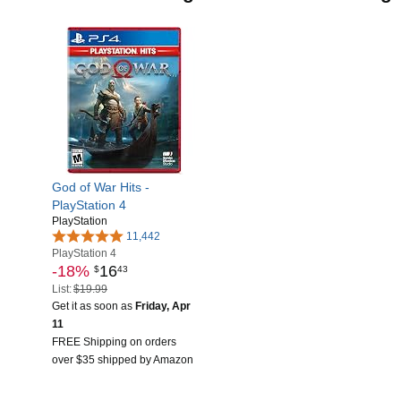
God of War Hits -
PlayStation 4
PlayStation
11,442
PlayStation 4
-18%
16
$
43
List:
$19.99
Get it as soon as
Friday, Apr
11
FREE Shipping on orders
over $35 shipped by Amazon