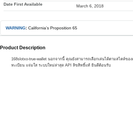
Date First Available
March 6, 2018
WARNING
:
California’s Proposition 65
Product Description
168slotxo-true-wallet นอกจากนี้ คุณยังสามารถเลือกเล่นได้ตามสไตล์ข
ทะเบียน แจ่มใส ระบบใหม่ล่าสุด API ลิขสิทธิ์แท้ ยินดีต้อนรับ