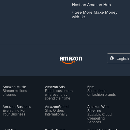
Host an Amazon Hub
›
See More Make Money
with Us
English
Amazon Music
Amazon Ads
6pm
Stream millions
Reach customers
Score deals
of songs
wherever they
on fashion brands
spend their time
Amazon Business
AmazonGlobal
Amazon Web
Everything For
Ship Orders
Services
Your Business
Internationally
Scalable Cloud
Computing
Services