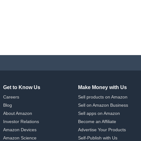
Get to Know Us
Make Money with Us
Careers
Sell products on Amazon
Blog
Sell on Amazon Business
About Amazon
Sell apps on Amazon
Investor Relations
Become an Affiliate
Amazon Devices
Advertise Your Products
Amazon Science
Self-Publish with Us