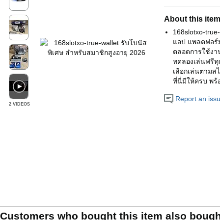
About this ite
168slotxo-true-
แอป แพลตฟอร์ม
ตลอดการใช้งาน
ทดลองเล่นฟรีทุก
เลือกเล่นตามส
ที่นี่มีให้ครบ
Report an issue
2 VIDEOS
Customers who bought this item also bough