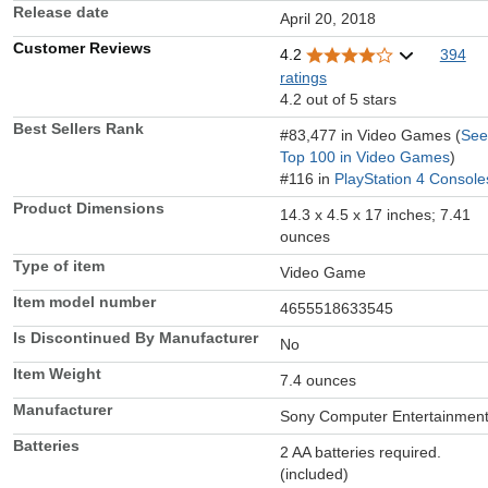
Release date
April 20, 2018
Customer Reviews
4.2
394
ratings
4.2 out of 5 stars
Best Sellers Rank
#83,477 in Video Games (
See
Top 100 in Video Games
)
#116 in
PlayStation 4 Console
Product Dimensions
14.3 x 4.5 x 17 inches; 7.41
ounces
Type of item
Video Game
Item model number
4655518633545
Is Discontinued By Manufacturer
No
Item Weight
7.4 ounces
Manufacturer
Sony Computer Entertainmen
Batteries
2 AA batteries required.
(included)