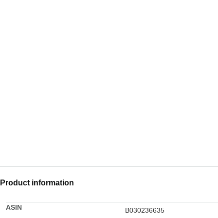
Product information
ASIN
B030236635