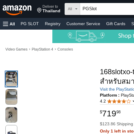
Deliver to
All
Thailand
PG SLOT
Registry
Customer Service
Gift Cards
S
All
›
›
Video Games
PlayStation 4
Consoles
168slotxo-
สำหรับสมา
Visit the PlayStat
Platform :
PlaySt
4.2
719
$
98
$123.86 Shipping
Only 1 left in st